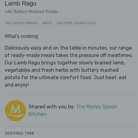
Lamb Ragu
with Buttery Mashed Potato
NO ADDED WHEAT
MEAT
CALORIE CONSCIOUS
What's cooking
Deliciously easy and on the table in minutes, our range
of ready-made meals takes the pressure off mealtimes.
Our Lamb Ragu brings together slowly braised lamb,
vegetables and fresh herbs with buttery mashed
potato for the ultimate comfort food. Just heat, eat
and enjoy!
Shared with you by:
The Marley Spoon
Kitchen
SERVING TIME