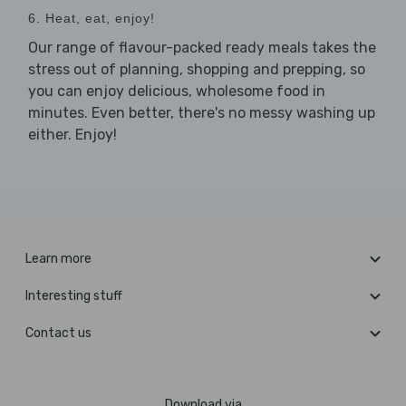
6. Heat, eat, enjoy!
Our range of flavour-packed ready meals takes the
stress out of planning, shopping and prepping, so
you can enjoy delicious, wholesome food in
minutes. Even better, there's no messy washing up
either. Enjoy!
Learn more
Interesting stuff
Contact us
Download via