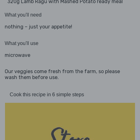
320g Lamb Ragu with Mashed Potato ready meal
What you'll need
nothing – just your appetite!
What you'll use
microwave
Our veggies come fresh from the farm, so please
wash them before use.
Cook this recipe in 6 simple steps