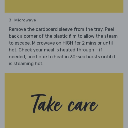
3. Microwave
Remove the cardboard sleeve from the tray. Peel
back a corner of the plastic film to allow the steam
to escape. Microwave on HIGH for 2 mins or until
hot. Check your meal is heated through – if
needed, continue to heat in 30-sec bursts until it
is steaming hot.