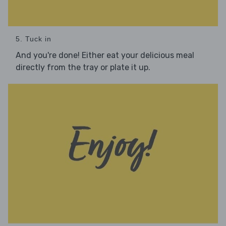
5. Tuck in
And you're done! Either eat your delicious meal
directly from the tray or plate it up.