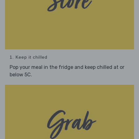
1. Keep it chilled
Pop your meal in the fridge and keep chilled at or
below 5C.