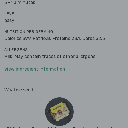
5 - 10 minutes
LEVEL
easy
NUTRITION PER SERVING
Calories 399,
Fat 16.8,
Proteins 28.1,
Carbs 32.5
ALLERGENS
Milk. May contain traces of other allergens.
View ingredient information
What we send