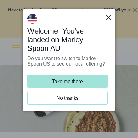
New to Marley Spoon?
$295 off your
Order now and get up to
first 5 boxes
Redeem now
Welcome! You’ve
landed on Marley
Spoon AU
Do you want to switch to Marley
Spoon US to see our local offering?
Take me there
No thanks