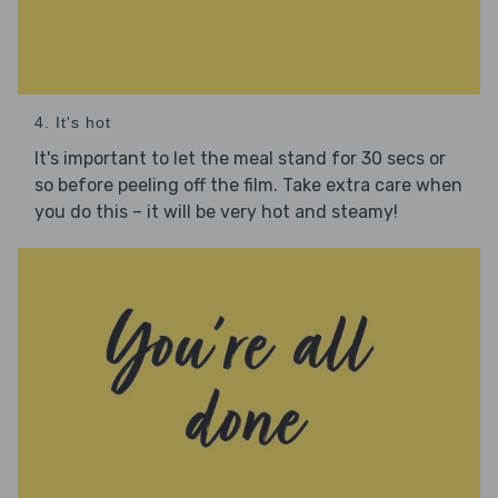
4. It's hot
It's important to let the meal stand for 30 secs or
so before peeling off the film. Take extra care when
you do this – it will be very hot and steamy!