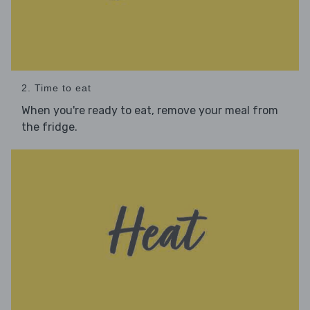
2. Time to eat
When you're ready to eat, remove your meal from
the fridge.