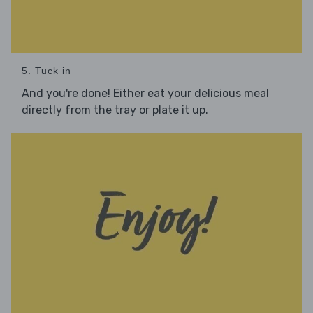
5. Tuck in
And you're done! Either eat your delicious meal
directly from the tray or plate it up.