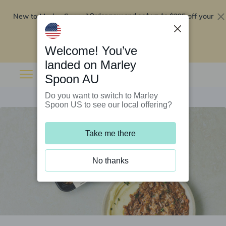
New to Marley Spoon?
$295 off your
Order now and get up to
first 5 boxes
Redeem now
Welcome! You’ve
landed on Marley
Spoon AU
Do you want to switch to Marley
Spoon US to see our local offering?
Take me there
No thanks