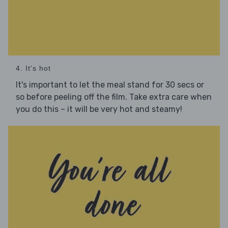
4. It's hot
It's important to let the meal stand for 30 secs or
so before peeling off the film. Take extra care when
you do this – it will be very hot and steamy!