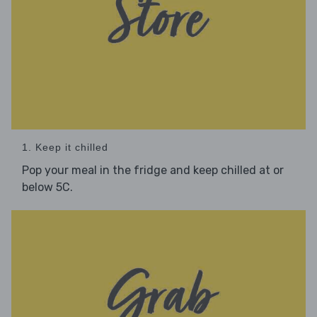
1. Keep it chilled
Pop your meal in the fridge and keep chilled at or
below 5C.