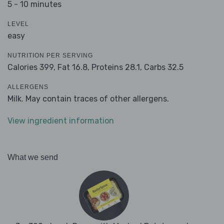
5 - 10 minutes
LEVEL
easy
NUTRITION PER SERVING
Calories 399,
Fat 16.8,
Proteins 28.1,
Carbs 32.5
ALLERGENS
Milk. May contain traces of other allergens.
View ingredient information
What we send