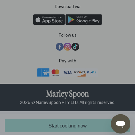
Download via
Follow us
Pay with
2026 © MarleySpoon PTY LTD. All rights reserved.
Start cooking now