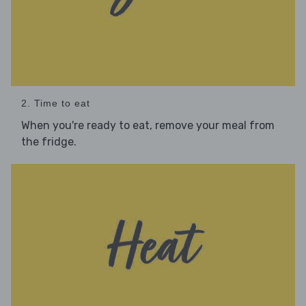
2. Time to eat
When you're ready to eat, remove your meal from
the fridge.