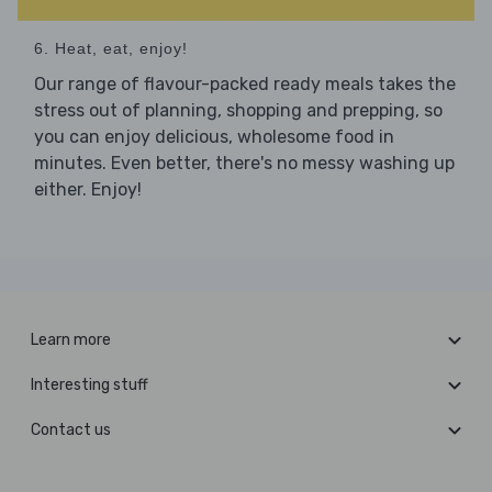
6. Heat, eat, enjoy!
Our range of flavour-packed ready meals takes the
stress out of planning, shopping and prepping, so
you can enjoy delicious, wholesome food in
minutes. Even better, there's no messy washing up
either. Enjoy!
Learn more
Interesting stuff
Contact us