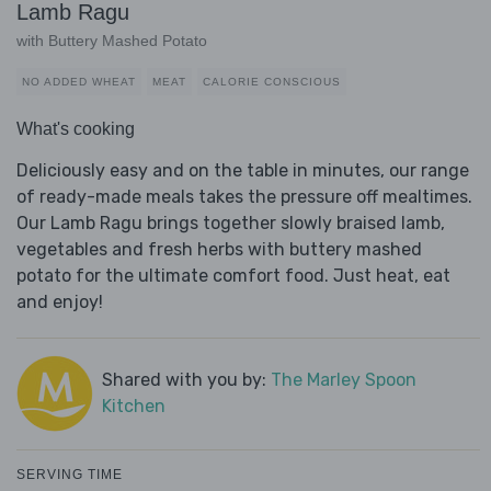
Lamb Ragu
with Buttery Mashed Potato
NO ADDED WHEAT
MEAT
CALORIE CONSCIOUS
What's cooking
Deliciously easy and on the table in minutes, our range
of ready-made meals takes the pressure off mealtimes.
Our Lamb Ragu brings together slowly braised lamb,
vegetables and fresh herbs with buttery mashed
potato for the ultimate comfort food. Just heat, eat
and enjoy!
Shared with you by:
The Marley Spoon
Kitchen
SERVING TIME