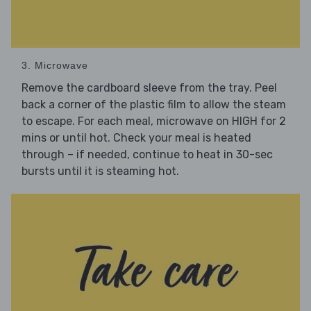
3. Microwave
Remove the cardboard sleeve from the tray. Peel
back a corner of the plastic film to allow the steam
to escape. For each meal, microwave on HIGH for 2
mins or until hot. Check your meal is heated
through – if needed, continue to heat in 30-sec
bursts until it is steaming hot.