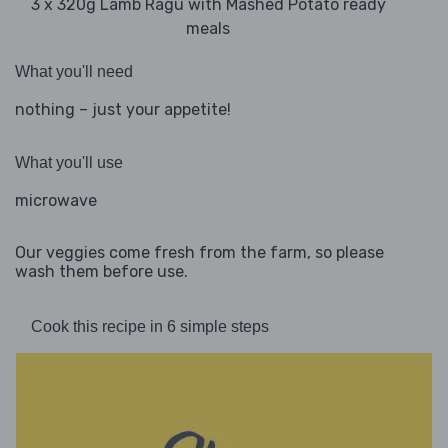
3 x 320g Lamb Ragu with Mashed Potato ready
meals
What you'll need
nothing – just your appetite!
What you'll use
microwave
Our veggies come fresh from the farm, so please
wash them before use.
Cook this recipe in 6 simple steps