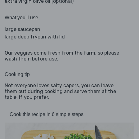
extra virgin olive oil (optional)
What you'll use
large saucepan
large deep frypan with lid
Our veggies come fresh from the farm, so please
wash them before use.
Cooking tip
Not everyone loves salty capers; you can leave
them out during cooking and serve them at the
table, if you prefer.
Cook this recipe in 6 simple steps