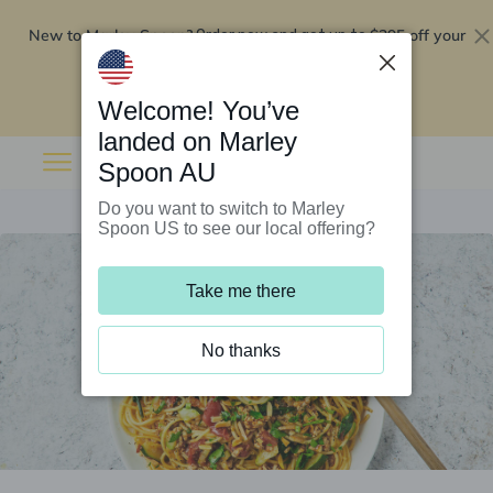
New to Marley Spoon?
$295 off your
Order now and get up to
first 5 boxes
Redeem now
Welcome! You’ve
landed on Marley
Spoon AU
Do you want to switch to Marley
Spoon US to see our local offering?
Take me there
No thanks