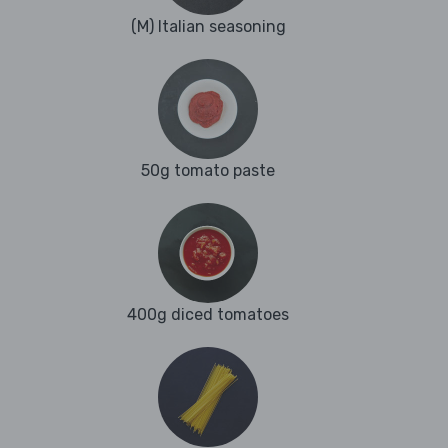
(M) Italian seasoning
50g tomato paste
400g diced tomatoes