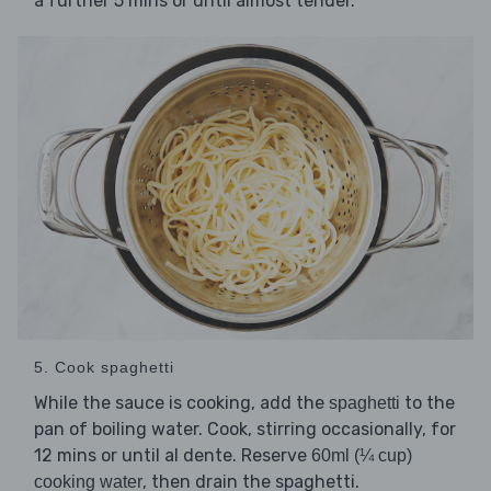
a further 5 mins or until almost tender.
5. Cook spaghetti
While the sauce is cooking, add the
to the
spaghetti
pan of boiling water. Cook, stirring occasionally, for
12 mins or until al dente. Reserve
60ml (¼ cup)
, then drain the spaghetti.
cooking water