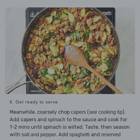
6. Get ready to serve
Meanwhile, coarsely chop
(
).
capers
see cooking tip
Add capers and
to the sauce and cook for
spinach
1-2 mins until spinach is wilted. Taste, then season
with
. Add
and
salt and pepper
spaghetti
reserved