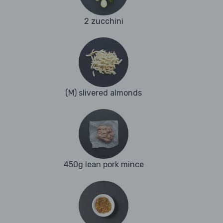
2 zucchini
(M) slivered almonds
450g lean pork mince