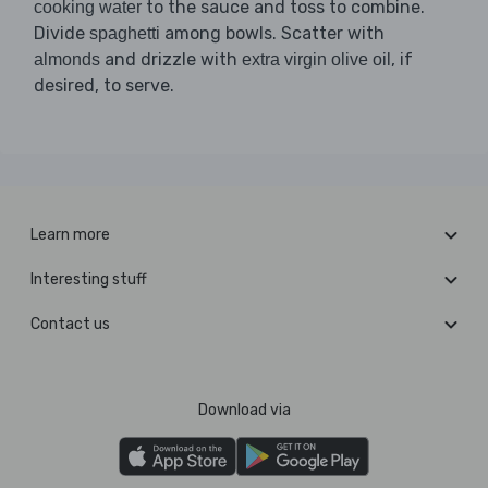
to the sauce and toss to combine.
cooking water
Divide
among bowls. Scatter with
spaghetti
and drizzle with
, if
almonds
extra virgin olive oil
desired, to serve.
Learn more
Interesting stuff
Contact us
Download via