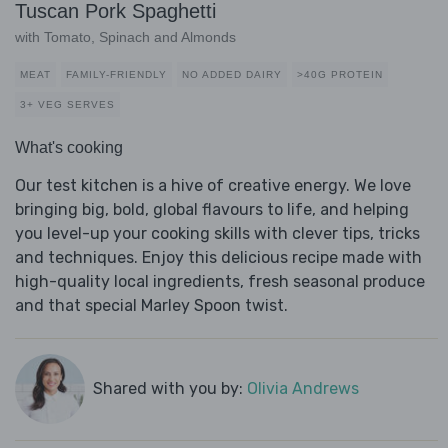
Tuscan Pork Spaghetti
with Tomato, Spinach and Almonds
MEAT
FAMILY-FRIENDLY
NO ADDED DAIRY
>40G PROTEIN
3+ VEG SERVES
What's cooking
Our test kitchen is a hive of creative energy. We love
bringing big, bold, global flavours to life, and helping
you level-up your cooking skills with clever tips, tricks
and techniques. Enjoy this delicious recipe made with
high-quality local ingredients, fresh seasonal produce
and that special Marley Spoon twist.
Shared with you by:
Olivia Andrews