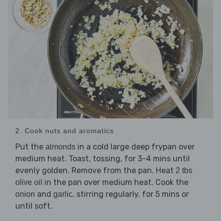
2. Cook nuts and aromatics
Put the
in a cold large deep frypan over
almonds
medium heat. Toast, tossing, for 3-4 mins until
evenly golden. Remove from the pan. Heat
2 tbs
in the pan over medium heat. Cook the
olive oil
and
, stirring regularly, for 5 mins or
onion
garlic
until soft.