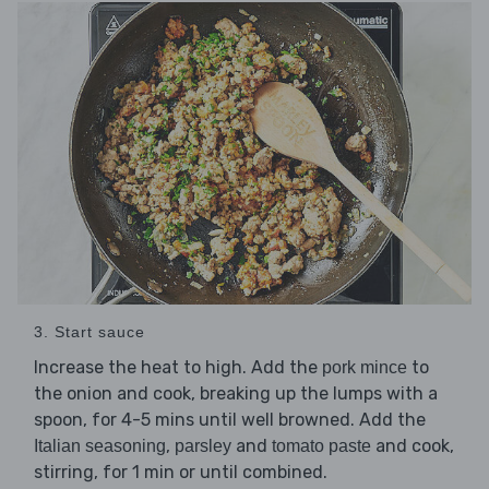
3. Start sauce
Increase the heat to high. Add the
to
pork mince
the onion and cook, breaking up the lumps with a
spoon, for 4-5 mins until well browned. Add the
,
and
and cook,
Italian seasoning
parsley
tomato paste
stirring, for 1 min or until combined.