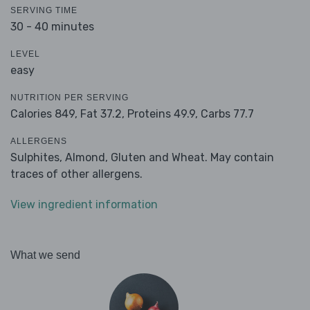
SERVING TIME
30 - 40 minutes
LEVEL
easy
NUTRITION PER SERVING
Calories 849,
Fat 37.2,
Proteins 49.9,
Carbs 77.7
ALLERGENS
Sulphites, Almond, Gluten and Wheat. May contain
traces of other allergens.
View ingredient information
What we send