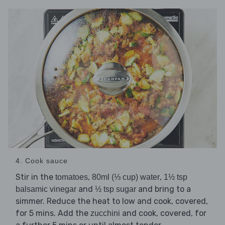
4. Cook sauce
Stir in the
,
,
tomatoes
80ml (⅓ cup) water
1½ tsp
and
and bring to a
balsamic vinegar
½ tsp sugar
simmer. Reduce the heat to low and cook, covered,
for 5 mins. Add the
and cook, covered, for
zucchini