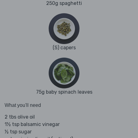
250g spaghetti
(S) capers
75g baby spinach leaves
What you'll need
2 tbs olive oil
1½ tsp balsamic vinegar
½ tsp sugar