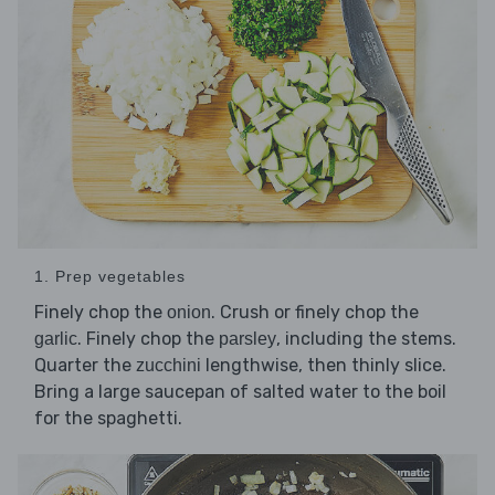
1. Prep vegetables
Finely chop the
. Crush or finely chop the
onion
. Finely chop the
, including the stems.
garlic
parsley
Quarter the
lengthwise, then thinly slice.
zucchini
Bring a large saucepan of salted water to the boil
for the spaghetti.