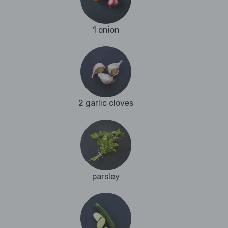
1 onion
2 garlic cloves
parsley