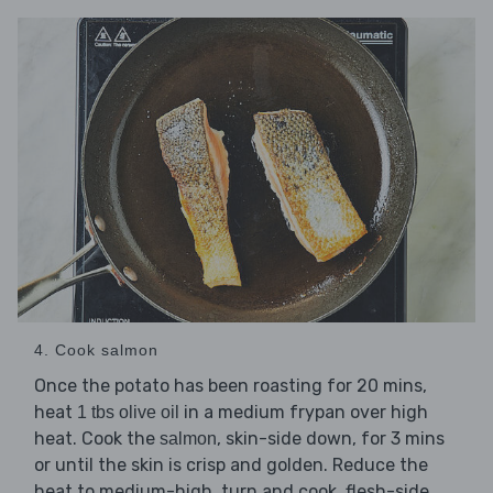
4. Cook salmon
Once the potato has been roasting for 20 mins,
heat
in a medium frypan over high
1 tbs olive oil
heat. Cook the
, skin-side down, for 3 mins
salmon
or until the skin is crisp and golden. Reduce the
heat to medium-high, turn and cook, flesh-side