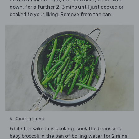
down, for a further 2-3 mins until just cooked or
cooked to your liking. Remove from the pan.
5. Cook greens
While the salmon is cooking, cook the
and
beans
in the pan of boiling water for 2 mins
baby broccoli