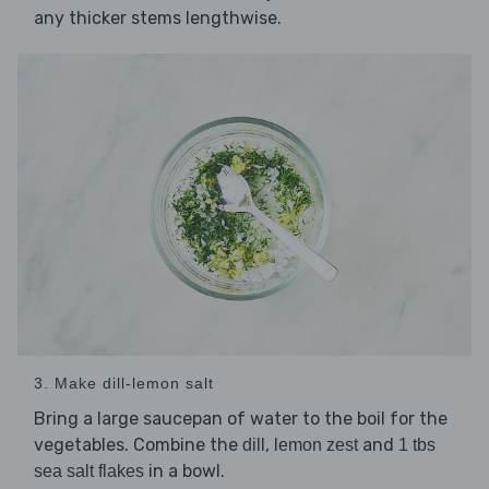
any thicker stems lengthwise.
3. Make dill-lemon salt
Bring a large saucepan of water to the boil for the
vegetables. Combine the
,
and
dill
lemon zest
1 tbs
in a bowl.
sea salt flakes