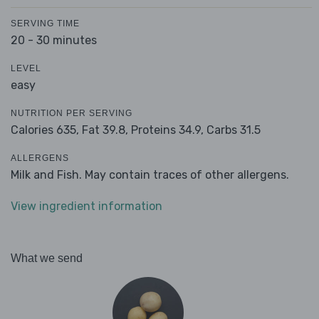
SERVING TIME
20 - 30 minutes
LEVEL
easy
NUTRITION PER SERVING
Calories 635,
Fat 39.8,
Proteins 34.9,
Carbs 31.5
ALLERGENS
Milk and Fish. May contain traces of other allergens.
View ingredient information
What we send