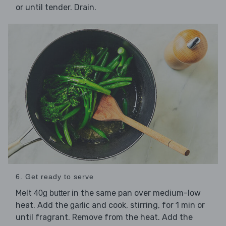
or until tender. Drain.
6. Get ready to serve
Melt
in the same pan over medium-low
40g butter
heat. Add the
and cook, stirring, for 1 min or
garlic
until fragrant. Remove from the heat. Add the