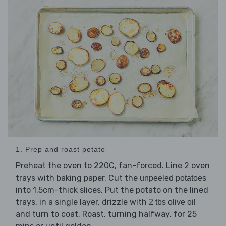
1. Prep and roast potato
Preheat the oven to 220C, fan-forced. Line 2 oven
trays with baking paper. Cut the
unpeeled potatoes
into 1.5cm-thick slices. Put the potato on the lined
trays, in a single layer, drizzle with
2 tbs olive oil
and turn to coat. Roast, turning halfway, for 25