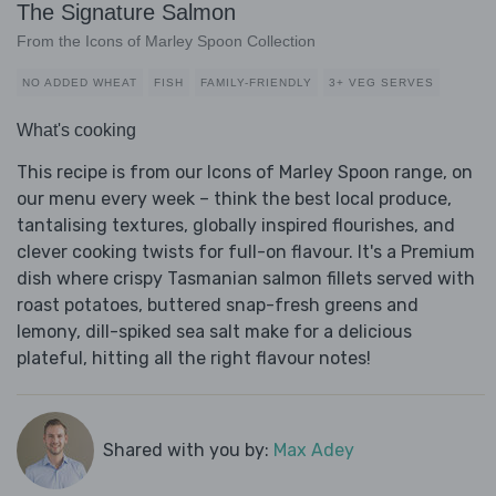
The Signature Salmon
From the Icons of Marley Spoon Collection
NO ADDED WHEAT
FISH
FAMILY-FRIENDLY
3+ VEG SERVES
What's cooking
This recipe is from our Icons of Marley Spoon range, on
our menu every week – think the best local produce,
tantalising textures, globally inspired flourishes, and
clever cooking twists for full-on flavour. It's a Premium
dish where crispy Tasmanian salmon fillets served with
roast potatoes, buttered snap-fresh greens and
lemony, dill-spiked sea salt make for a delicious
plateful, hitting all the right flavour notes!
Shared with you by:
Max Adey