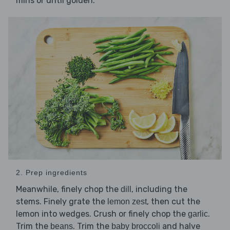
mins or until golden.
2. Prep ingredients
Meanwhile, finely chop the
, including the
dill
stems. Finely grate the
, then cut the
lemon zest
lemon into wedges. Crush or finely chop the
.
garlic
Trim the
. Trim the
and halve
beans
baby broccoli