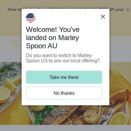
New to Marley Spoon?
$295 off your
Order now and get up to
first 5 boxes
Redeem now
Welcome! You’ve
landed on Marley
Spoon AU
Do you want to switch to Marley
Spoon US to see our local offering?
Take me there
No thanks