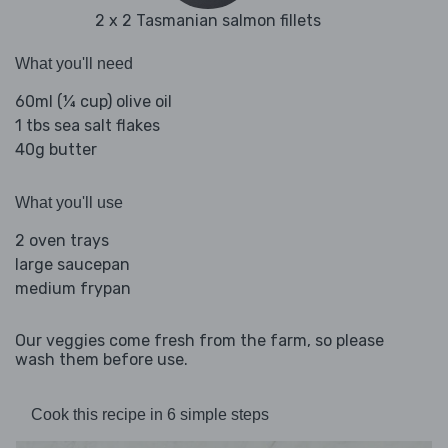
2 x 2 Tasmanian salmon fillets
What you'll need
60ml (¼ cup) olive oil
1 tbs sea salt flakes
40g butter
What you'll use
2 oven trays
large saucepan
medium frypan
Our veggies come fresh from the farm, so please
wash them before use.
Cook this recipe in 6 simple steps