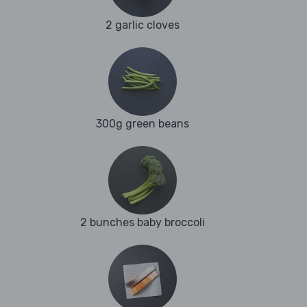
2 garlic cloves
300g green beans
2 bunches baby broccoli