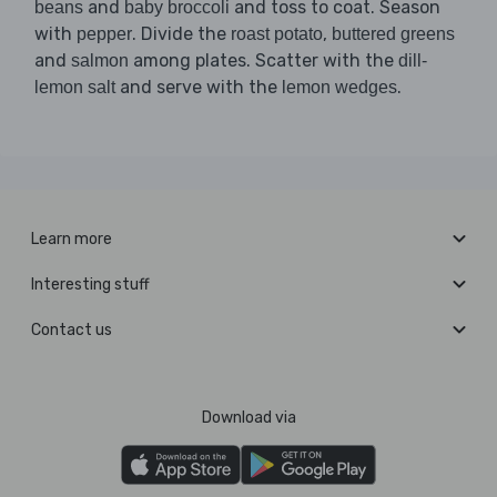
and
and toss to coat. Season
beans
baby broccoli
with
. Divide the
,
pepper
roast potato
buttered greens
and
among plates. Scatter with the
salmon
dill-
and serve with the
.
lemon salt
lemon wedges
Learn more
Interesting stuff
Contact us
Download via