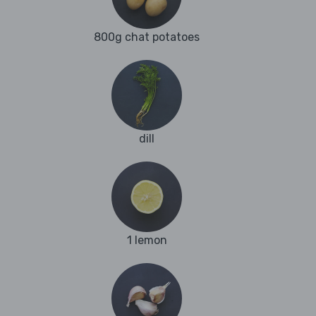
800g chat potatoes
dill
1 lemon