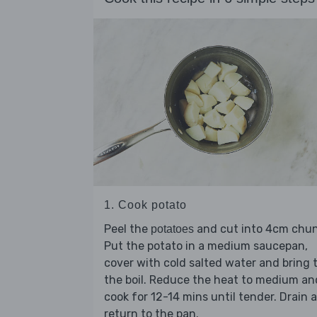
1. Cook potato
Peel the
and cut into 4cm chun
potatoes
Put the potato in a medium saucepan,
cover with cold salted water and bring 
the boil. Reduce the heat to medium an
cook for 12-14 mins until tender. Drain 
return to the pan.