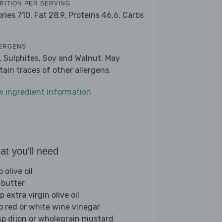
RITION PER SERVING
ories 710,
Fat 28.9,
Proteins 46.6,
Carbs
ERGENS
k, Sulphites, Soy and Walnut. May
tain traces of other allergens.
w ingredient information
t you'll need
p olive oil
 butter
p extra virgin olive oil
sp red or white wine vinegar
sp dijon or wholegrain mustard