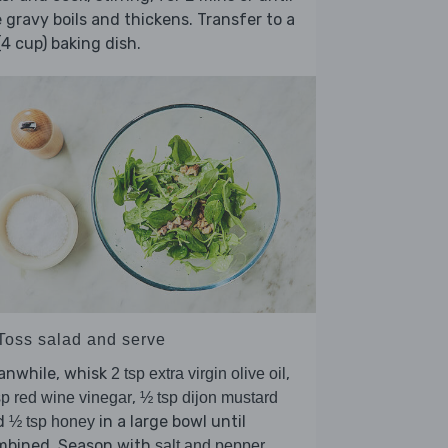
 gravy boils and thickens. Transfer to a
(4 cup) baking dish.
 Toss salad and serve
anwhile, whisk
,
2 tsp extra virgin olive oil
,
sp red wine vinegar
½ tsp dijon mustard
d
in a large bowl until
½ tsp honey
mbined. Season with
.
salt and pepper