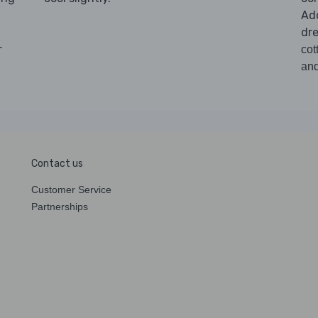
Ad
dre
r
cot
and
Contact us
Customer Service
Partnerships