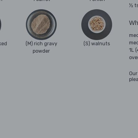
½ t
Wha
med
med
ked
(M) rich gravy
(S) walnuts
1L 
powder
ove
Our
ple