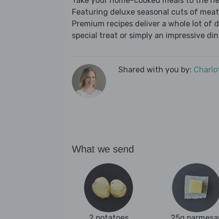
Take your home-cooked meals to the nex
Featuring deluxe seasonal cuts of meat,
Premium recipes deliver a whole lot of 
special treat or simply an impressive din
Shared with you by:
Charlo
What we send
2 potatoes
25g parmesa