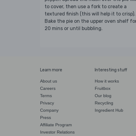
to cover, then use a fork to create a
textured finish (this will help it to crisp).
Bake the pie on the upper oven shelf fo
20 mins or until bubbling.
Learn more
Interesting stuff
About us
How it works
Careers
Fruitbox
Terms
Our blog
Privacy
Recycling
Company
Ingredient Hub
Press
Affiliate Program
Investor Relations