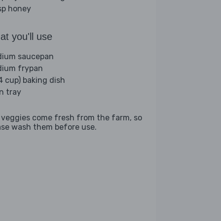
sp honey
t you'll use
ium saucepan
ium frypan
(4 cup) baking dish
n tray
 veggies come fresh from the farm, so
ase wash them before use.