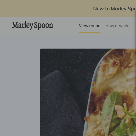
New to Marley Sp
View menu
How it works