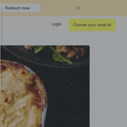
Redeem now
Login
Choose your meal kit