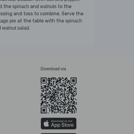
d the
and
to the
spinach
walnuts
ssing and toss to combine. Serve the
at the table with the
tage pie
spinach
.
 walnut salad
Download via