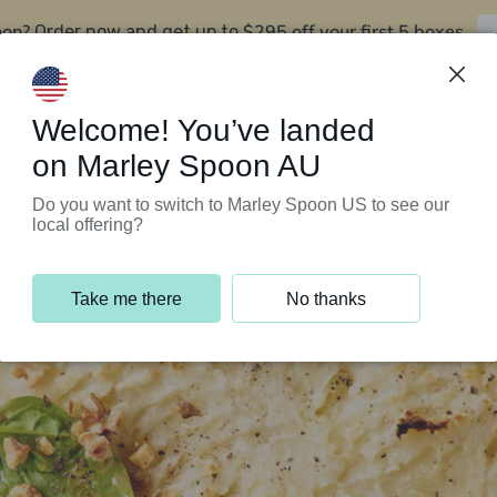
oon?
$295 off your first 5 boxes
Order now and get up to
Support Programs
Customer Service
Welcome! You’ve landed
on Marley Spoon AU
Do you want to switch to Marley Spoon US to see our
local offering?
Take me there
No thanks