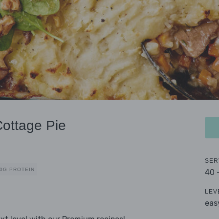
Cottage Pie
SER
0G PROTEIN
40 
LEV
eas