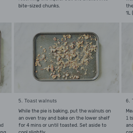
bite-sized chunks.
the
1L 
5. Toast walnuts
6.
While the pie is baking, put the
on
Me
walnuts
an oven tray and bake on the lower shelf
1 t
for 4 mins or until toasted. Set aside to
an
nd
ling
cool slightly.
co