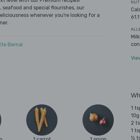
t level with our Premium recipes!
NUT
 seafood and special flourishes, our
Cal
deliciousness whenever you're looking for a
61.1
ner.
ALL
Mil
con
tte Bernal
Vie
Wha
1 ts
10g
2 ts
1 t
½ t
n
1 carrot
1 onion