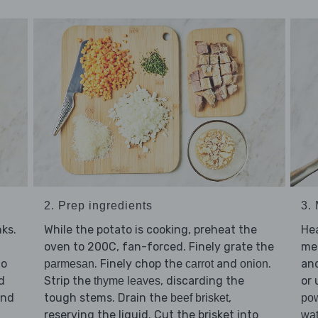
2. Prep ingredients
3. 
ks.
While the potato is cooking, preheat the
He
oven to 200C, fan-forced. Finely grate the
me
to
. Finely chop the
and
.
an
parmesan
carrot
onion
d
Strip the
, discarding the
or 
thyme leaves
and
tough stems. Drain the
,
beef brisket
po
reserving the liquid. Cut the brisket into
wat