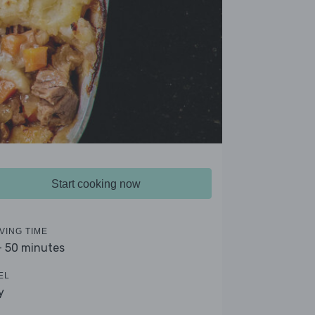
Start cooking now
VING TIME
- 50 minutes
EL
y