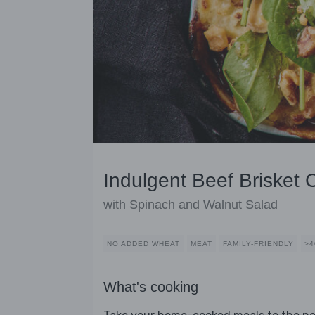
Indulgent Beef Brisket 
with Spinach and Walnut Salad
NO ADDED WHEAT
MEAT
FAMILY-FRIENDLY
>4
What's cooking