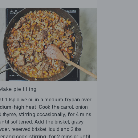
Make pie filling
at
in a medium frypan over
1 tsp olive oil
dium-high heat. Cook the
,
carrot
onion
d
, stirring occasionally, for 4 mins
thyme
until softened. Add the
,
brisket
gravy
,
and
wder
reserved brisket liquid
2 tbs
and cook, stirring, for 2 mins or until
er