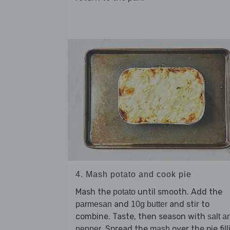
4. Mash potato and cook pie
Mash the
until smooth. Add the
potato
and
and stir to
parmesan
10g butter
combine. Taste, then season with
salt a
. Spread the
over the pie fil
pepper
mash