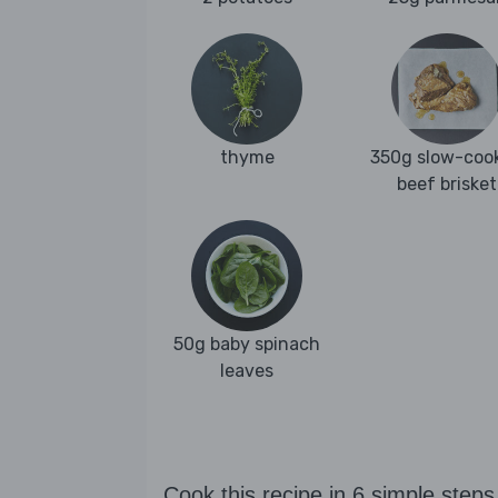
thyme
350g slow-coo
beef brisket
50g baby spinach
leaves
Cook this recipe in 6 simple steps