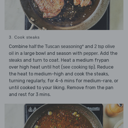
3. Cook steaks
Combine
and
half the Tuscan seasoning*
2 tsp olive
in a large bowl and season with
. Add the
oil
pepper
and turn to coat. Heat a medium frypan
steaks
over high heat until hot (
). Reduce
see cooking tip
the heat to medium-high and cook the steaks,
turning regularly, for 4-6 mins for medium-rare, or
until cooked to your liking. Remove from the pan
and rest for 3 mins.