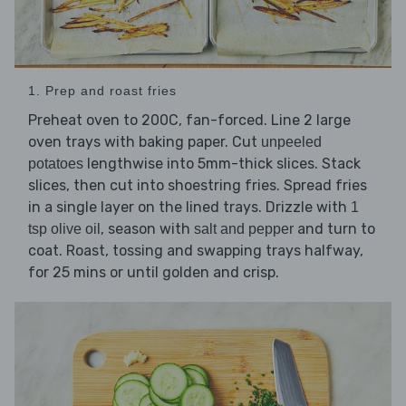
1. Prep and roast fries
Preheat oven to 200C, fan-forced. Line 2 large
oven trays with baking paper. Cut
unpeeled
lengthwise into 5mm-thick slices. Stack
potatoes
slices, then cut into shoestring fries. Spread fries
in a single layer on the lined trays. Drizzle with
1
, season with
and turn to
tsp olive oil
salt and pepper
coat. Roast, tossing and swapping trays halfway,
for 25 mins or until golden and crisp.