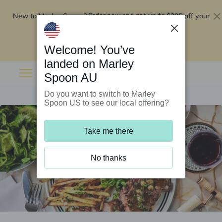
New to Marley Spoon?
$295 off your
Order now and get up to
first 5 boxes
Redeem now
Welcome! You’ve
landed on Marley
Spoon AU
Do you want to switch to Marley
Spoon US to see our local offering?
Take me there
No thanks