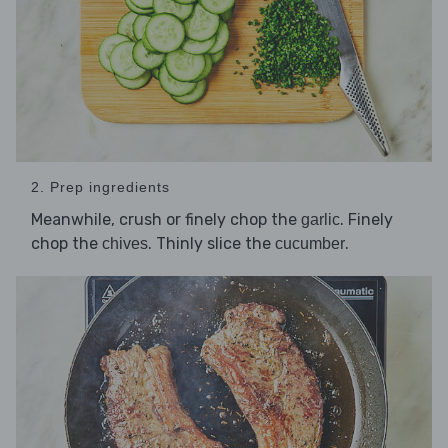
2. Prep ingredients
Meanwhile, crush or finely chop the
. Finely
garlic
chop the
. Thinly slice the
.
chives
cucumber