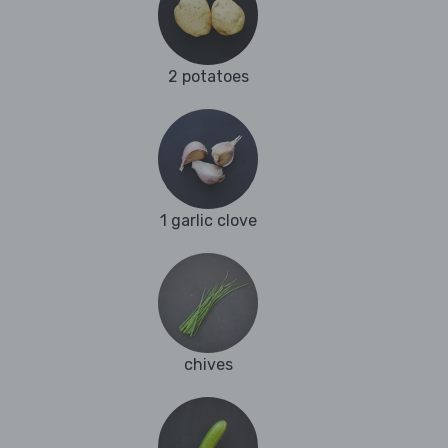
2 potatoes
1 garlic clove
chives