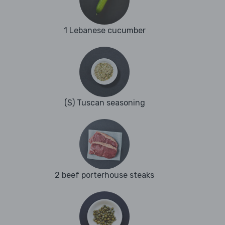
1 Lebanese cucumber
(S) Tuscan seasoning
2 beef porterhouse steaks