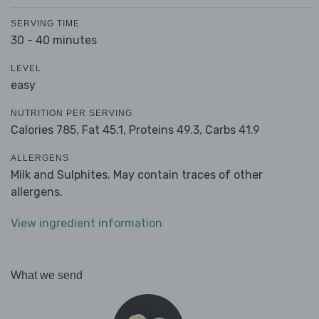
SERVING TIME
30 - 40 minutes
LEVEL
easy
NUTRITION PER SERVING
Calories 785,
Fat 45.1,
Proteins 49.3,
Carbs 41.9
ALLERGENS
Milk and Sulphites. May contain traces of other
allergens.
View ingredient information
What we send