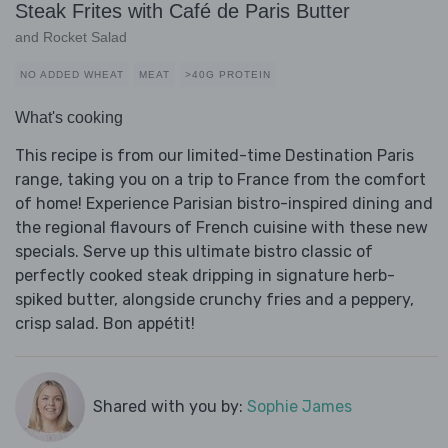
Steak Frites with Café de Paris Butter
and Rocket Salad
NO ADDED WHEAT
MEAT
>40G PROTEIN
What's cooking
This recipe is from our limited-time Destination Paris
range, taking you on a trip to France from the comfort
of home! Experience Parisian bistro-inspired dining and
the regional flavours of French cuisine with these new
specials. Serve up this ultimate bistro classic of
perfectly cooked steak dripping in signature herb-
spiked butter, alongside crunchy fries and a peppery,
crisp salad. Bon appétit!
Shared with you by:
Sophie James