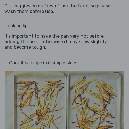
Our veggies come fresh from the farm, so please
wash them before use.
Cooking tip
It's important to have the pan very hot before
adding the beef, otherwise it may stew slightly
and become tough.
Cook this recipe in 6 simple steps