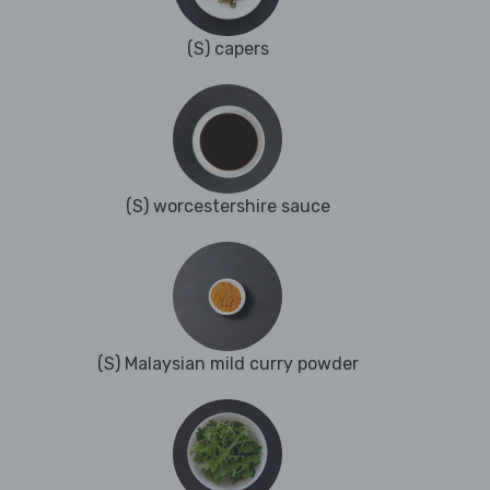
(S) capers
(S) worcestershire sauce
(S) Malaysian mild curry powder