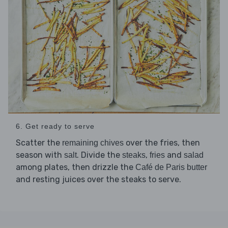
6. Get ready to serve
Scatter the
over the fries, then
remaining chives
season with
. Divide the
,
and
salt
steaks
fries
salad
among plates, then drizzle the
Café de Paris butter
and resting juices over the steaks to serve.