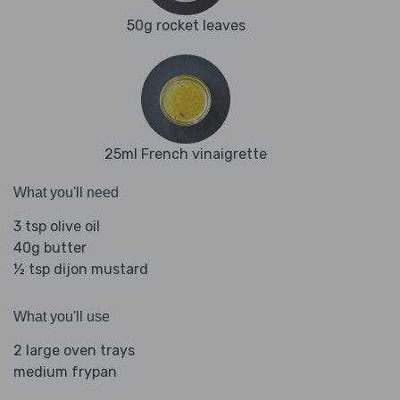
50g rocket leaves
25ml French vinaigrette
What you'll need
3 tsp olive oil
40g butter
½ tsp dijon mustard
What you'll use
2 large oven trays
medium frypan