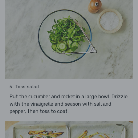
5. Toss salad
Put the
and
in a large bowl. Drizzle
cucumber
rocket
with the
and season with
vinaigrette
salt and
, then toss to coat.
pepper