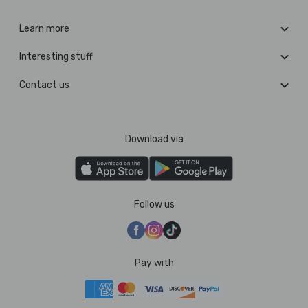
Learn more
Interesting stuff
Contact us
Download via
Follow us
Pay with