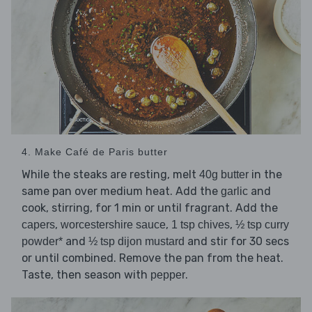
4. Make Café de Paris butter
While the steaks are resting, melt
in the
40g butter
same pan over medium heat. Add the
and
garlic
cook, stirring, for 1 min or until fragrant. Add the
,
,
,
capers
worcestershire sauce
1 tsp chives
½ tsp curry
and
and stir for 30 secs
powder*
½ tsp dijon mustard
or until combined. Remove the pan from the heat.
Taste, then season with
.
pepper