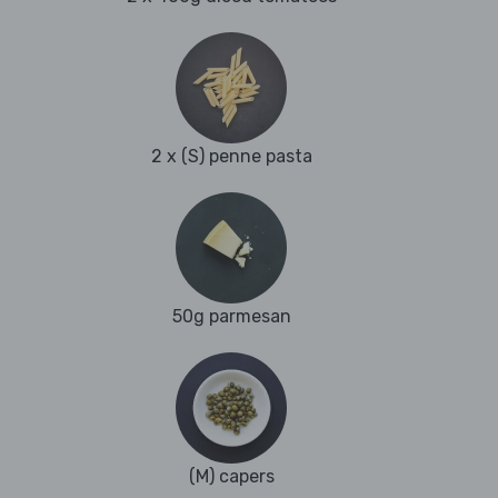
2 x (S) penne pasta
50g parmesan
(M) capers