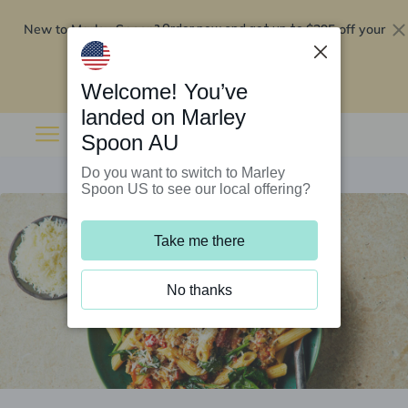
New to Marley Spoon?
$295 off your
Order now and get up to
first 5 boxes
Redeem now
Welcome! You’ve
landed on Marley
Spoon AU
Do you want to switch to Marley
Spoon US to see our local offering?
Take me there
No thanks