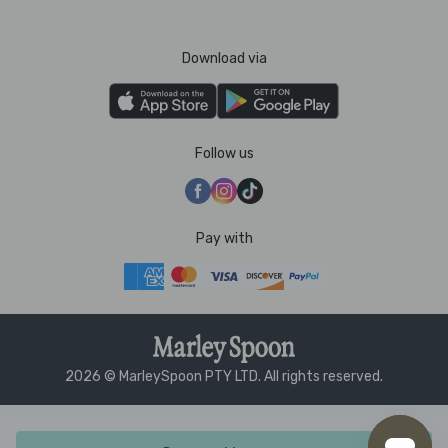
Download via
Follow us
Pay with
2026 © MarleySpoon PTY LTD. All rights reserved.