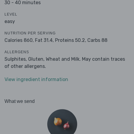
30 - 40 minutes
LEVEL
easy
NUTRITION PER SERVING
Calories 860,
Fat 31.4,
Proteins 50.2,
Carbs 88
ALLERGENS
Sulphites, Gluten, Wheat and Milk. May contain traces
of other allergens.
View ingredient information
What we send