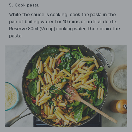
5. Cook pasta
While the sauce is cooking, cook the
in the
pasta
pan of boiling water for 10 mins or until al dente.
Reserve
, then drain the
80ml (⅓ cup) cooking water
pasta.