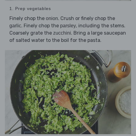
1. Prep vegetables
Finely chop the
. Crush or finely chop the
onion
. Finely chop the
, including the stems.
garlic
parsley
Coarsely grate the
. Bring a large saucepan
zucchini
of salted water to the boil for the pasta.