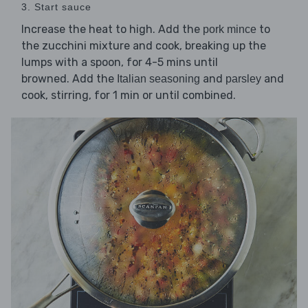
3. Start sauce
Increase the heat to high. Add the
to
pork mince
the zucchini mixture and cook, breaking up the
lumps with a spoon, for 4-5 mins until
browned. Add the
and
and
Italian seasoning
parsley
cook, stirring, for 1 min or until combined.