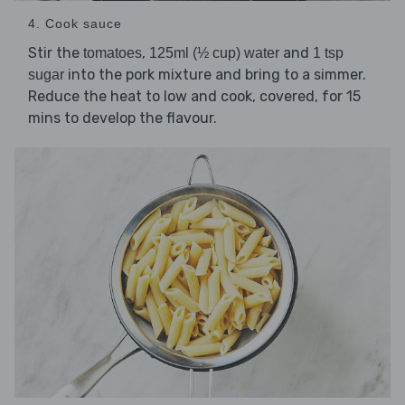
4. Cook sauce
Stir the
,
and
tomatoes
125ml (½ cup) water
1 tsp
into the pork mixture and bring to a simmer.
sugar
Reduce the heat to low and cook, covered, for 15
mins to develop the flavour.