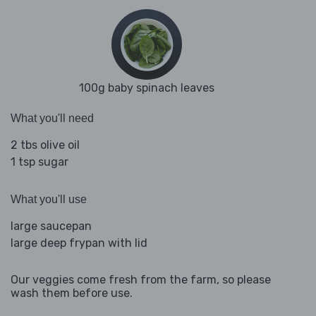
100g baby spinach leaves
What you'll need
2 tbs olive oil
1 tsp sugar
What you'll use
large saucepan
large deep frypan with lid
Our veggies come fresh from the farm, so please
wash them before use.