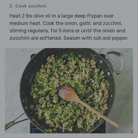
2. Cook zucchini
Heat
in a large deep frypan over
2 tbs olive oil
medium heat. Cook the
,
and
,
onion
garlic
zucchini
stirring regularly, for 5 mins or until the onion and
zucchini are softened. Season with
.
salt and pepper