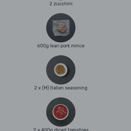
2 zucchini
600g lean pork mince
2 x (M) Italian seasoning
2 x 400g diced tomatoes