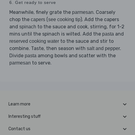
6. Get ready to serve
Meanwhile, finely grate the
. Coarsely
parmesan
chop the
(
). Add the capers
capers
see cooking tip
and
to the sauce and cook, stirring, for 1-2
spinach
mins until the spinach is wilted. Add the
and
pasta
to the sauce and stir to
reserved cooking water
combine. Taste, then season with
.
salt and pepper
Divide
among bowls and scatter with the
pasta
to serve.
parmesan
Learn more
Interesting stuff
Contact us