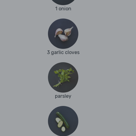
1 onion
3 garlic cloves
parsley