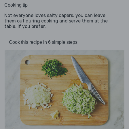
Cooking tip
Not everyone loves salty capers; you can leave
them out during cooking and serve them at the
table, if you prefer.
Cook this recipe in 6 simple steps