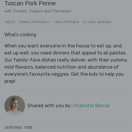
Tuscan Pork Penne
with Tomato, Capers and Parmesan
MEAT
FAMILY-FRIENDLY
>40G PROTEIN
3+ VEG SERVES
What's cooking
When you want everyone in the house to eat up, and
eat up well, you need dinners that appeal to all palates.
Our family-fave dishes really deliver, with their yummy,
mild flavours, balanced nutrition and abundance of
everyone’s favourite veggies. Get the kids to help you
prep!
Shared with you by:
Charlotte Bernal
SERVING TIME