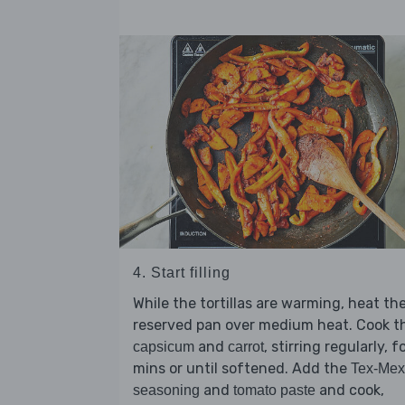
4. Start filling
While the tortillas are warming, heat th
reserved pan over medium heat. Cook t
and
, stirring regularly, f
capsicum
carrot
mins or until softened. Add the
Tex-Mex
and
and cook,
seasoning
tomato paste