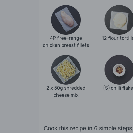
4P free-range
12 flour tortill
chicken breast fillets
2 x 50g shredded
(S) chilli flak
cheese mix
Cook this recipe in 6 simple steps