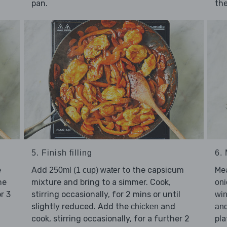
pan.
the
5. Finish filling
6.
e
Add
to the capsicum
Me
250ml (1 cup) water
he
mixture and bring to a simmer. Cook,
oni
or 3
stirring occasionally, for 2 mins or until
win
slightly reduced. Add the
and
chicken
an
cook, stirring occasionally, for a further 2
pla