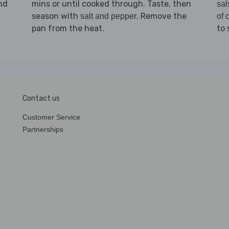
and
mins or until cooked through. Taste, then
sal
season with
. Remove the
salt and pepper
of c
pan from the heat.
to 
Contact us
Customer Service
Partnerships