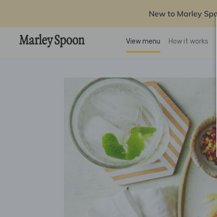
New to Marley Sp
View menu
How it works