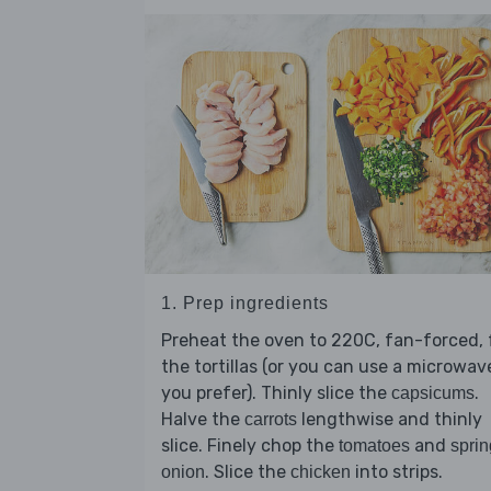
1. Prep ingredients
Preheat the oven to 220C, fan-forced, 
the tortillas (or you can use a microwave
you prefer). Thinly slice the
.
capsicums
Halve the
lengthwise and thinly
carrots
slice. Finely chop the
and
tomatoes
sprin
. Slice the
into strips.
onion
chicken