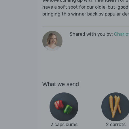
We love coming up with new ideas for de
have a soft spot for our oldie-but-goodie
bringing this winner back by popular dem
Shared with you by:
Charlo
What we send
2 capsicums
2 carrots