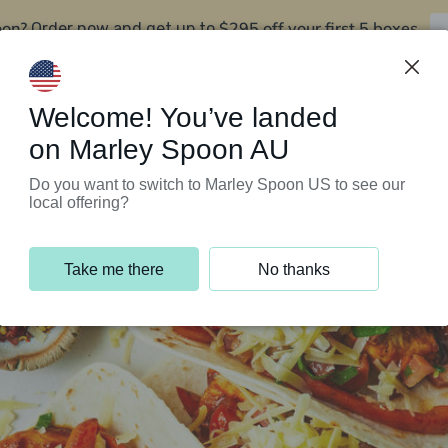
oon?
$295 off your first 5 boxes
Order now and get up to
Support Programs
Customer Service
Welcome! You’ve landed
on Marley Spoon AU
Do you want to switch to Marley Spoon US to see our
local offering?
Take me there
No thanks