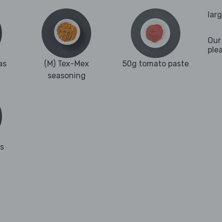
lar
Our
ple
as
(M) Tex-Mex
50g tomato paste
seasoning
es