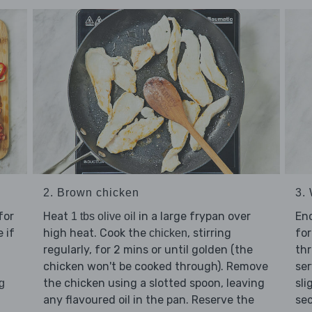
2. Brown chicken
3. 
for
Heat
in a large frypan over
En
1 tbs olive oil
 if
high heat. Cook the
, stirring
for
chicken
regularly, for 2 mins or until golden (the
thr
chicken won't be cooked through). Remove
ser
the chicken using a slotted spoon, leaving
sli
g
any flavoured oil in the pan. Reserve the
sec