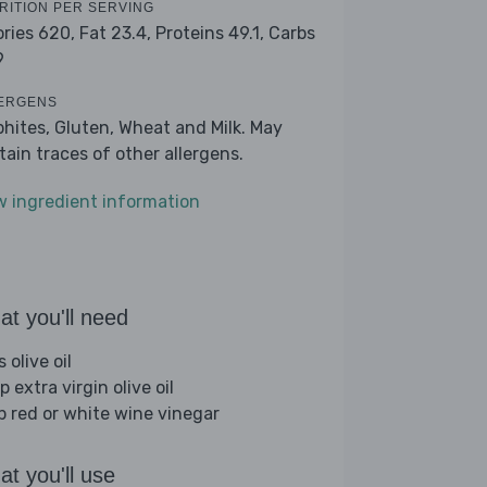
RITION PER SERVING
ories 620,
Fat 23.4,
Proteins 49.1,
Carbs
9
ERGENS
phites, Gluten, Wheat and Milk. May
tain traces of other allergens.
w ingredient information
t you'll need
s olive oil
p extra virgin olive oil
sp red or white wine vinegar
t you'll use