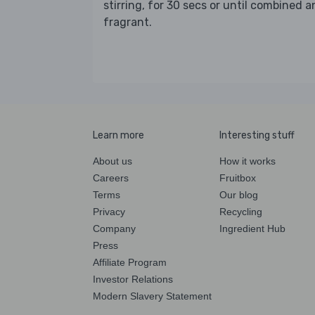
stirring, for 30 secs or until combined 
fragrant.
Learn more
Interesting stuff
About us
How it works
Careers
Fruitbox
Terms
Our blog
Privacy
Recycling
Company
Ingredient Hub
Press
Affiliate Program
Investor Relations
Modern Slavery Statement