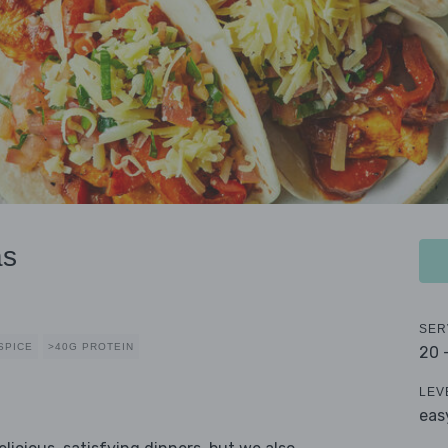
as
SER
SPICE
>40G PROTEIN
20 
LEV
eas