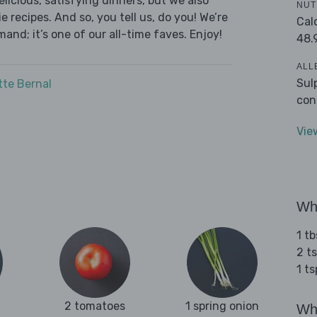
licious, satisfying dinners, but we also
NUT
 recipes. And so, you tell us, do you! We’re
Cal
and; it’s one of our all-time faves. Enjoy!
48.
ALL
Sul
tte Bernal
con
Vie
Wha
1 tb
2 ts
1 t
2 tomatoes
1 spring onion
Wha