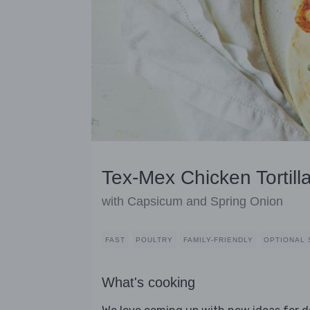
Tex-Mex Chicken Tortill
with Capsicum and Spring Onion
FAST
POULTRY
FAMILY-FRIENDLY
OPTIONAL 
What's cooking