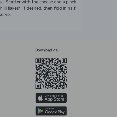
. Scatter with the
and
sa
cheese
a pinch
, if desired, then fold in half
hilli flakes*
serve.
Download via