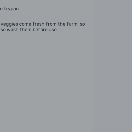
ge frypan
 veggies come fresh from the farm, so
ase wash them before use.