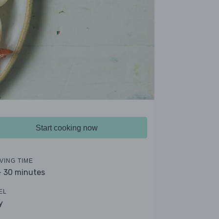
Start cooking now
VING TIME
- 30 minutes
EL
y