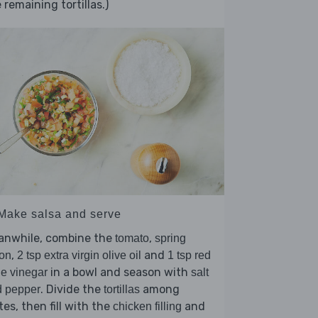
 remaining tortillas.)
 Make salsa and serve
anwhile, combine the
,
tomato
spring
,
and
on
2 tsp extra virgin olive oil
1 tsp red
in a bowl and season with
e vinegar
salt
. Divide the
among
d pepper
tortillas
tes, then fill with the
and
chicken filling