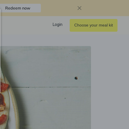
Redeem now
Login
Choose your meal kit