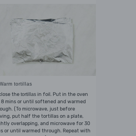
Warm tortillas
close the
in foil. Put in the oven
tortillas
 8 mins or until softened and warmed
ough. (To microwave, just before
ving, put half the tortillas on a plate,
ghtly overlapping, and microwave for 30
s or until warmed through. Repeat with