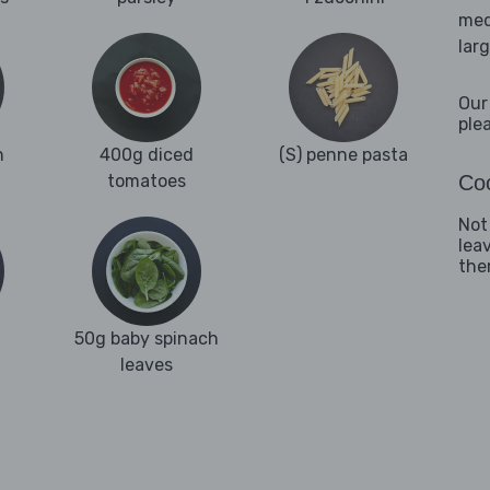
med
lar
Our
ple
n
400g diced
(S) penne pasta
tomatoes
Coo
Not
lea
them
50g baby spinach
leaves