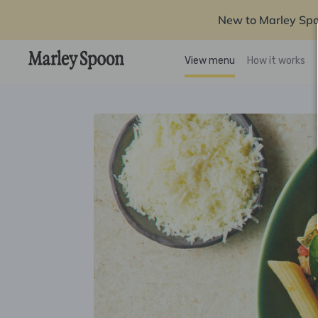
New to Marley Sp
View menu
How it works