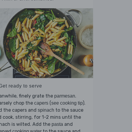
Get ready to serve
nwhile, finely grate the
.
parmesan
arsely chop the
(
).
capers
see cooking tip
d the capers and
to the sauce
spinach
 cook, stirring, for 1-2 mins until the
nach is wilted. Add the
and
pasta
to the sauce and
erved cooking water