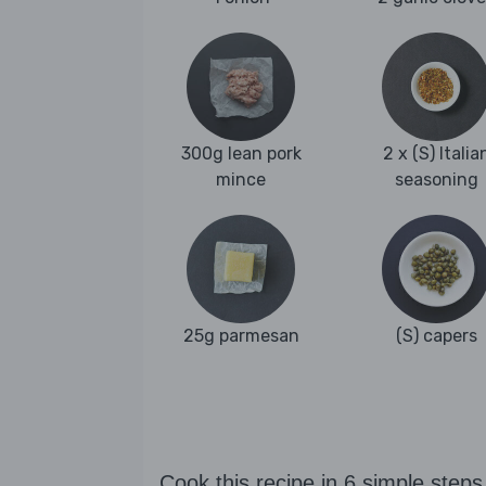
300g lean pork
2 x (S) Italia
mince
seasoning
25g parmesan
(S) capers
Cook this recipe in 6 simple steps