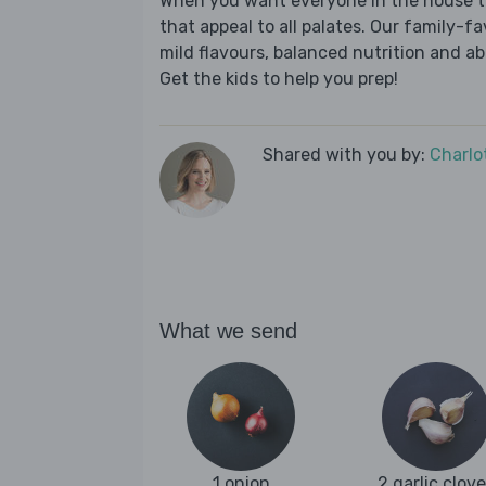
When you want everyone in the house to
that appeal to all palates. Our family-fa
mild flavours, balanced nutrition and a
Get the kids to help you prep!
Shared with you by:
Charlo
What we send
1 onion
2 garlic clov