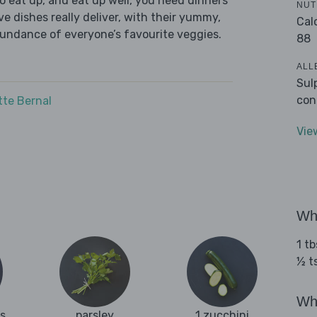
 eat up, and eat up well, you need dinners
NUT
ve dishes really deliver, with their yummy,
Cal
bundance of everyone’s favourite veggies.
88
ALL
Sul
con
tte Bernal
Vie
Wha
1 tb
½ t
Wha
es
parsley
1 zucchini