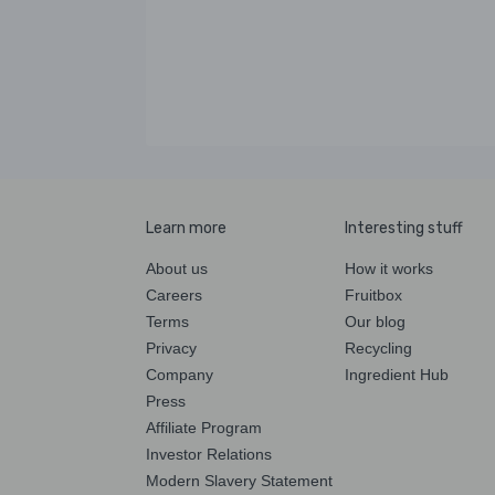
Learn more
Interesting stuff
About us
How it works
Careers
Fruitbox
Terms
Our blog
Privacy
Recycling
Company
Ingredient Hub
Press
Affiliate Program
Investor Relations
Modern Slavery Statement