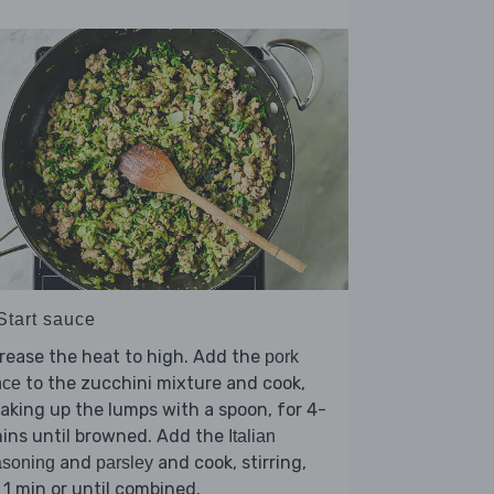
Start sauce
rease the heat to high. Add the
pork
to the zucchini mixture and cook,
nce
aking up the lumps with a spoon, for 4-
ins until browned. Add the
Italian
and
and cook, stirring,
asoning
parsley
 1 min or until combined.