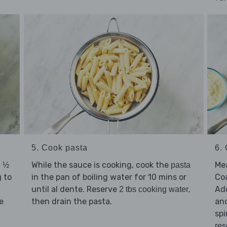
5. Cook pasta
6. 
d
While the sauce is cooking, cook the
Mea
½
pasta
g to
in the pan of boiling water for 10 mins or
Co
until al dente. Reserve
,
Ad
2 tbs cooking water
e
then drain the pasta.
and
spi
res