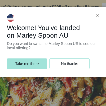
oon?
$295 off your first 5 boxes
Order now and get up to
Support Programs
Customer Service
Welcome! You’ve landed
on Marley Spoon AU
Do you want to switch to Marley Spoon US to see our
local offering?
Take me there
No thanks