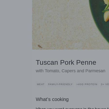
Tuscan Pork Penne
with Tomato, Capers and Parmesan
MEAT
FAMILY-FRIENDLY
>40G PROTEIN
3+ V
What's cooking