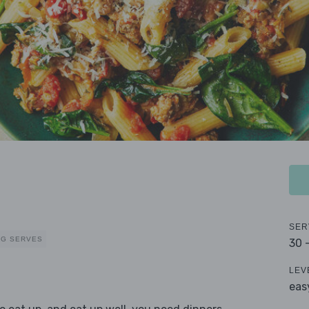
SER
EG SERVES
30 
LEV
eas