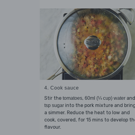
4. Cook sauce
Stir the
,
an
tomatoes
60ml (¼ cup) water
into the pork mixture and brin
tsp sugar
a simmer. Reduce the heat to low and
cook, covered, for 15 mins to develop th
flavour.