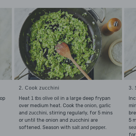
2. Cook zucchini
3. 
hop
Heat
in a large deep frypan
Inc
1 tbs olive oil
over medium heat. Cook the
,
onion
garlic
mi
and
, stirring regularly, for 5 mins
bre
zucchini
or until the onion and zucchini are
5 m
softened. Season with
.
salt and pepper
se
for