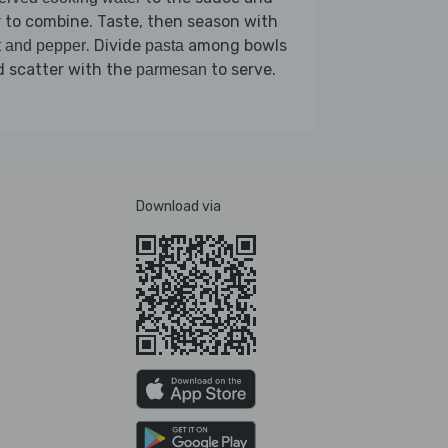
r to combine. Taste, then season with
. Divide
among bowls
t and pepper
pasta
 scatter with the
to serve.
parmesan
Download via