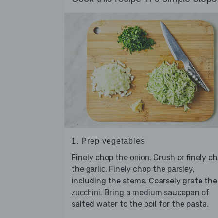
1. Prep vegetables
Finely chop the
. Crush or finely c
onion
the
. Finely chop the
,
garlic
parsley
including the stems. Coarsely grate the
. Bring a medium saucepan of
zucchini
salted water to the boil for the pasta.