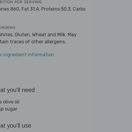
RITION PER SERVING
ories 860,
Fat 31.4,
Proteins 50.3,
Carbs
ERGENS
phites, Gluten, Wheat and Milk. May
tain traces of other allergens.
w ingredient information
t you'll need
s olive oil
sp sugar
t you'll use