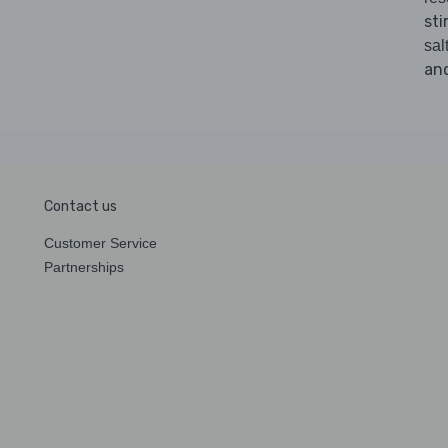
sti
sal
and
Contact us
Customer Service
Partnerships