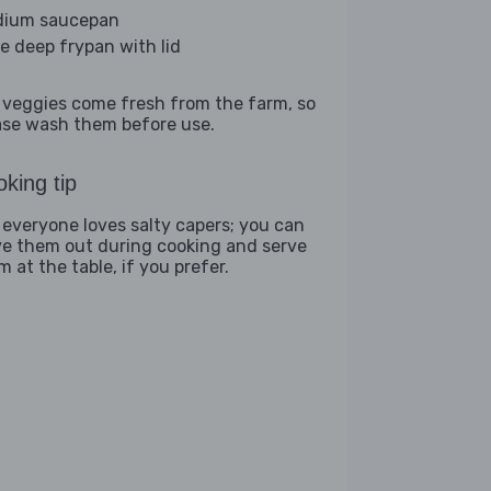
ium saucepan
ge deep frypan with lid
 veggies come fresh from the farm, so
ase wash them before use.
king tip
 everyone loves salty capers; you can
ve them out during cooking and serve
 at the table, if you prefer.