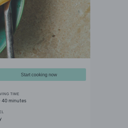
Start cooking now
VING TIME
- 40 minutes
EL
y