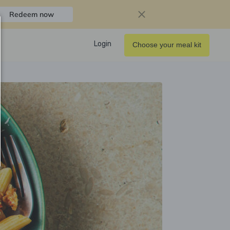
Redeem now
Login
Choose your meal kit