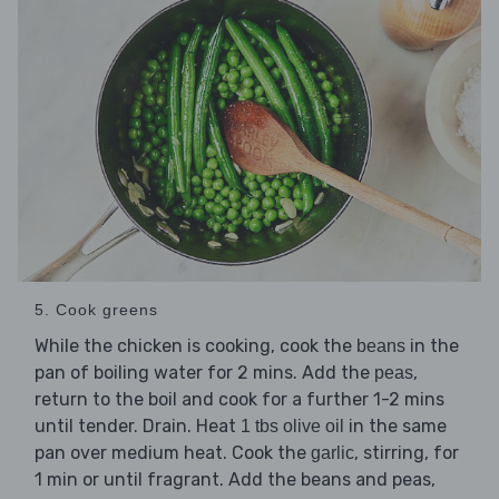
5. Cook greens
While the chicken is cooking, cook the
in the
beans
pan of boiling water for 2 mins. Add the
,
peas
return to the boil and cook for a further 1-2 mins
until tender. Drain. Heat
in the same
1 tbs olive oil
pan over medium heat. Cook the
, stirring, for
garlic
1 min or until fragrant. Add the beans and peas,