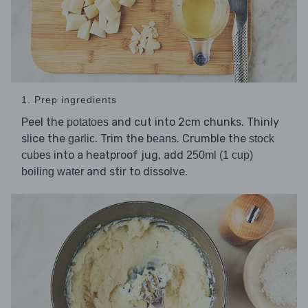
1. Prep ingredients
Peel the
and cut into 2cm chunks. Thinly
potatoes
slice the
. Trim the
. Crumble the
garlic
beans
stock
into a heatproof jug, add
cubes
250ml (1 cup)
and stir to dissolve.
boiling water