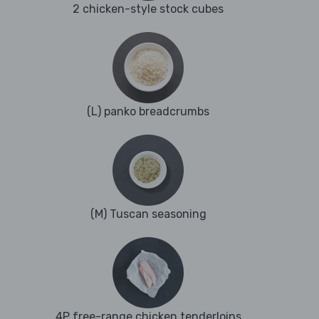
2 chicken-style stock cubes
(L) panko breadcrumbs
(M) Tuscan seasoning
4P free-range chicken tenderloins