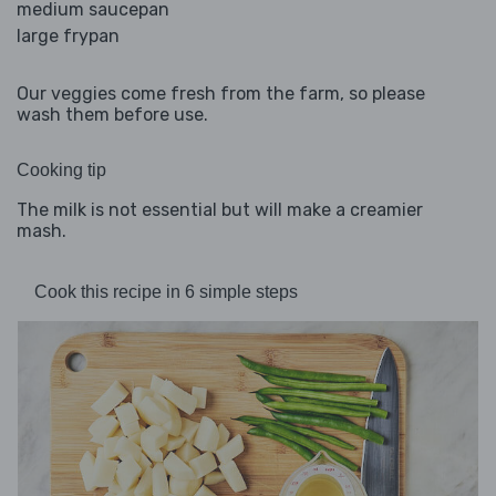
medium saucepan
large frypan
Our veggies come fresh from the farm, so please
wash them before use.
Cooking tip
The milk is not essential but will make a creamier
mash.
Cook this recipe in 6 simple steps