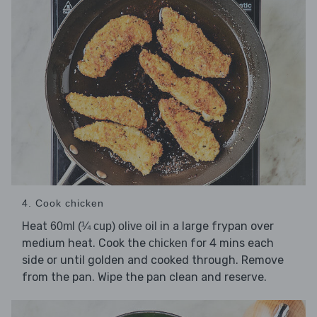
4. Cook chicken
Heat
in a large frypan over
60ml (¼ cup) olive oil
medium heat. Cook the
for 4 mins each
chicken
side or until golden and cooked through. Remove
from the pan. Wipe the pan clean and reserve.