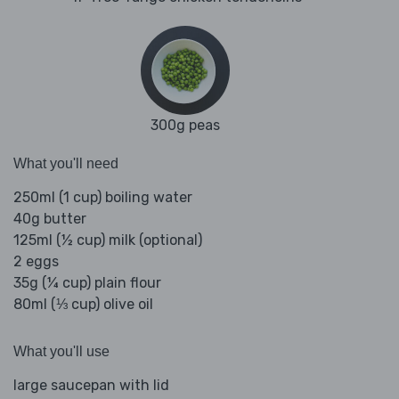
300g peas
What you'll need
250ml (1 cup) boiling water
40g butter
125ml (½ cup) milk (optional)
2 eggs
35g (¼ cup) plain flour
80ml (⅓ cup) olive oil
What you'll use
large saucepan with lid