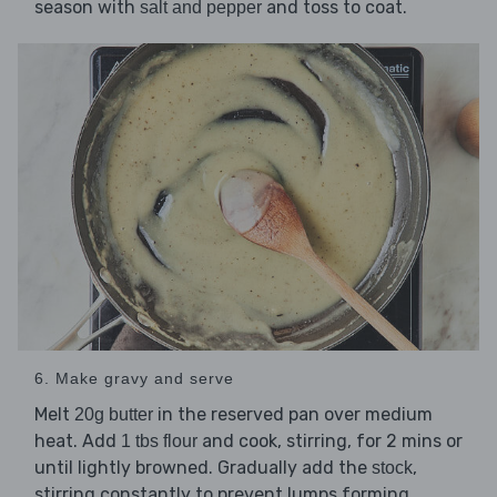
season with
and toss to coat.
salt and pepper
6. Make gravy and serve
Melt
in the reserved pan over medium
20g butter
heat. Add
and cook, stirring, for 2 mins or
1 tbs flour
until lightly browned. Gradually add the
,
stock
stirring constantly to prevent lumps forming.