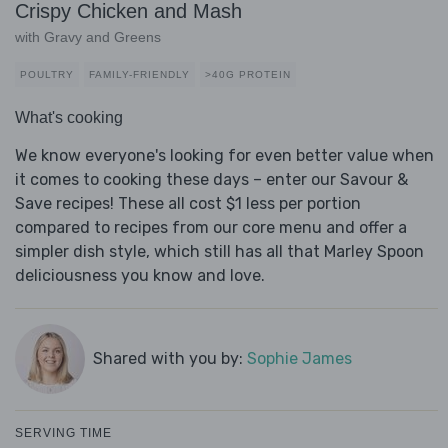
Crispy Chicken and Mash
with Gravy and Greens
POULTRY
FAMILY-FRIENDLY
>40G PROTEIN
What's cooking
We know everyone's looking for even better value when
it comes to cooking these days – enter our Savour &
Save recipes! These all cost $1 less per portion
compared to recipes from our core menu and offer a
simpler dish style, which still has all that Marley Spoon
deliciousness you know and love.
Shared with you by:
Sophie James
SERVING TIME