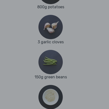
800g potatoes
3 garlic cloves
150g green beans