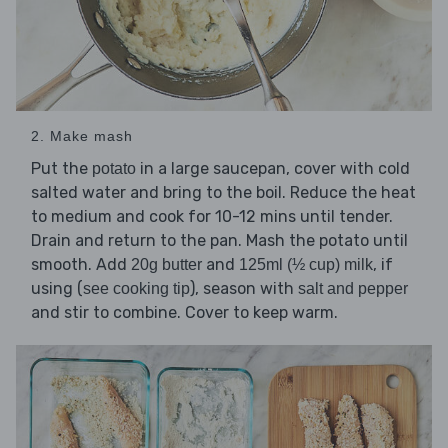
2. Make mash
Put the
in a large saucepan, cover with cold
potato
salted water and bring to the boil. Reduce the heat
to medium and cook for 10-12 mins until tender.
Drain and return to the pan. Mash the potato until
smooth. Add
and
, if
20g butter
125ml (½ cup) milk
using (
), season with
see cooking tip
salt and pepper
and stir to combine. Cover to keep warm.