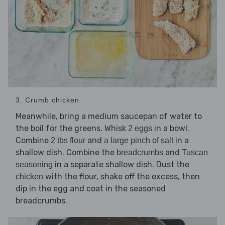
3. Crumb chicken
Meanwhile, bring a medium saucepan of water to
the boil for the greens. Whisk
in a bowl.
2 eggs
Combine
and
in a
2 tbs flour
a large pinch of salt
shallow dish. Combine the
and
breadcrumbs
Tuscan
in a separate shallow dish. Dust the
seasoning
with the flour, shake off the excess, then
chicken
dip in the egg and coat in the seasoned
breadcrumbs.