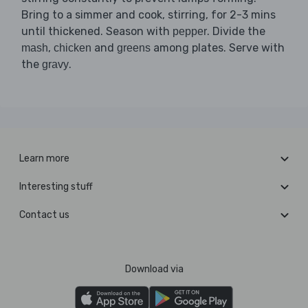
Bring to a simmer and cook, stirring, for 2-3 mins
until thickened. Season with
. Divide the
pepper
,
and
among plates. Serve with
mash
chicken
greens
the
.
gravy
Learn more
Interesting stuff
Contact us
Download via