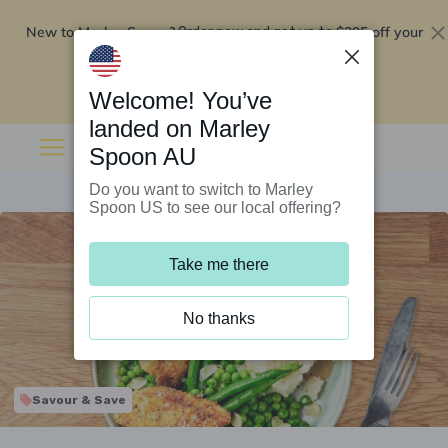
New to Marley Spoon?
$295 off your
Order now and get up to
first 5 boxes
Redeem now
Welcome! You’ve
landed on Marley
Spoon AU
Do you want to switch to Marley
Spoon US to see our local offering?
Take me there
No thanks
Savour & Save