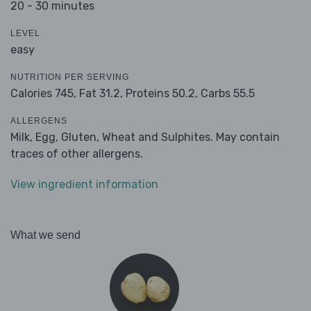
20 - 30 minutes
LEVEL
easy
NUTRITION PER SERVING
Calories 745,
Fat 31.2,
Proteins 50.2,
Carbs 55.5
ALLERGENS
Milk, Egg, Gluten, Wheat and Sulphites. May contain
traces of other allergens.
View ingredient information
What we send