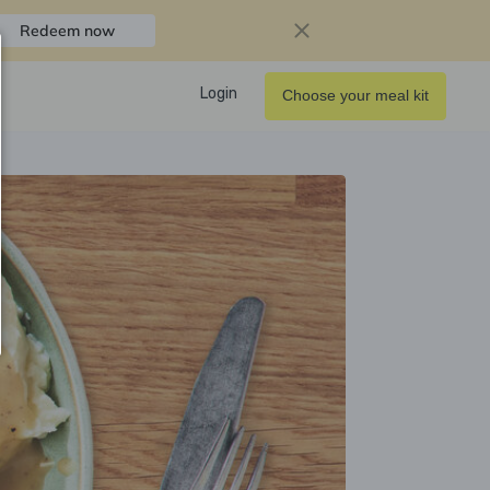
Redeem now
Login
Choose your meal kit