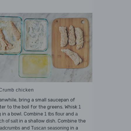
 Crumb chicken
nwhile, bring a small saucepan of
er to the boil for the greens. Whisk
1
in a bowl. Combine
and
g
1 tbs flour
a
in a shallow dish. Combine the
ch of salt
and
in a
eadcrumbs
Tuscan seasoning