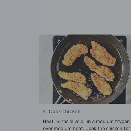
4. Cook chicken
Heat
in a medium frypan
1½ tbs olive oil
over medium heat. Cook the
for
chicken