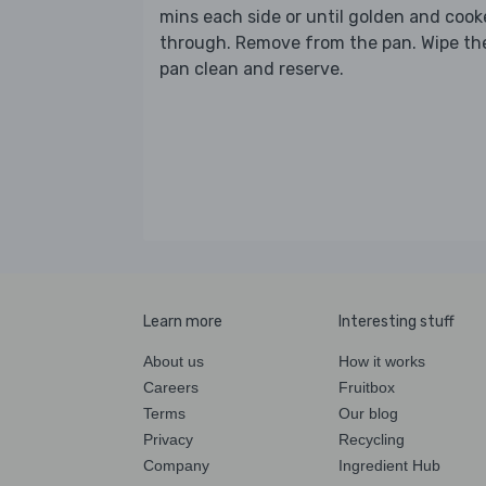
mins each side or until golden and coo
through. Remove from the pan. Wipe th
pan clean and reserve.
Learn more
Interesting stuff
About us
How it works
Careers
Fruitbox
Terms
Our blog
Privacy
Recycling
Company
Ingredient Hub