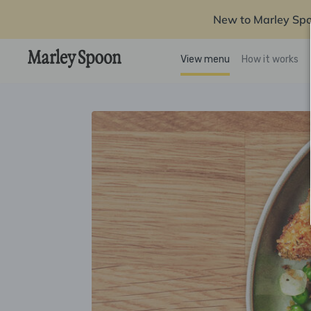
New to Marley Sp
View menu
How it works