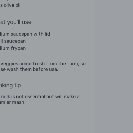
s olive oil
t you'll use
ium saucepan with lid
ll saucepan
ium frypan
 veggies come fresh from the farm, so
ase wash them before use.
king tip
milk is not essential but will make a
amier mash.