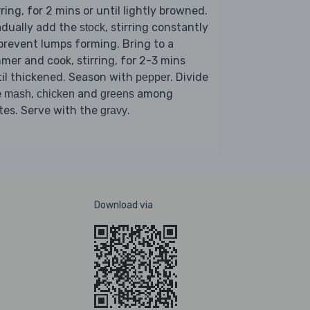
rring, for 2 mins or until lightly browned.
adually add the
, stirring constantly
stock
prevent lumps forming. Bring to a
mer and cook, stirring, for 2-3 mins
il thickened. Season with
. Divide
pepper
e
,
and
among
mash
chicken
greens
tes. Serve with the
.
gravy
Download via