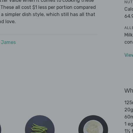
tter value when it comes to cooking these
NUT
These all cost $1 less per portion compared
Cal
 simpler dish style, which still has all that
64.
d love.
ALL
Mil
con
e James
Vie
Wha
125
20g
60m
1 e
1½ t