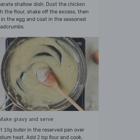
arate shallow dish. Dust the
chicken
h the flour, shake off the excess, then
 in the egg and coat in the seasoned
eadcrumbs.
 Make gravy and serve
lt
in the reserved pan over
10g butter
dium heat. Add
and cook,
2 tsp flour