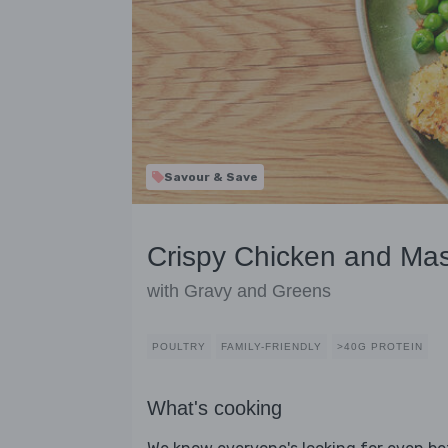
Savour & Save
Crispy Chicken and Ma
with Gravy and Greens
POULTRY
FAMILY-FRIENDLY
>40G PROTEIN
What's cooking