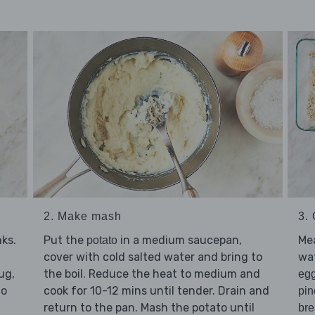
2. Make mash
3.
ks.
Put the
in a medium saucepan,
Mea
potato
cover with cold salted water and bring to
wat
ug,
the boil. Reduce the heat to medium and
eg
to
cook for 10-12 mins until tender. Drain and
pin
return to the pan. Mash the potato until
br