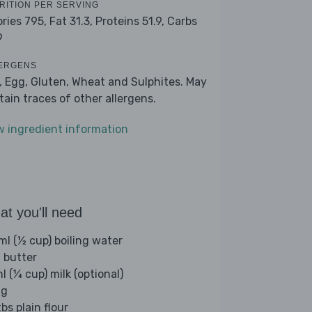
RITION PER SERVING
ories 795,
Fat 31.3,
Proteins 51.9,
Carbs
9
ERGENS
k, Egg, Gluten, Wheat and Sulphites. May
tain traces of other allergens.
w ingredient information
t you'll need
ml (½ cup) boiling water
 butter
l (¼ cup) milk (optional)
gg
bs plain flour