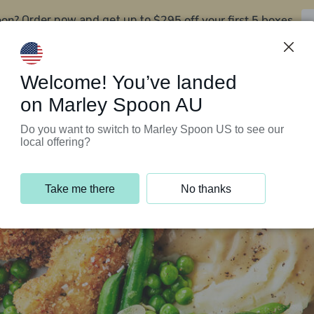
oon?
$295 off your first 5 boxes
Order now and get up to
Support Programs
Customer Service
Welcome! You’ve landed
on Marley Spoon AU
Do you want to switch to Marley Spoon US to see our
local offering?
Take me there
No thanks