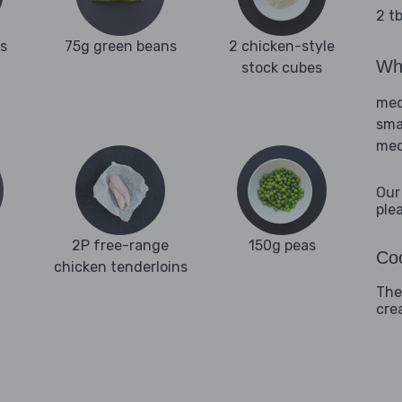
2 tb
es
75g green beans
2 chicken-style
Wha
stock cubes
med
sma
med
Our
ple
2P free-range
150g peas
Coo
chicken tenderloins
The 
cre