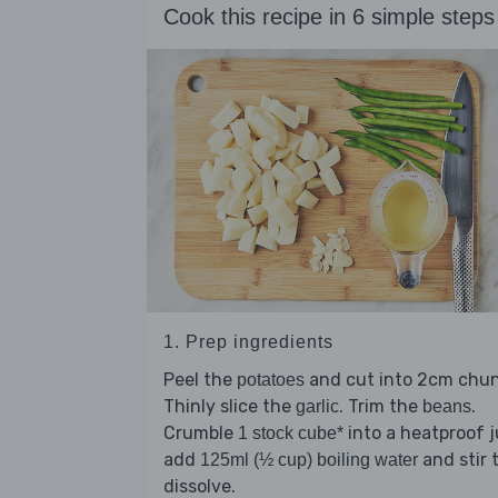
Cook this recipe in 6 simple steps
1. Prep ingredients
Peel the
and cut into 2cm chun
potatoes
Thinly slice the
. Trim the
.
garlic
beans
Crumble
into a heatproof j
1 stock cube*
add
and stir 
125ml (½ cup) boiling water
dissolve.