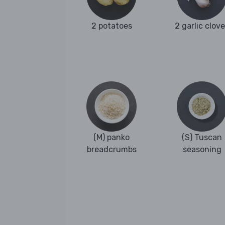
2 potatoes
2 garlic clov
(M) panko
(S) Tuscan
breadcrumbs
seasoning