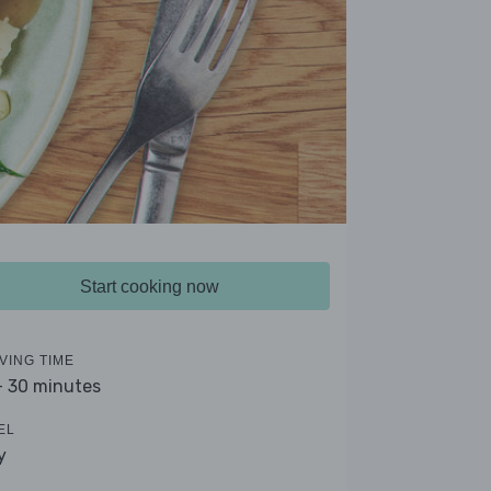
Start cooking now
VING TIME
- 30 minutes
EL
y