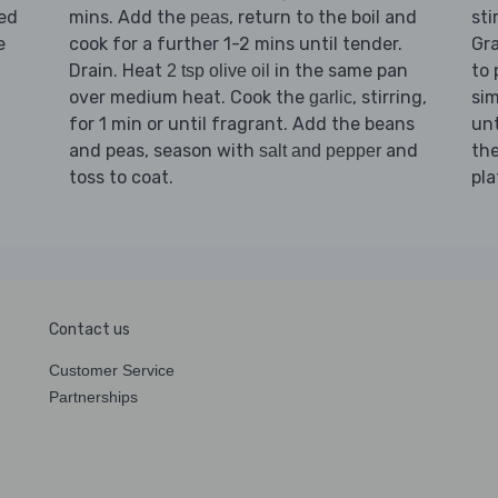
ked
mins. Add the
, return to the boil and
sti
peas
e
cook for a further 1-2 mins until tender.
Gr
Drain. Heat
in the same pan
to 
2 tsp olive oil
over medium heat. Cook the
, stirring,
sim
garlic
for 1 min or until fragrant. Add the beans
unt
and peas, season with
and
th
salt and pepper
toss to coat.
pla
Contact us
Customer Service
Partnerships