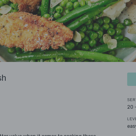
sh
SER
20 
LEV
eas