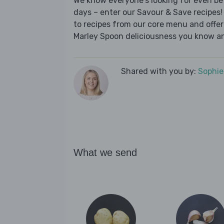
We know everyone's looking for even be
days – enter our Savour & Save recipes! 
to recipes from our core menu and offer a
Marley Spoon deliciousness you know an
Shared with you by:
Sophi
What we send