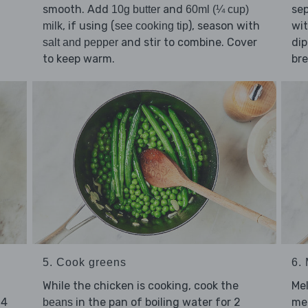
smooth. Add
and
sep
10g butter
60ml (¼ cup)
, if using (
), season with
wit
milk
see cooking tip
and stir to combine. Cover
dip
salt and pepper
to keep warm.
br
5. Cook greens
6.
While the chicken is cooking, cook the
Me
 4
in the pan of boiling water for 2
me
beans