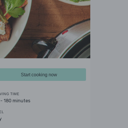
Start cooking now
VING TIME
 - 180 minutes
EL
y