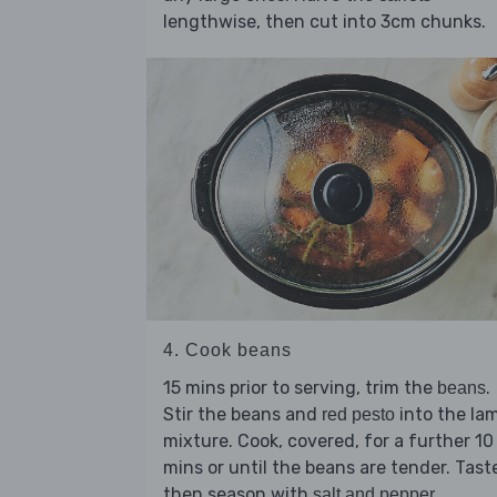
lengthwise, then cut into 3cm chunks.
4. Cook beans
15 mins prior to serving, trim the
.
beans
Stir the beans and
into the la
red pesto
mixture. Cook, covered, for a further 10
mins or until the beans are tender. Tast
then season with
.
salt and pepper