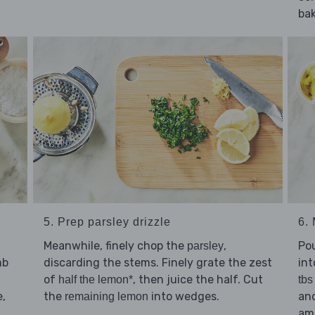
bak
5. Prep parsley drizzle
6.
Meanwhile, finely chop the
,
Po
parsley
mb
discarding the stems. Finely grate the zest
int
of
, then juice the half. Cut
half the lemon*
tbs
e,
the
into wedges.
and
remaining lemon
am