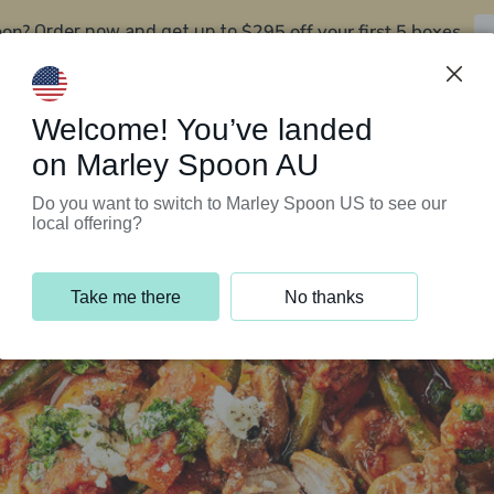
oon?
$295 off your first 5 boxes
Order now and get up to
Support Programs
Customer Service
Welcome! You’ve landed
on Marley Spoon AU
Do you want to switch to Marley Spoon US to see our
local offering?
Take me there
No thanks