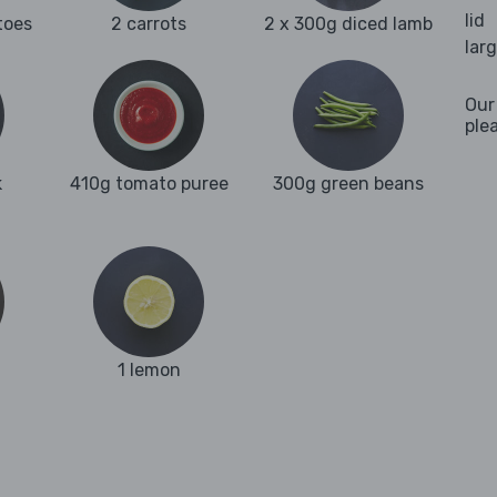
lid
toes
2 carrots
2 x 300g diced lamb
lar
Our
ple
k
410g tomato puree
300g green beans
1 lemon