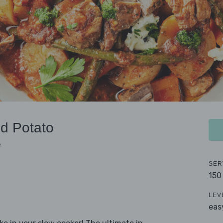
d Potato
e
SER
150
LEV
eas