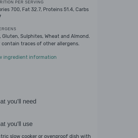
RITION PER SERVING
ories 700,
Fat 32.7,
Proteins 51.4,
Carbs
7
ERGENS
k, Gluten, Sulphites, Wheat and Almond.
 contain traces of other allergens.
w ingredient information
t you'll need
t you'll use
ctric slow cooker or ovenproof dish with