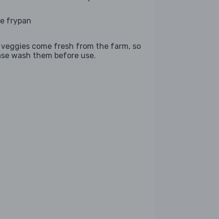
ge frypan
 veggies come fresh from the farm, so
ase wash them before use.