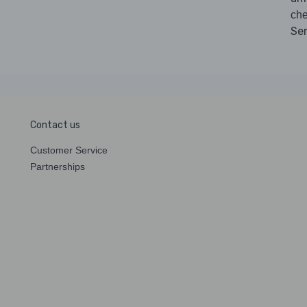
ch
Se
Contact us
Customer Service
Partnerships