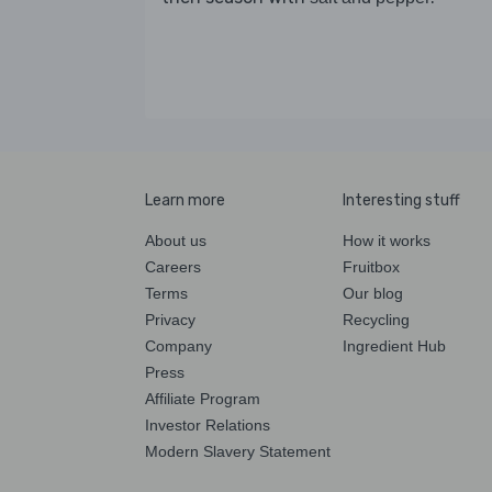
Learn more
Interesting stuff
About us
How it works
Careers
Fruitbox
Terms
Our blog
Privacy
Recycling
Company
Ingredient Hub
Press
Affiliate Program
Investor Relations
Modern Slavery Statement