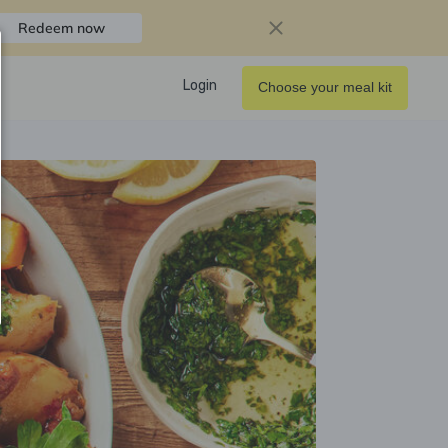
Redeem now
Login
Choose your meal kit