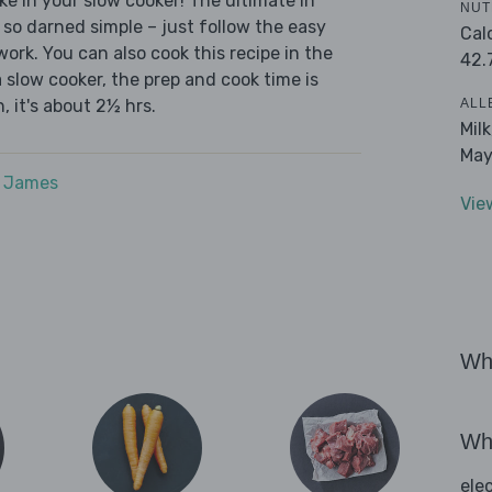
ke in your slow cooker! The ultimate in
NUT
 so darned simple – just follow the easy
Cal
ork. You can also cook this recipe in the
42.
 slow cooker, the prep and cook time is
ALL
, it's about 2½ hrs.
Mil
May
e James
Vie
Wha
Wha
ele