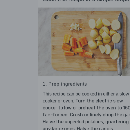
1. Prep ingredients
This recipe can be cooked in either a slow
. Turn the electric slow
cooker or oven
cooker to low or preheat the oven to 15
fan-forced. Crush or finely chop the
gar
Halve the
, quartering
unpeeled potatoes
any large ones. Halve the
carrots