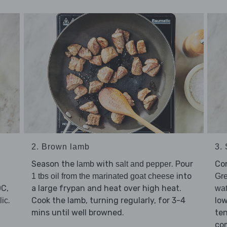
2. Brown lamb
3.
Season the
with
. Pour
Co
lamb
salt and pepper
into
1 tbs oil from the marinated goat cheese
Gr
0C,
a large frypan and heat over high heat.
wat
.
Cook the lamb, turning regularly, for 3-4
low
lic
mins until well browned.
ten
com