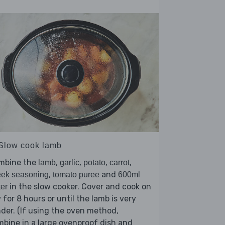
 Slow cook lamb
mbine the
,
,
,
,
lamb
garlic
potato
carrot
,
and
eek seasoning
tomato puree
600ml
in the slow cooker. Cover and cook on
er
 for 8 hours or until the lamb is very
der. (If using the oven method,
bine in a large ovenproof dish and