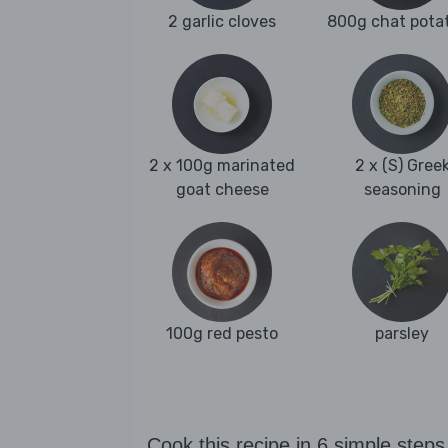
2 garlic cloves
800g chat pota
2 x 100g marinated
2 x (S) Gree
goat cheese
seasoning
100g red pesto
parsley
Cook this recipe in 6 simple steps