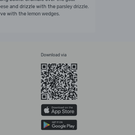
and drizzle with the
.
eese
parsley drizzle
rve with the
.
lemon wedges
Download via