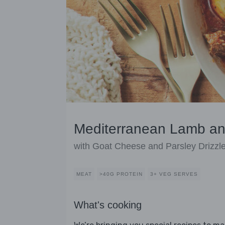
Mediterranean Lamb an
with Goat Cheese and Parsley Drizzl
MEAT
>40G PROTEIN
3+ VEG SERVES
What's cooking