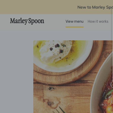
New to Marley Sp
View menu
How it works