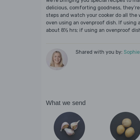
We’re bringing you special recipes to ma
delicious, comforting goodness, they’re
steps and watch your cooker do all the w
oven using an ovenproof dish. If using a
about 8½ hrs; if using an ovenproof dish
Shared with you by:
Sophi
What we send