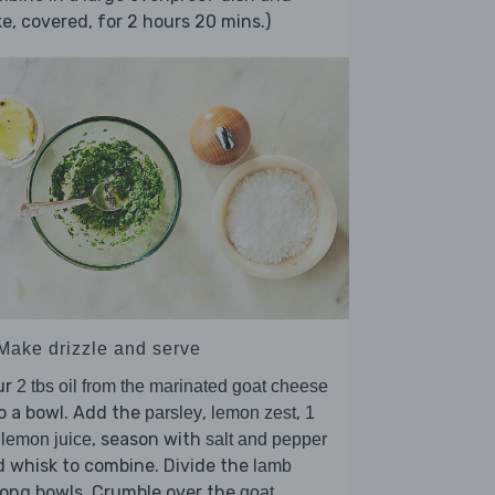
e, covered, for 2 hours 20 mins.)
 Make drizzle and serve
ur
2 tbs oil from the marinated goat cheese
o a bowl. Add the
,
,
parsley
lemon zest
1
, season with
 lemon juice
salt and pepper
 whisk to combine. Divide the
lamb
ong bowls. Crumble over the
goat