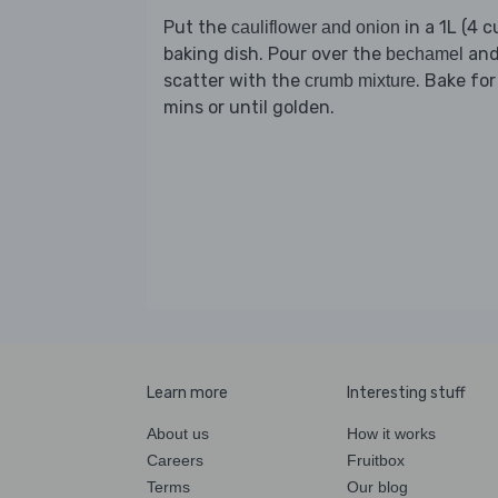
Put the
in a 1L (4 c
cauliflower and onion
baking dish. Pour over the
an
bechamel
scatter with the
. Bake for
crumb mixture
mins or until golden.
Learn more
Interesting stuff
About us
How it works
Careers
Fruitbox
Terms
Our blog