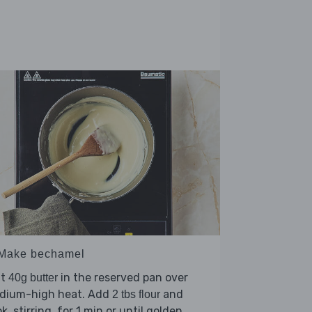
 Make bechamel
lt
in the reserved pan over
40g butter
dium-high heat. Add
and
2 tbs flour
k, stirring, for 1 min or until golden.