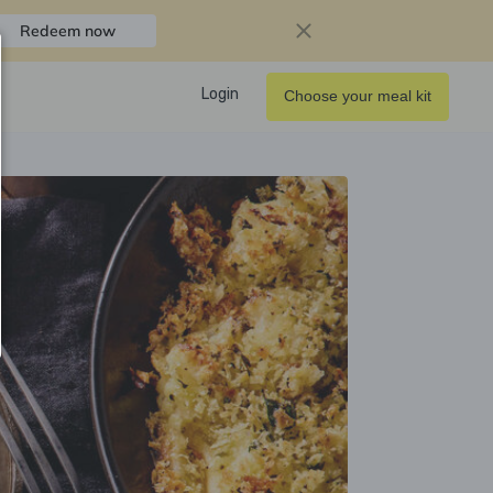
Redeem now
Login
Choose your meal kit