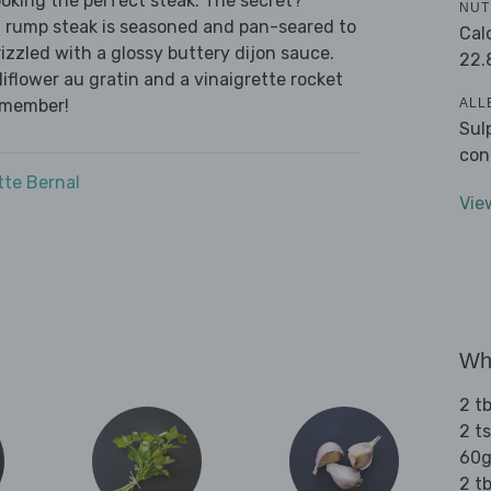
oking the perfect steak. The secret?
NUT
f rump steak is seasoned and pan-seared to
Cal
zzled with a glossy buttery dijon sauce.
22.
flower au gratin and a vinaigrette rocket
ALL
emember!
Sul
con
tte Bernal
Vie
Wha
2 tb
2 t
60g
2 tb