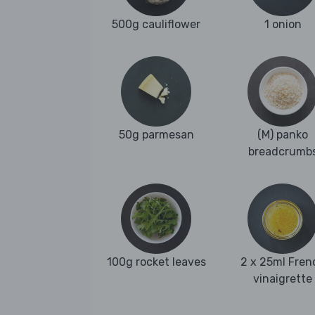
500g cauliflower
1 onion
50g parmesan
(M) panko
breadcrumb
100g rocket leaves
2 x 25ml Fren
vinaigrette