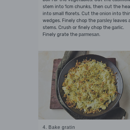
stem into 1cm chunks, then cut the he
into small florets. Cut the
into thi
onion
wedges. Finely chop the
leaves 
parsley
stems. Crush or finely chop the
.
garlic
Finely grate the
.
parmesan
4. Bake gratin