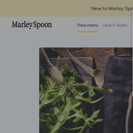
New to Marley Sp
View menu
How it works