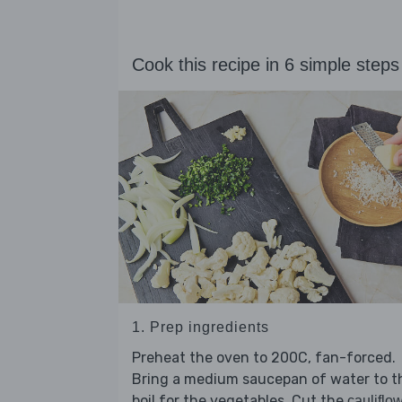
Cook this recipe in 6 simple steps
1. Prep ingredients
Preheat the oven to 200C, fan-forced.
Bring a medium saucepan of water to t
boil for the vegetables. Cut the
cauliflo