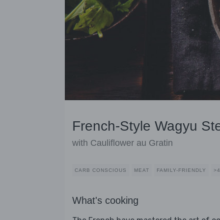
French-Style Wagyu St
with Cauliflower au Gratin
CARB CONSCIOUS
MEAT
FAMILY-FRIENDLY
>
What's cooking