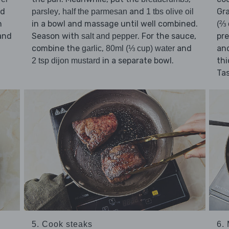
ad
,
and
Gr
parsley
half the parmesan
1 tbs olive oil
n
in a bowl and massage until well combined.
(⅔ 
and
Season with
. For the sauce,
pre
salt and pepper
combine the
,
and
and
garlic
80ml (⅓ cup) water
in a separate bowl.
thi
2 tsp dijon mustard
Ta
5. Cook steaks
6.