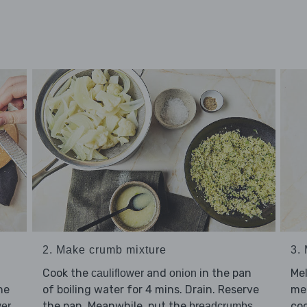
2. Make crumb mixture
3.
Cook the
and
in the pan
Me
cauliflower
onion
he
of boiling water for 4 mins. Drain. Reserve
me
the pan. Meanwhile, put the
,
coo
wer
breadcrumbs