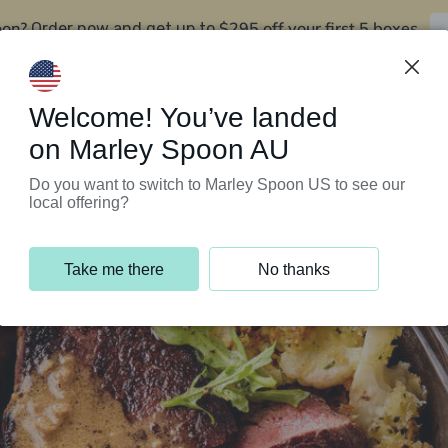
oon?
$295 off your first 5 boxes
Order now and get up to
Support Programs
Customer Service
Welcome! You’ve landed
on Marley Spoon AU
Do you want to switch to Marley Spoon US to see our
local offering?
Take me there
No thanks