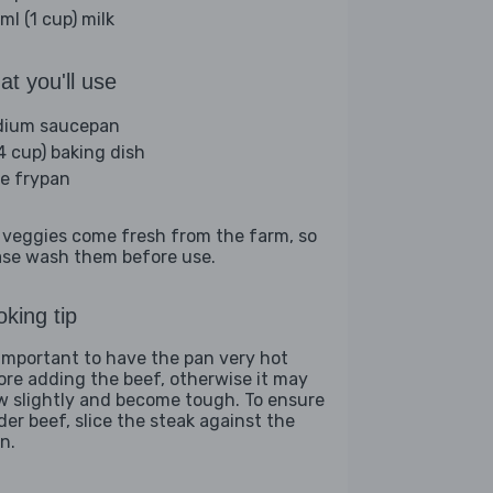
ml (1 cup) milk
t you'll use
ium saucepan
(4 cup) baking dish
ge frypan
 veggies come fresh from the farm, so
ase wash them before use.
king tip
s important to have the pan very hot
ore adding the beef, otherwise it may
w slightly and become tough. To ensure
der beef, slice the steak against the
n.