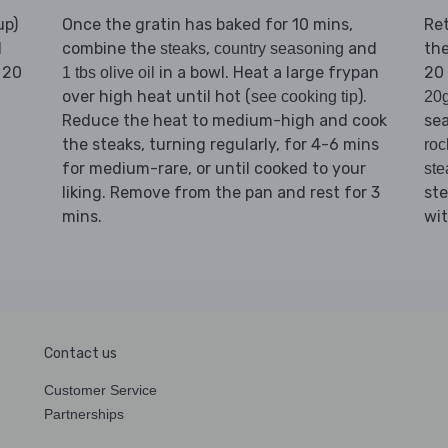
up)
Once the gratin has baked for 10 mins,
Re
d
combine the
,
and
th
steaks
country seasoning
 20
in a bowl. Heat a large frypan
20 
1 tbs olive oil
over high heat until hot (
).
see cooking tip
20g
Reduce the heat to medium-high and cook
se
the steaks, turning regularly, for 4-6 mins
roc
for medium-rare, or until cooked to your
ste
liking. Remove from the pan and rest for 3
st
mins.
wi
Contact us
Customer Service
Partnerships