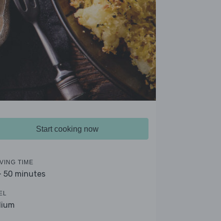
Start cooking now
VING TIME
- 50 minutes
EL
dium