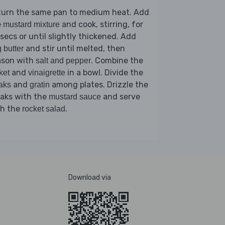
turn the same pan to medium heat. Add
e
and cook, stirring, for
mustard mixture
secs or until slightly thickened. Add
and stir until melted, then
 butter
ason with
. Combine the
salt and pepper
and
in a bowl. Divide the
ket
vinaigrette
and
among plates. Drizzle the
aks
gratin
eaks with the
and serve
mustard sauce
th the
.
rocket salad
Download via