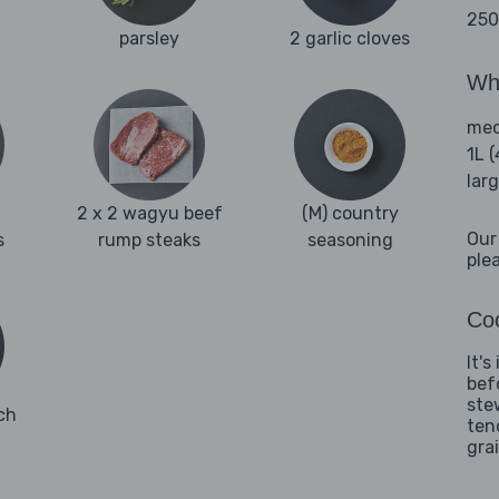
250
parsley
2 garlic cloves
Wha
med
1L 
lar
2 x 2 wagyu beef
(M) country
Our
s
rump steaks
seasoning
ple
Coo
It'
bef
ste
ch
ten
grai