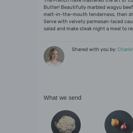
The French have mastered the art of co
Butter! Beautifully marbled wagyu bee
melt-in-the-mouth tenderness, then dri
Serve with velvety parmesan-laced cauli
salad and make steak night a meal to r
Shared with you by:
Charlo
What we send