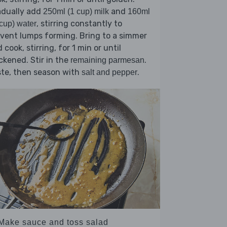
adually add
and
250ml (1 cup) milk
160ml
, stirring constantly to
cup) water
vent lumps forming. Bring to a simmer
 cook, stirring, for 1 min or until
ckened. Stir in the
.
remaining parmesan
ste, then season with
.
salt and pepper
 Make sauce and toss salad