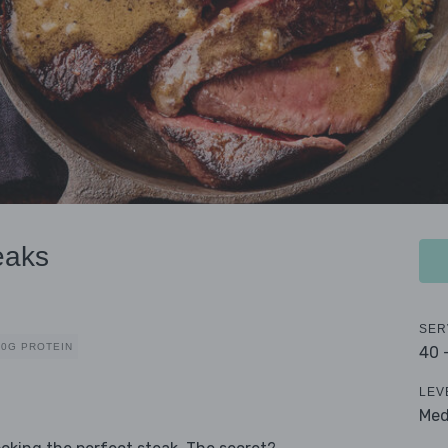
eaks
SER
40G PROTEIN
40 
LEV
Me