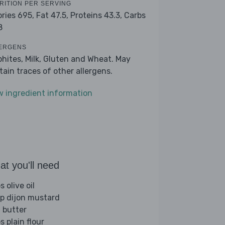
RITION PER SERVING
ories 695,
Fat 47.5,
Proteins 43.3,
Carbs
8
ERGENS
phites, Milk, Gluten and Wheat. May
tain traces of other allergens.
w ingredient information
t you'll need
s olive oil
sp dijon mustard
 butter
s plain flour