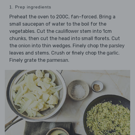
1. Prep ingredients
Preheat the oven to 200C, fan-forced. Bring a
small saucepan of water to the boil for the
vegetables. Cut the
stem into 1cm
cauliflower
chunks, then cut the head into small florets. Cut
the
into thin wedges. Finely chop the
onion
parsley
leaves and stems. Crush or finely chop the
.
garlic
Finely grate the
.
parmesan