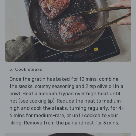
5. Cook steaks
Once the gratin has baked for 10 mins, combine
the
,
and
in a
steaks
country seasoning
2 tsp olive oil
bowl. Heat a medium frypan over high heat until
hot (
). Reduce the heat to medium-
see cooking tip
high and cook the steaks, turning regularly, for 4-
6 mins for medium-rare, or until cooked to your
liking. Remove from the pan and rest for 3 mins.