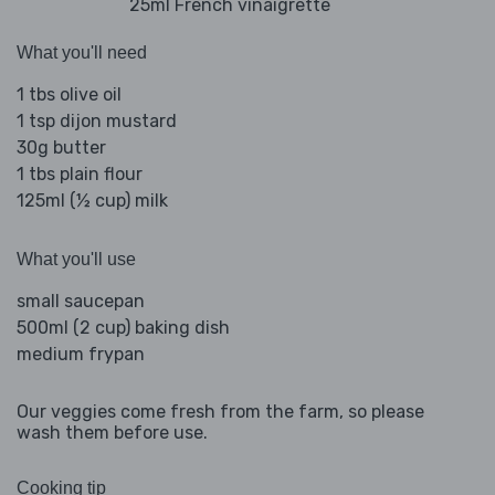
25ml French vinaigrette
What you'll need
1 tbs olive oil
1 tsp dijon mustard
30g butter
1 tbs plain flour
125ml (½ cup) milk
What you'll use
small saucepan
500ml (2 cup) baking dish
medium frypan
Our veggies come fresh from the farm, so please
wash them before use.
Cooking tip