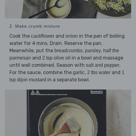
2. Make crumb mixture
Cook the
and
in the pan of boiling
cauliflower
onion
water for 4 mins. Drain. Reserve the pan.
Meanwhile, put the
,
,
breadcrumbs
parsley
half the
and
in a bowl and massage
parmesan
2 tsp olive oil
until well combined. Season with
.
salt and pepper
For the sauce, combine the
,
and
garlic
2 tbs water
1
in a separate bowl.
tsp dijon mustard