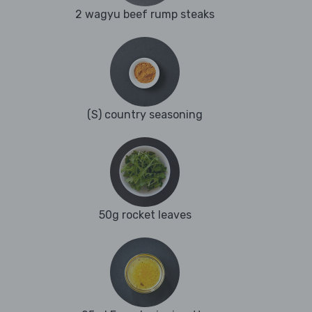
2 wagyu beef rump steaks
(S) country seasoning
50g rocket leaves