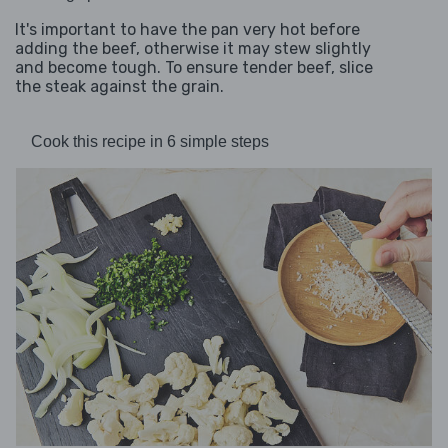
It's important to have the pan very hot before
adding the beef, otherwise it may stew slightly
and become tough. To ensure tender beef, slice
the steak against the grain.
Cook this recipe in 6 simple steps