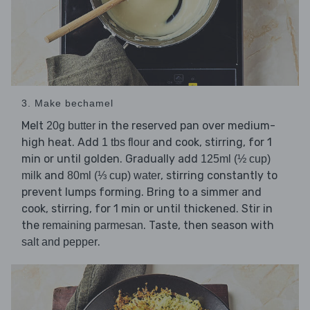
3. Make bechamel
Melt
in the reserved pan over medium-
20g butter
high heat. Add
and cook, stirring, for 1
1 tbs flour
min or until golden. Gradually add
125ml (½ cup)
and
, stirring constantly to
milk
80ml (⅓ cup) water
prevent lumps forming. Bring to a simmer and
cook, stirring, for 1 min or until thickened. Stir in
the
. Taste, then season with
remaining parmesan
.
salt and pepper