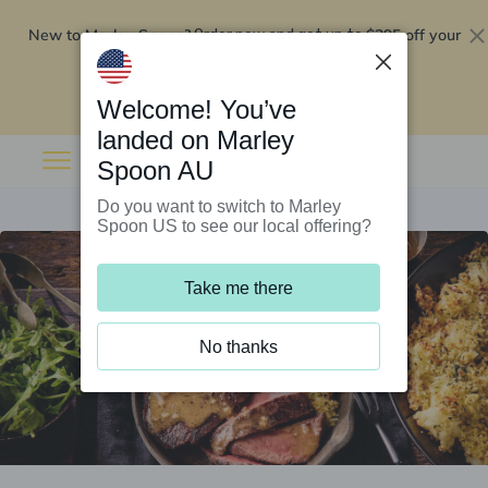
New to Marley Spoon?
$295 off your
Order now and get up to
first 5 boxes
Redeem now
Welcome! You’ve
landed on Marley
Spoon AU
Do you want to switch to Marley
Spoon US to see our local offering?
Take me there
No thanks