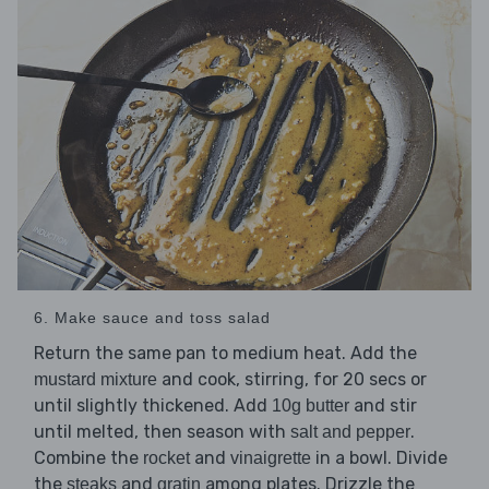
6. Make sauce and toss salad
Return the same pan to medium heat. Add the
and cook, stirring, for 20 secs or
mustard mixture
until slightly thickened. Add
and stir
10g butter
until melted, then season with
.
salt and pepper
Combine the
and
in a bowl. Divide
rocket
vinaigrette
the
and
among plates. Drizzle the
steaks
gratin