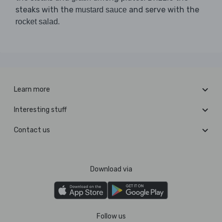
steaks with the
and serve with the
mustard sauce
.
rocket salad
Learn more
Interesting stuff
Contact us
Download via
Follow us