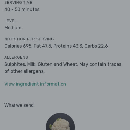
SERVING TIME
40 - 50 minutes
LEVEL
Medium
NUTRITION PER SERVING
Calories 695,
Fat 47.5,
Proteins 43.3,
Carbs 22.6
ALLERGENS
Sulphites, Milk, Gluten and Wheat. May contain traces
of other allergens.
View ingredient information
What we send