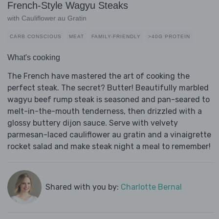
French-Style Wagyu Steaks
with Cauliflower au Gratin
CARB CONSCIOUS
MEAT
FAMILY-FRIENDLY
>40G PROTEIN
What's cooking
The French have mastered the art of cooking the
perfect steak. The secret? Butter! Beautifully marbled
wagyu beef rump steak is seasoned and pan-seared to
melt-in-the-mouth tenderness, then drizzled with a
glossy buttery dijon sauce. Serve with velvety
parmesan-laced cauliflower au gratin and a vinaigrette
rocket salad and make steak night a meal to remember!
Shared with you by:
Charlotte Bernal