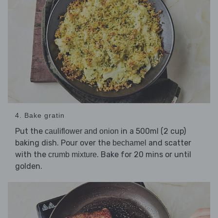
4. Bake gratin
Put the
in a 500ml (2 cup)
cauliflower and onion
baking dish. Pour over the
and scatter
bechamel
with the
. Bake for 20 mins or until
crumb mixture
golden.