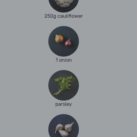
250g cauliflower
1 onion
parsley