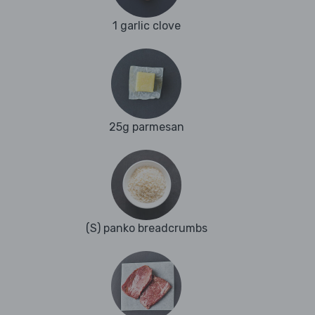
1 garlic clove
25g parmesan
(S) panko breadcrumbs