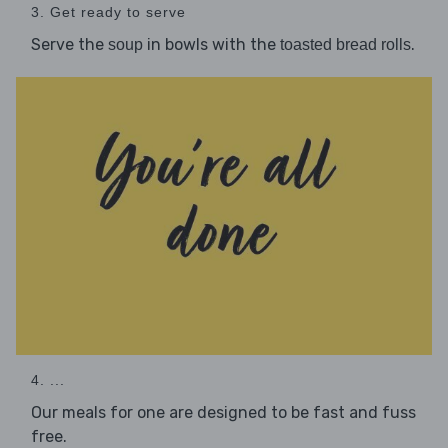
3. Get ready to serve
Serve the
in bowls with the
.
soup
toasted bread rolls
4. ...
Our meals for one are designed to be fast and fuss
free.