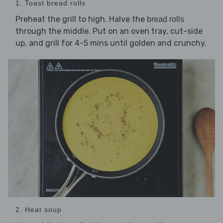
1. Toast bread rolls
Preheat the grill to high. Halve the
bread rolls
through the middle. Put on an oven tray, cut-side
up, and grill for 4-5 mins until golden and crunchy.
2. Heat soup