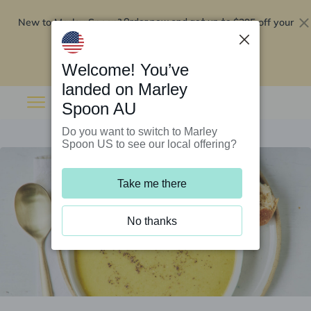
New to Marley Spoon?
$295 off your
Order now and get up to
first 5 boxes
Redeem now
Welcome! You’ve
landed on Marley
Spoon AU
Do you want to switch to Marley
Spoon US to see our local offering?
Take me there
No thanks