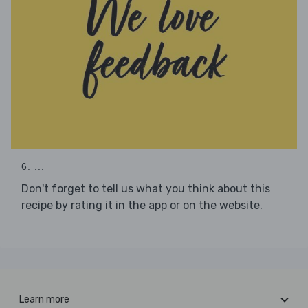
6. ...
Don't forget to tell us what you think about this
recipe by rating it in the app or on the website.
Learn more