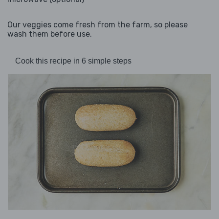
Our veggies come fresh from the farm, so please
wash them before use.
Cook this recipe in 6 simple steps