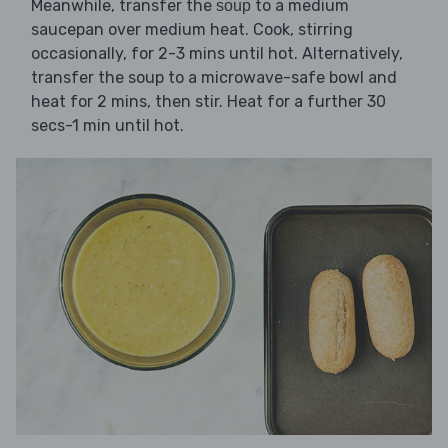
Meanwhile, transfer the
to a medium
soup
saucepan over medium heat. Cook, stirring
occasionally, for 2-3 mins until hot. Alternatively,
transfer the soup to a microwave-safe bowl and
heat for 2 mins, then stir. Heat for a further 30
secs-1 min until hot.