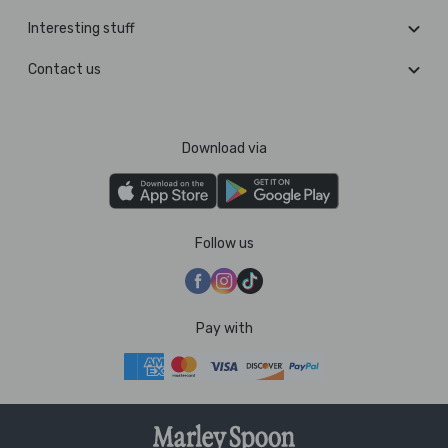
Interesting stuff
Contact us
Download via
Follow us
Pay with