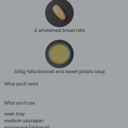
2 wholemeal bread rolls
650g Yalla broccoli and sweet potato soup
What you'll need
What you'll use
oven tray
medium saucepan
microwave (optional)