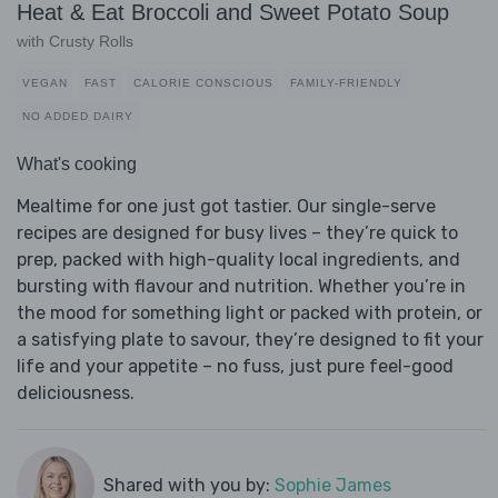
Heat & Eat Broccoli and Sweet Potato Soup
with Crusty Rolls
VEGAN
FAST
CALORIE CONSCIOUS
FAMILY-FRIENDLY
NO ADDED DAIRY
What's cooking
Mealtime for one just got tastier. Our single-serve
recipes are designed for busy lives – they’re quick to
prep, packed with high-quality local ingredients, and
bursting with flavour and nutrition. Whether you’re in
the mood for something light or packed with protein, or
a satisfying plate to savour, they’re designed to fit your
life and your appetite – no fuss, just pure feel-good
deliciousness.
Shared with you by:
Sophie James