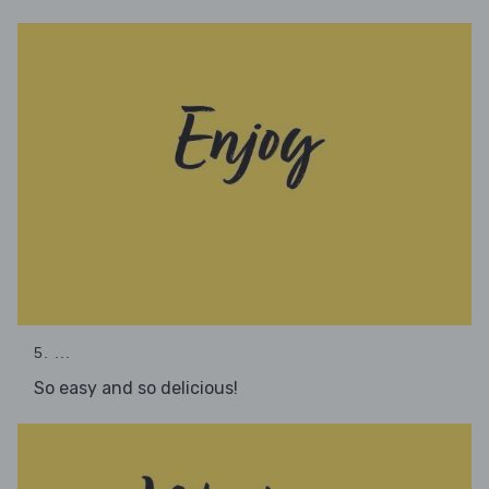
5. ...
So easy and so delicious!