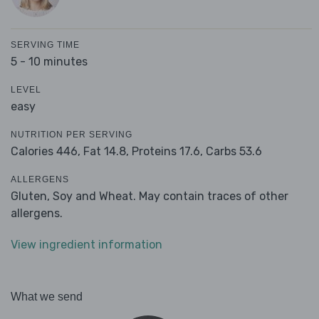
SERVING TIME
5 - 10 minutes
LEVEL
easy
NUTRITION PER SERVING
Calories 446,
Fat 14.8,
Proteins 17.6,
Carbs 53.6
ALLERGENS
Gluten, Soy and Wheat. May contain traces of other
allergens.
View ingredient information
What we send