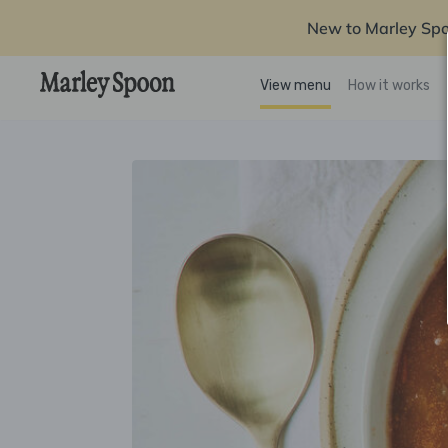
New to Marley Sp
View menu
How it works