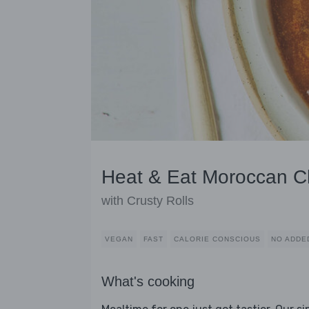
Heat & Eat Moroccan Ch
with Crusty Rolls
VEGAN
FAST
CALORIE CONSCIOUS
NO ADDE
What's cooking