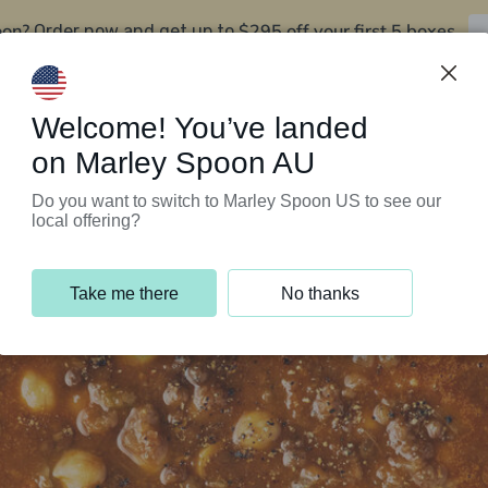
oon?
$295 off your first 5 boxes
Order now and get up to
Support Programs
Customer Service
Welcome! You’ve landed
on Marley Spoon AU
Do you want to switch to Marley Spoon US to see our
local offering?
Take me there
No thanks