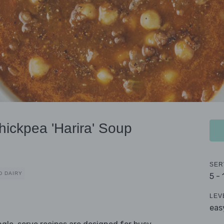
ickpea 'Harira' Soup
SER
D DAIRY
5 -
LEV
eas