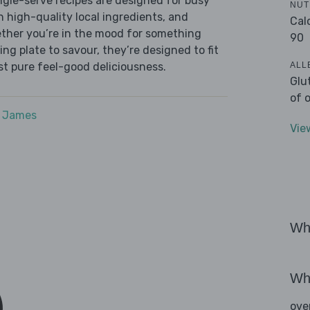
ingle-serve recipes are designed for busy
NUT
th high-quality local ingredients, and
Cal
ether you’re in the mood for something
90
ying plate to savour, they’re designed to fit
ALL
ust pure feel-good deliciousness.
Glu
of 
e James
Vie
Wha
Wha
ove