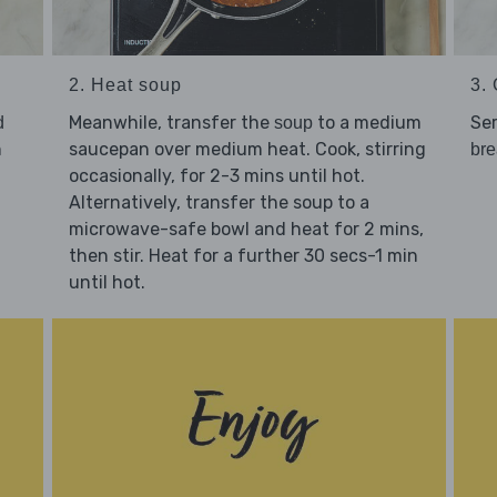
2. Heat soup
3. 
Meanwhile, transfer the
to a medium
Se
d
soup
n
saucepan over medium heat. Cook, stirring
bre
occasionally, for 2-3 mins until hot.
Alternatively, transfer the soup to a
microwave-safe bowl and heat for 2 mins,
then stir. Heat for a further 30 secs-1 min
until hot.