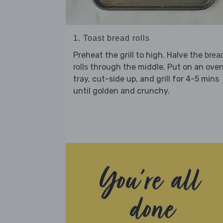
1. Toast bread rolls
Preheat the grill to high. Halve the
brea
through the middle. Put on an ove
rolls
tray, cut-side up, and grill for 4-5 mins
until golden and crunchy.