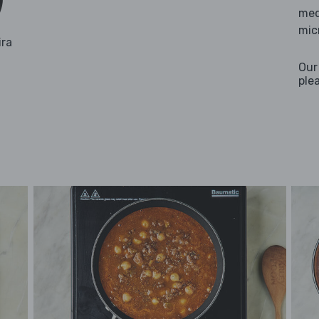
med
mic
ira
Our
ple