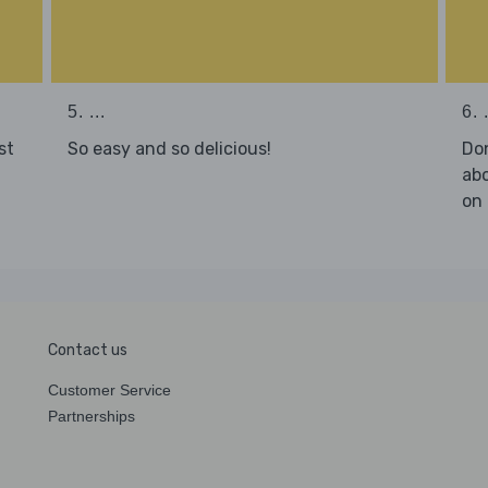
5. ...
6. .
st
So easy and so delicious!
Don
abo
on 
Contact us
Customer Service
Partnerships