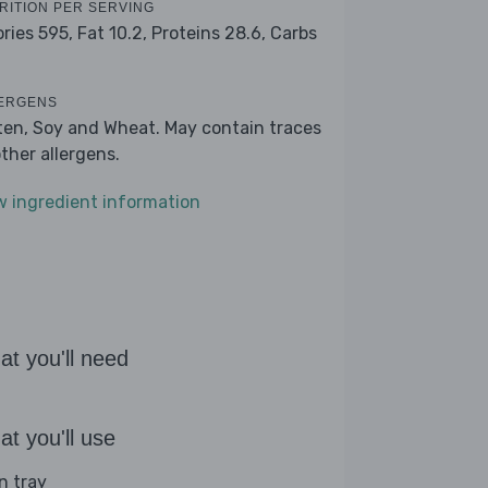
RITION PER SERVING
ories 595,
Fat 10.2,
Proteins 28.6,
Carbs
ERGENS
ten, Soy and Wheat. May contain traces
other allergens.
w ingredient information
t you'll need
t you'll use
n tray