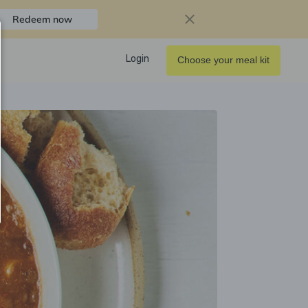
Redeem now
Login
Choose your meal kit