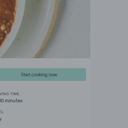
Start cooking now
VING TIME
 10 minutes
EL
y