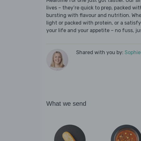
Mealtime for one just got tastier. Our s
lives – they’re quick to prep, packed wi
bursting with flavour and nutrition. Wh
light or packed with protein, or a satisf
your life and your appetite – no fuss, j
Shared with you by:
Sophi
What we send