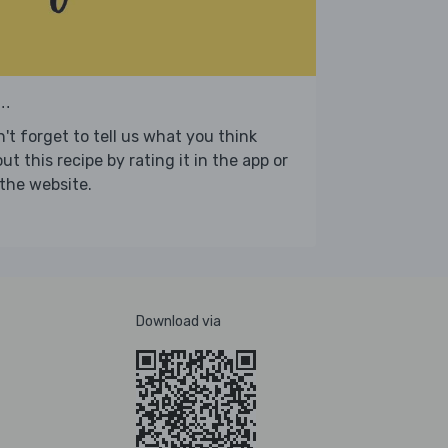
..
't forget to tell us what you think
ut this recipe by rating it in the app or
the website.
Download via