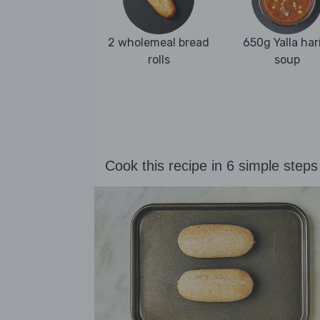
2 wholemeal bread
650g Yalla har
rolls
soup
Cook this recipe in 6 simple steps