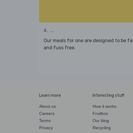
4. ...
Our meals for one are designed to be fa
and fuss free.
Learn more
Interesting stuff
About us
How it works
Careers
Fruitbox
Terms
Our blog
Privacy
Recycling