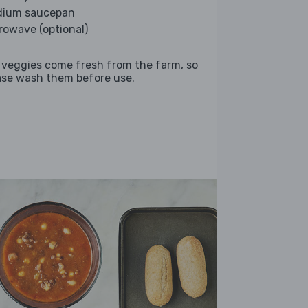
ium saucepan
rowave (optional)
 veggies come fresh from the farm, so
ase wash them before use.