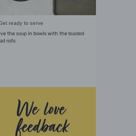
Get ready to serve
rve the
in bowls with the
soup
toasted
.
ad rolls