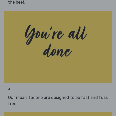
the
.
beef
4. ...
Our meals for one are designed to be fast and fuss
free.