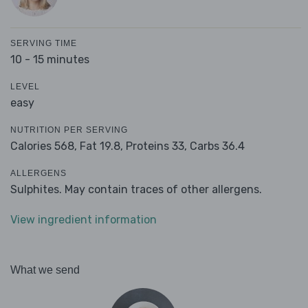
SERVING TIME
10 - 15 minutes
LEVEL
easy
NUTRITION PER SERVING
Calories 568,
Fat 19.8,
Proteins 33,
Carbs 36.4
ALLERGENS
Sulphites. May contain traces of other allergens.
View ingredient information
What we send