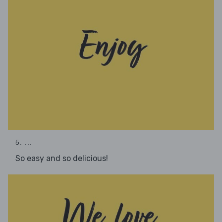
5. ...
So easy and so delicious!