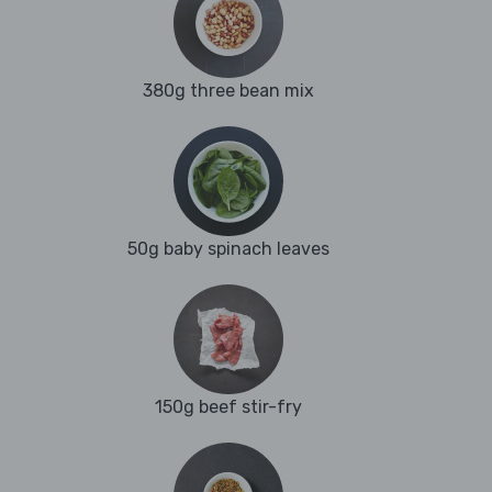
380g three bean mix
50g baby spinach leaves
150g beef stir-fry