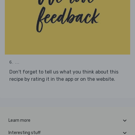
6. ...
Don't forget to tell us what you think about this
recipe by rating it in the app or on the website.
Learn more
Interesting stuff