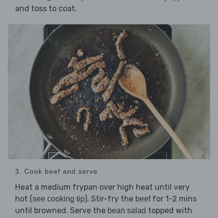
and toss to coat.
3. Cook beef and serve
Heat a medium frypan over high heat until very
hot (
). Stir-fry the
for 1-2 mins
see cooking tip
beef
until browned. Serve the
topped with
bean salad