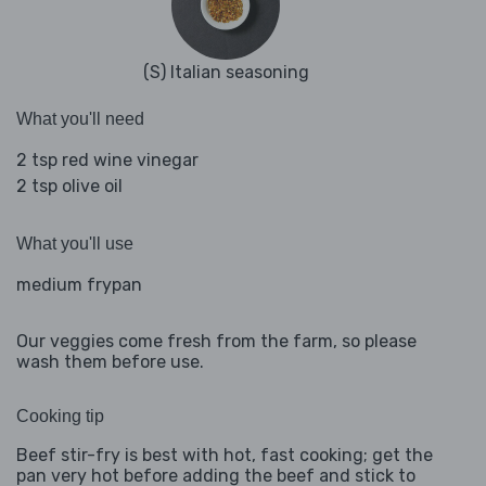
(S) Italian seasoning
What you'll need
2 tsp red wine vinegar
2 tsp olive oil
What you'll use
medium frypan
Our veggies come fresh from the farm, so please
wash them before use.
Cooking tip
Beef stir-fry is best with hot, fast cooking; get the
pan very hot before adding the beef and stick to