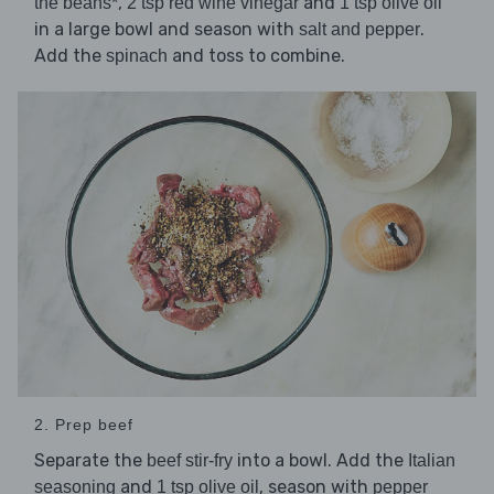
,
and
the beans*
2 tsp red wine vinegar
1 tsp olive oil
in a large bowl and season with
.
salt and pepper
Add the
and toss to combine.
spinach
2. Prep beef
Separate the
into a bowl. Add the
beef stir-fry
Italian
and
, season with
seasoning
1 tsp olive oil
pepper