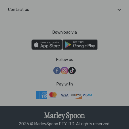
Contact us
Download via
Follow us
Pay with
2026 © MarleySpoon PTY LTD. All rights reserved.