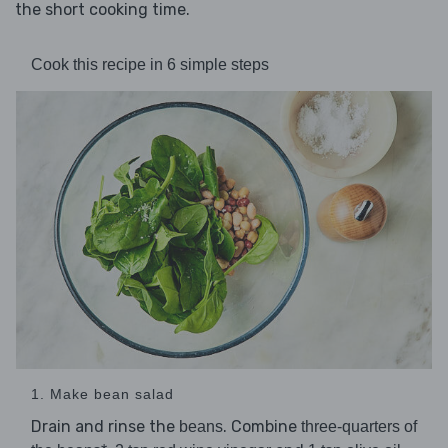
the short cooking time.
Cook this recipe in 6 simple steps
1. Make bean salad
Drain and rinse the
. Combine
beans
three-quarters of