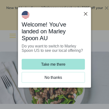
New to Marley Spoon?
$295 off your
Order now and get up to
first 5 boxes
Redeem now
Welcome! You’ve
landed on Marley
Spoon AU
Do you want to switch to Marley
Spoon US to see our local offering?
Take me there
No thanks