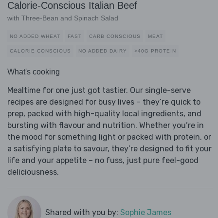
Calorie-Conscious Italian Beef
with Three-Bean and Spinach Salad
NO ADDED WHEAT
FAST
CARB CONSCIOUS
MEAT
CALORIE CONSCIOUS
NO ADDED DAIRY
>40G PROTEIN
What's cooking
Mealtime for one just got tastier. Our single-serve
recipes are designed for busy lives – they’re quick to
prep, packed with high-quality local ingredients, and
bursting with flavour and nutrition. Whether you’re in
the mood for something light or packed with protein, or
a satisfying plate to savour, they’re designed to fit your
life and your appetite – no fuss, just pure feel-good
deliciousness.
Shared with you by:
Sophie James