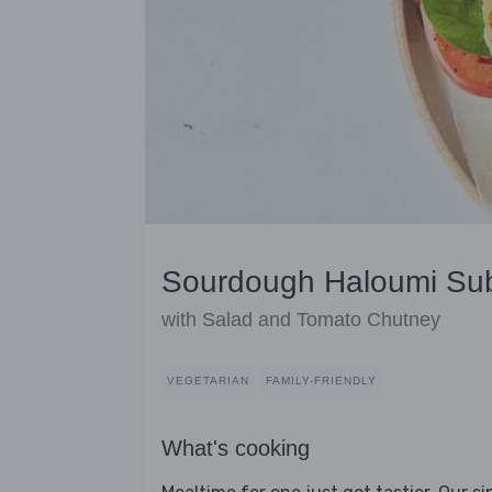
Sourdough Haloumi Su
with Salad and Tomato Chutney
VEGETARIAN
FAMILY-FRIENDLY
What's cooking