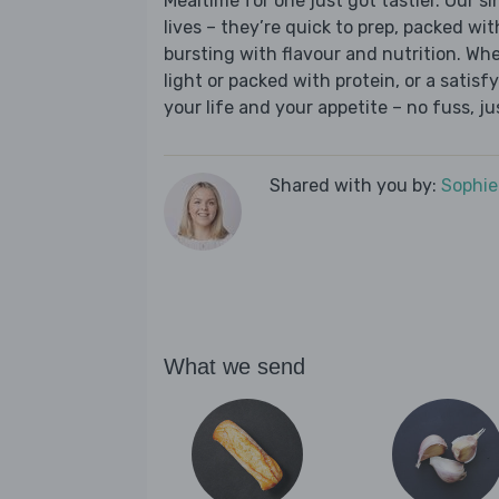
Mealtime for one just got tastier. Our s
lives – they’re quick to prep, packed wi
bursting with flavour and nutrition. Wh
light or packed with protein, or a satisf
your life and your appetite – no fuss, j
Shared with you by:
Sophi
What we send