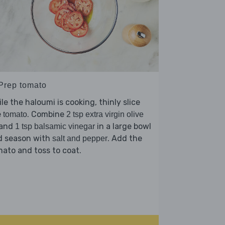
 Prep tomato
le the haloumi is cooking, thinly slice
e
. Combine
tomato
2 tsp extra virgin olive
and
in a large bowl
1 tsp balsamic vinegar
d season with
. Add the
salt and pepper
ato and toss to coat.