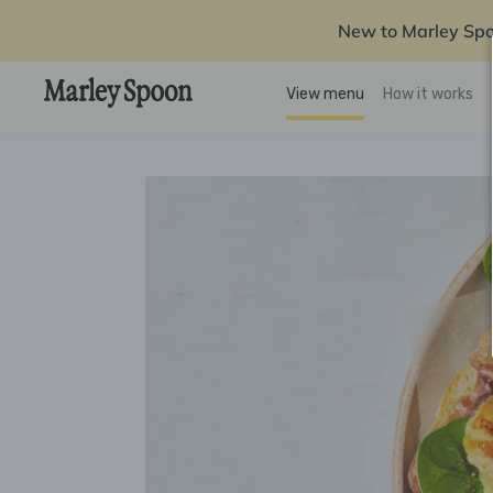
New to Marley Sp
View menu
How it works