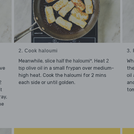
2. Cook haloumi
3.
Meanwhile, slice
. Heat
Whi
half the haloumi*
2
lve
in a small frypan over medium-
th
tsp olive oil
high heat. Cook the haloumi for 2 mins
oil
each side or until golden.
an
2
tom
t
ray,
he