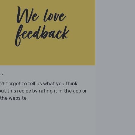
..
't forget to tell us what you think
ut this recipe by rating it in the app or
the website.