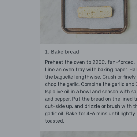
1. Bake bread
Preheat the oven to 220C, fan-forced.
Line an oven tray with baking paper. Ha
the
lengthwise. Crush or finely
baguette
chop the
. Combine the garlic and
garlic
in a bowl and season with
tsp olive oil
sal
. Put the bread on the lined t
and pepper
cut-side up, and drizzle or brush with t
. Bake for 4-6 mins until lightly
garlic oil
toasted.