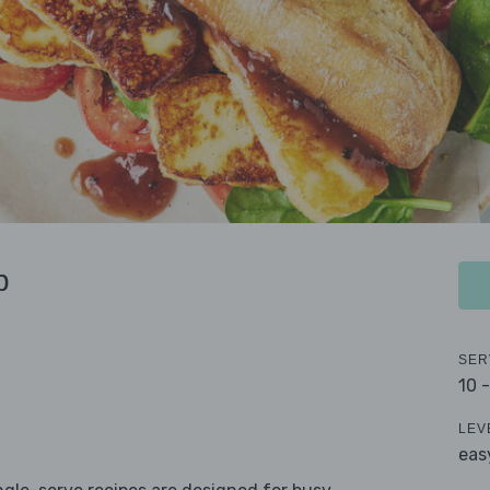
b
SER
10 
LEV
eas