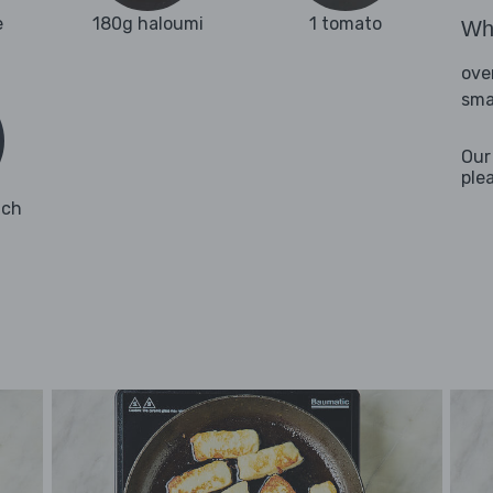
e
180g haloumi
1 tomato
Wha
ove
sma
Our
ple
ach