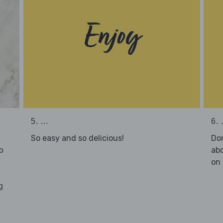
5. ...
6. .
So easy and so delicious!
Don
abo
o
on 
g