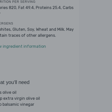
RITION PER SERVING
ories 820,
Fat 49.4,
Proteins 25.4,
Carbs
9
ERGENS
phites, Gluten, Soy, Wheat and Milk. May
tain traces of other allergens.
w ingredient information
t you'll need
s olive oil
p extra virgin olive oil
sp balsamic vinegar