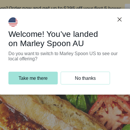
oon?
$295 off your first 5 boxes
Order now and get up to
Support Programs
Customer Service
Welcome! You’ve landed
on Marley Spoon AU
Do you want to switch to Marley Spoon US to see our
local offering?
Take me there
No thanks