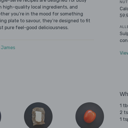
ingle-serve recipes are designed for busy
NUT
th high-quality local ingredients, and
Cal
ether you’re in the mood for something
59.
ying plate to savour, they’re designed to fit
ALL
ust pure feel-good deliciousness.
Sul
con
e James
Vie
Wha
1 tb
2 ts
1 t