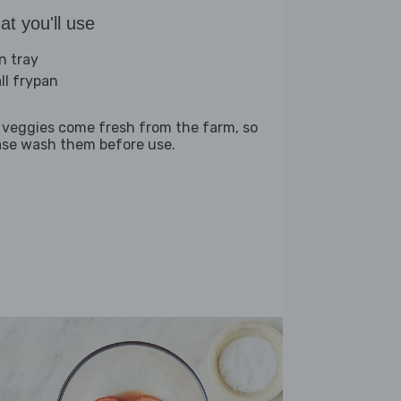
t you'll use
n tray
ll frypan
 veggies come fresh from the farm, so
ase wash them before use.