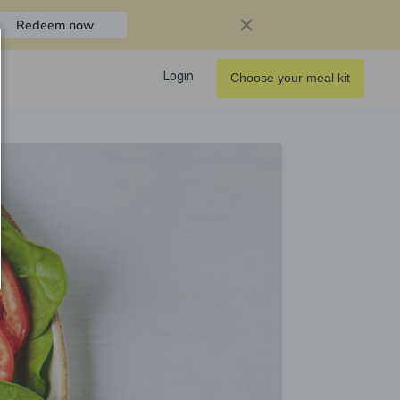
Redeem now
Login
Choose your meal kit