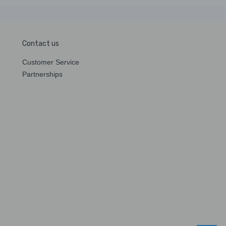
Contact us
Customer Service
Partnerships