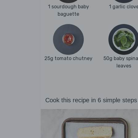
1 sourdough baby
1 garlic clov
baguette
25g tomato chutney
50g baby spin
leaves
Cook this recipe in 6 simple steps