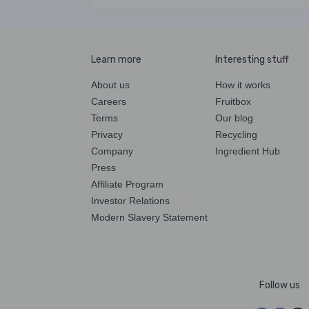
Learn more
Interesting stuff
About us
How it works
Careers
Fruitbox
Terms
Our blog
Privacy
Recycling
Company
Ingredient Hub
Press
Affiliate Program
Investor Relations
Modern Slavery Statement
Follow us