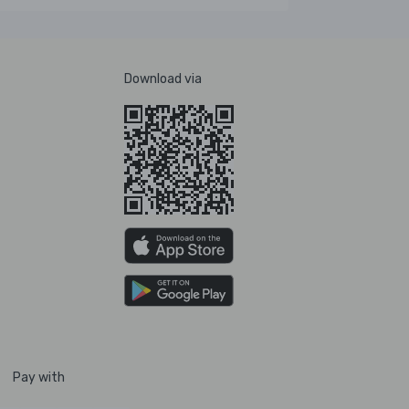
Download via
Pay with