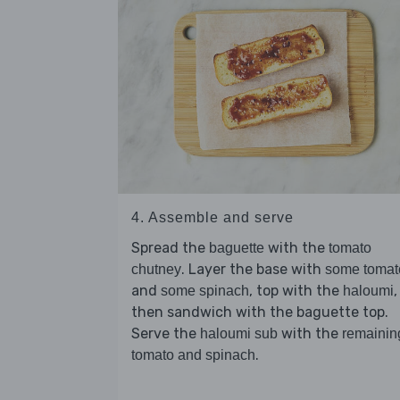
4. Assemble and serve
Spread the
with the
baguette
tomato
. Layer the base with
chutney
some tomat
and
, top with the
,
some spinach
haloumi
then sandwich with the baguette top.
Serve the
with the
haloumi sub
remainin
.
tomato and spinach