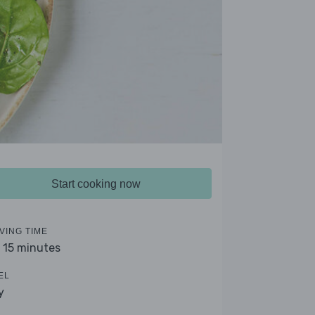
Start cooking now
VING TIME
- 15 minutes
EL
y