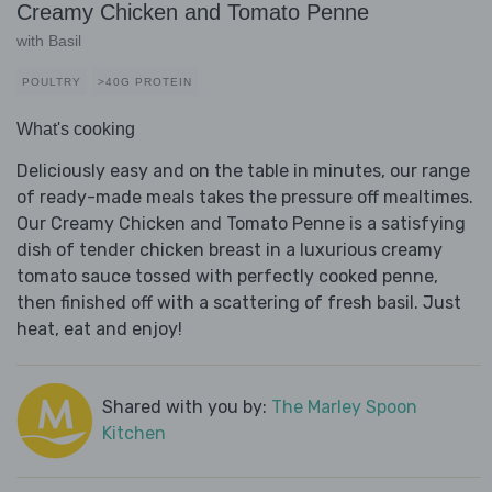
Creamy Chicken and Tomato Penne
with Basil
POULTRY
>40G PROTEIN
What's cooking
Deliciously easy and on the table in minutes, our range
of ready-made meals takes the pressure off mealtimes.
Our Creamy Chicken and Tomato Penne is a satisfying
dish of tender chicken breast in a luxurious creamy
tomato sauce tossed with perfectly cooked penne,
then finished off with a scattering of fresh basil. Just
heat, eat and enjoy!
Shared with you by:
The Marley Spoon
Kitchen