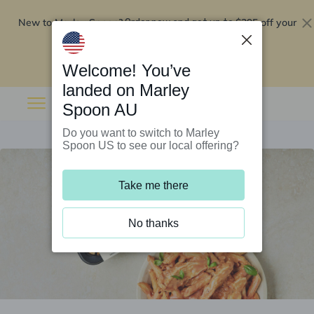
New to Marley Spoon?
$295 off your
Order now and get up to
first 5 boxes
Redeem now
Welcome! You’ve
landed on Marley
Spoon AU
Do you want to switch to Marley
Spoon US to see our local offering?
Take me there
No thanks