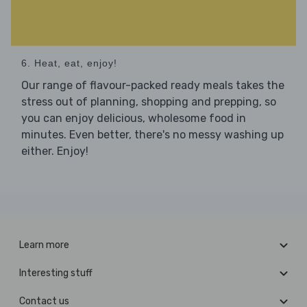
6. Heat, eat, enjoy!
Our range of flavour-packed ready meals takes the
stress out of planning, shopping and prepping, so
you can enjoy delicious, wholesome food in
minutes. Even better, there's no messy washing up
either. Enjoy!
Learn more
Interesting stuff
Contact us