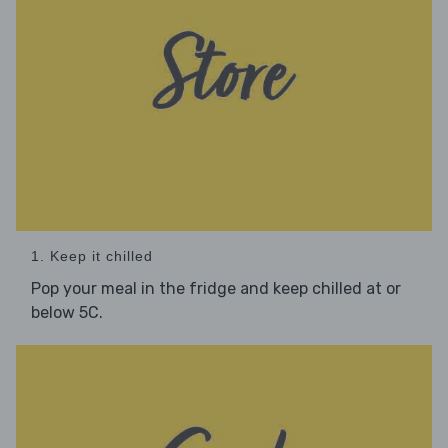
1. Keep it chilled
Pop your meal in the fridge and keep chilled at or
below 5C.