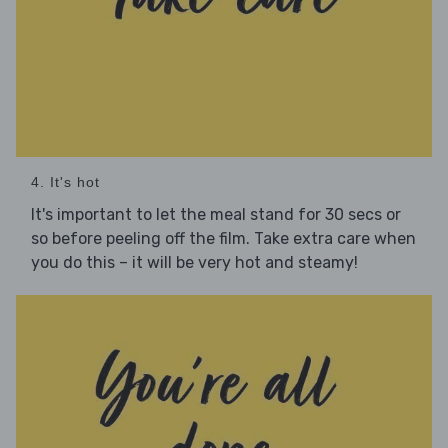
4. It's hot
It's important to let the meal stand for 30 secs or
so before peeling off the film. Take extra care when
you do this – it will be very hot and steamy!