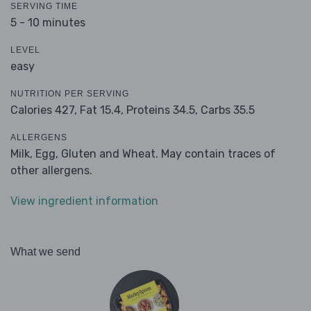
SERVING TIME
5 - 10 minutes
LEVEL
easy
NUTRITION PER SERVING
Calories 427,
Fat 15.4,
Proteins 34.5,
Carbs 35.5
ALLERGENS
Milk, Egg, Gluten and Wheat. May contain traces of
other allergens.
View ingredient information
What we send