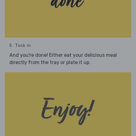
5. Tuck in
And you're done! Either eat your delicious meal
directly from the tray or plate it up.