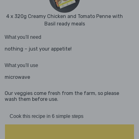
4 x 320g Creamy Chicken and Tomato Penne with
Basil ready meals
What you'll need
nothing – just your appetite!
What you'll use
microwave
Our veggies come fresh from the farm, so please
wash them before use.
Cook this recipe in 6 simple steps