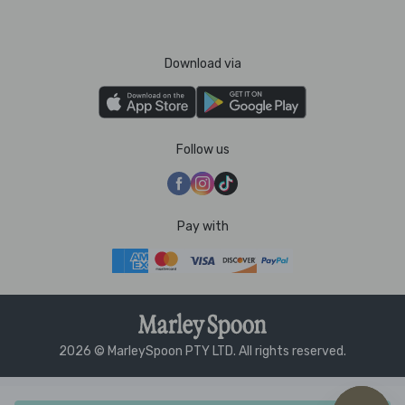
Download via
Follow us
Pay with
2026 © MarleySpoon PTY LTD. All rights reserved.