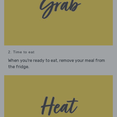
2. Time to eat
When you're ready to eat, remove your meal from
the fridge.