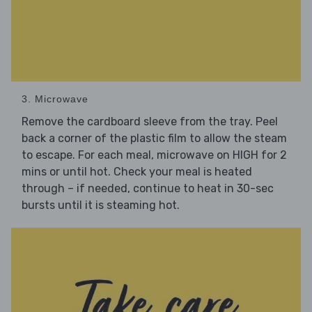
3. Microwave
Remove the cardboard sleeve from the tray. Peel
back a corner of the plastic film to allow the steam
to escape. For each meal, microwave on HIGH for 2
mins or until hot. Check your meal is heated
through – if needed, continue to heat in 30-sec
bursts until it is steaming hot.