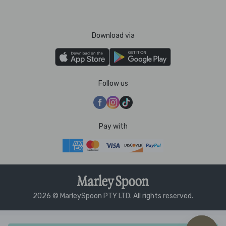
Download via
Follow us
Pay with
2026 © MarleySpoon PTY LTD. All rights reserved.