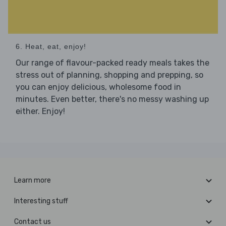
6. Heat, eat, enjoy!
Our range of flavour-packed ready meals takes the
stress out of planning, shopping and prepping, so
you can enjoy delicious, wholesome food in
minutes. Even better, there's no messy washing up
either. Enjoy!
Learn more
Interesting stuff
Contact us