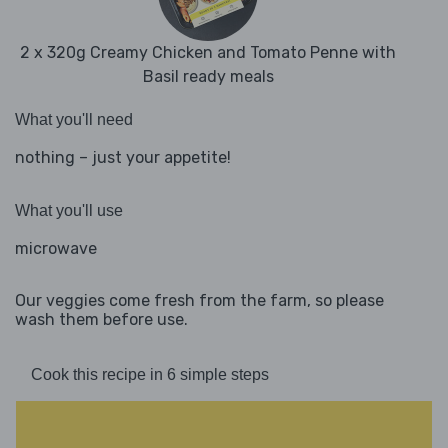
2 x 320g Creamy Chicken and Tomato Penne with
Basil ready meals
What you'll need
nothing – just your appetite!
What you'll use
microwave
Our veggies come fresh from the farm, so please
wash them before use.
Cook this recipe in 6 simple steps