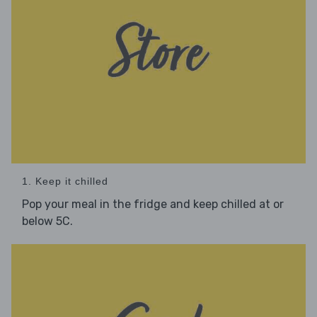
1. Keep it chilled
Pop your meal in the fridge and keep chilled at or
below 5C.