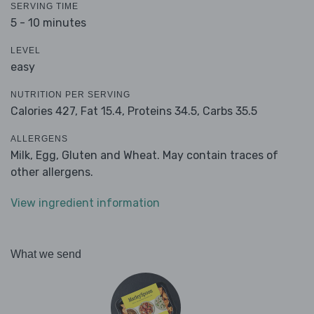
SERVING TIME
5 - 10 minutes
LEVEL
easy
NUTRITION PER SERVING
Calories 427,
Fat 15.4,
Proteins 34.5,
Carbs 35.5
ALLERGENS
Milk, Egg, Gluten and Wheat. May contain traces of
other allergens.
View ingredient information
What we send