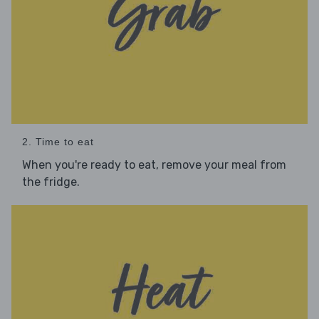
2. Time to eat
When you're ready to eat, remove your meal from
the fridge.