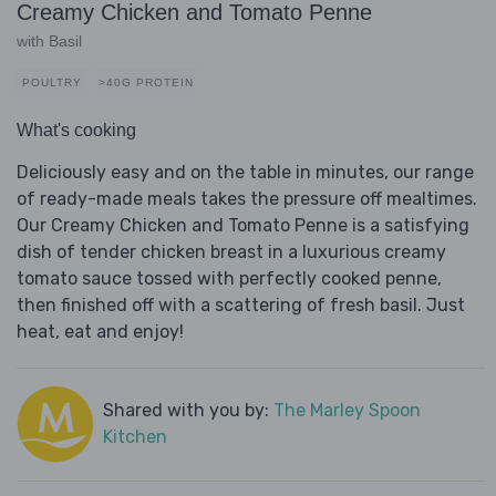
Creamy Chicken and Tomato Penne
with Basil
POULTRY
>40G PROTEIN
What's cooking
Deliciously easy and on the table in minutes, our range
of ready-made meals takes the pressure off mealtimes.
Our Creamy Chicken and Tomato Penne is a satisfying
dish of tender chicken breast in a luxurious creamy
tomato sauce tossed with perfectly cooked penne,
then finished off with a scattering of fresh basil. Just
heat, eat and enjoy!
Shared with you by:
The Marley Spoon
Kitchen