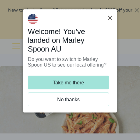
New to Marley Spoon?
$295 off your
Order now and get up to
first 5 boxes
Redeem now
Welcome! You’ve
landed on Marley
Spoon AU
Do you want to switch to Marley
Spoon US to see our local offering?
Take me there
No thanks