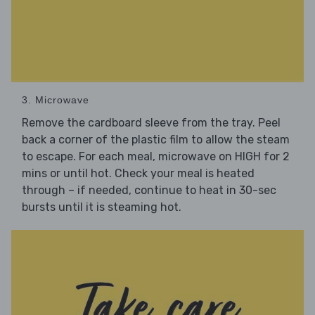
3. Microwave
Remove the cardboard sleeve from the tray. Peel
back a corner of the plastic film to allow the steam
to escape. For each meal, microwave on HIGH for 2
mins or until hot. Check your meal is heated
through – if needed, continue to heat in 30-sec
bursts until it is steaming hot.