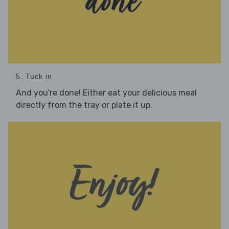
5. Tuck in
And you're done! Either eat your delicious meal
directly from the tray or plate it up.