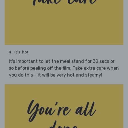
4. It's hot
It's important to let the meal stand for 30 secs or
so before peeling off the film. Take extra care when
you do this – it will be very hot and steamy!