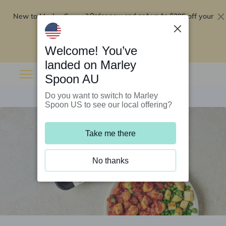
New to Marley Spoon?
$295 off your
Order now and get up to
first 5 boxes
Redeem now
Welcome! You’ve
landed on Marley
Spoon AU
Do you want to switch to Marley
Spoon US to see our local offering?
Take me there
No thanks