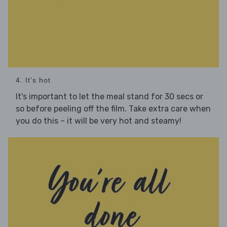
4. It's hot
It's important to let the meal stand for 30 secs or
so before peeling off the film. Take extra care when
you do this – it will be very hot and steamy!