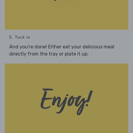
5. Tuck in
And you're done! Either eat your delicious meal
directly from the tray or plate it up.