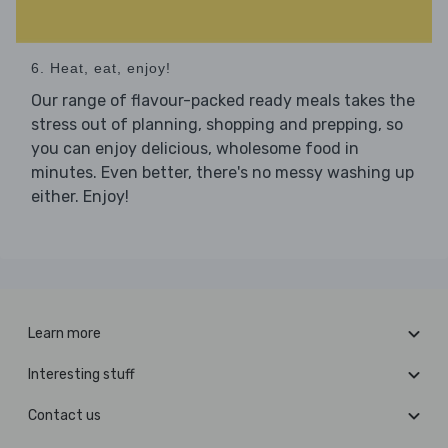
6. Heat, eat, enjoy!
Our range of flavour-packed ready meals takes the
stress out of planning, shopping and prepping, so
you can enjoy delicious, wholesome food in
minutes. Even better, there's no messy washing up
either. Enjoy!
Learn more
Interesting stuff
Contact us