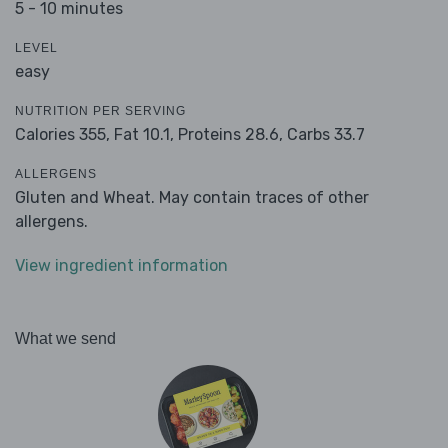
5 - 10 minutes
LEVEL
easy
NUTRITION PER SERVING
Calories 355,
Fat 10.1,
Proteins 28.6,
Carbs 33.7
ALLERGENS
Gluten and Wheat. May contain traces of other
allergens.
View ingredient information
What we send