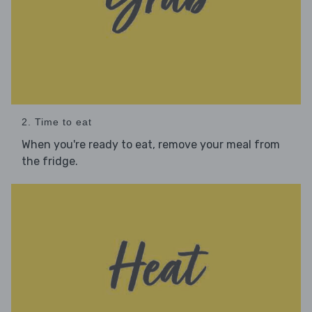
2. Time to eat
When you're ready to eat, remove your meal from
the fridge.