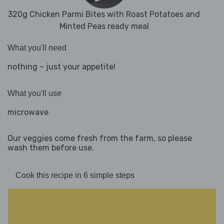
320g Chicken Parmi Bites with Roast Potatoes and
Minted Peas ready meal
What you'll need
nothing – just your appetite!
What you'll use
microwave
Our veggies come fresh from the farm, so please
wash them before use.
Cook this recipe in 6 simple steps