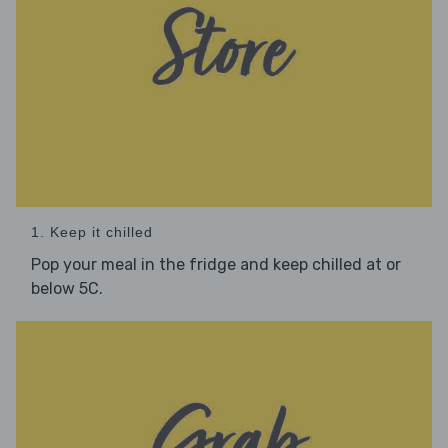
1. Keep it chilled
Pop your meal in the fridge and keep chilled at or
below 5C.