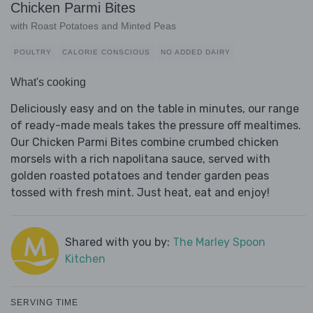
Chicken Parmi Bites
with Roast Potatoes and Minted Peas
POULTRY
CALORIE CONSCIOUS
NO ADDED DAIRY
What's cooking
Deliciously easy and on the table in minutes, our range
of ready-made meals takes the pressure off mealtimes.
Our Chicken Parmi Bites combine crumbed chicken
morsels with a rich napolitana sauce, served with
golden roasted potatoes and tender garden peas
tossed with fresh mint. Just heat, eat and enjoy!
Shared with you by:
The Marley Spoon
Kitchen
SERVING TIME