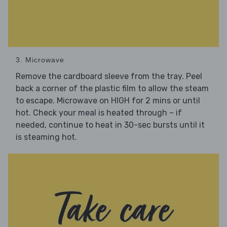
3. Microwave
Remove the cardboard sleeve from the tray. Peel
back a corner of the plastic film to allow the steam
to escape. Microwave on HIGH for 2 mins or until
hot. Check your meal is heated through – if
needed, continue to heat in 30-sec bursts until it
is steaming hot.