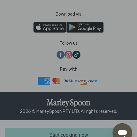
Download via
Follow us
Pay with
2026 © MarleySpoon PTY LTD. All rights reserved.
Start cooking now