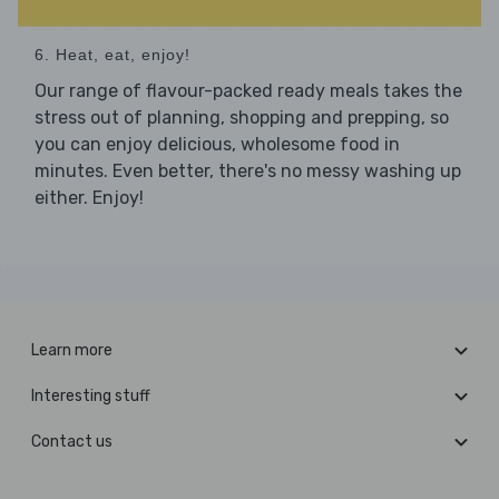
6. Heat, eat, enjoy!
Our range of flavour-packed ready meals takes the
stress out of planning, shopping and prepping, so
you can enjoy delicious, wholesome food in
minutes. Even better, there's no messy washing up
either. Enjoy!
Learn more
Interesting stuff
Contact us