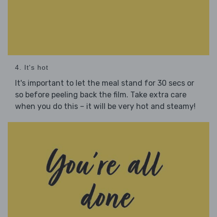
4. It's hot
It's important to let the meal stand for 30 secs or
so before peeling back the film. Take extra care
when you do this – it will be very hot and steamy!