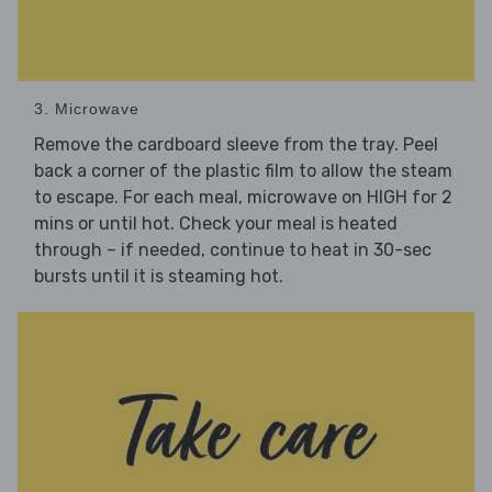
3. Microwave
Remove the cardboard sleeve from the tray. Peel
back a corner of the plastic film to allow the steam
to escape. For each meal, microwave on HIGH for 2
mins or until hot. Check your meal is heated
through – if needed, continue to heat in 30-sec
bursts until it is steaming hot.