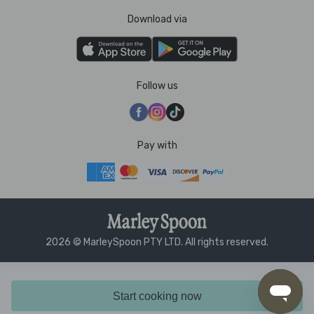
Download via
Follow us
Pay with
2026 © MarleySpoon PTY LTD. All rights reserved.
Start cooking now