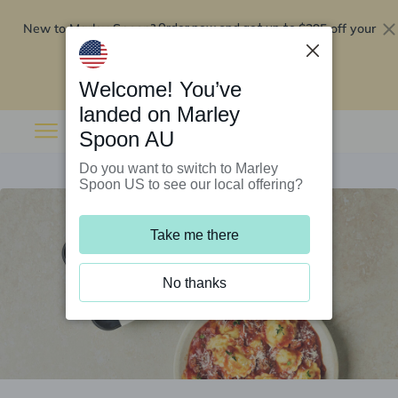
New to Marley Spoon?
$295 off your
Order now and get up to
first 5 boxes
Redeem now
Welcome! You’ve
landed on Marley
Spoon AU
Do you want to switch to Marley
Spoon US to see our local offering?
Take me there
No thanks