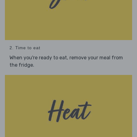
2. Time to eat
When you're ready to eat, remove your meal from
the fridge.