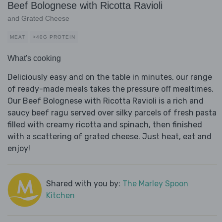
Beef Bolognese with Ricotta Ravioli
and Grated Cheese
MEAT
>40G PROTEIN
What's cooking
Deliciously easy and on the table in minutes, our range
of ready-made meals takes the pressure off mealtimes.
Our Beef Bolognese with Ricotta Ravioli is a rich and
saucy beef ragu served over silky parcels of fresh pasta
filled with creamy ricotta and spinach, then finished
with a scattering of grated cheese. Just heat, eat and
enjoy!
Shared with you by:
The Marley Spoon
Kitchen