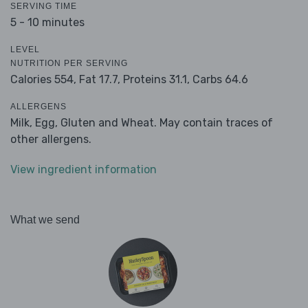
SERVING TIME
5 - 10 minutes
LEVEL
NUTRITION PER SERVING
Calories 554,
Fat 17.7,
Proteins 31.1,
Carbs 64.6
ALLERGENS
Milk, Egg, Gluten and Wheat. May contain traces of
other allergens.
View ingredient information
What we send