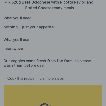
4 x 320g Beef Bolognese with Ricotta Ravioli and
Grated Cheese ready meals
What you'll need
nothing – just your appetite!
What you'll use
microwave
Our veggies come fresh from the farm, so please
wash them before use.
Cook this recipe in 6 simple steps