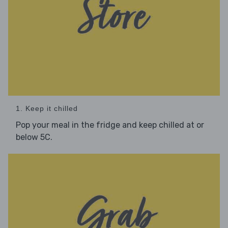
1. Keep it chilled
Pop your meal in the fridge and keep chilled at or
below 5C.