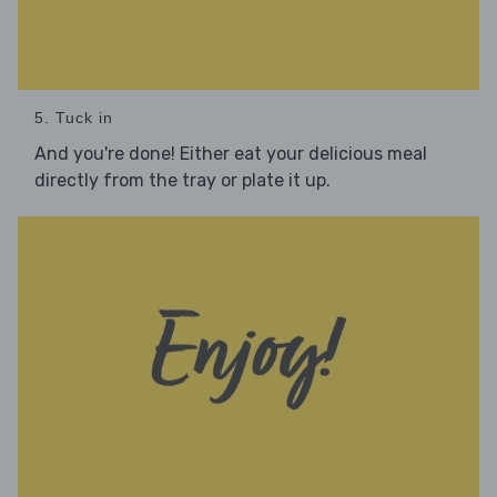
5. Tuck in
And you're done! Either eat your delicious meal
directly from the tray or plate it up.