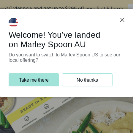
oon?
$295 off your first 5 boxes
Order now and get up to
Support Programs
Customer Service
Welcome! You’ve landed
on Marley Spoon AU
Do you want to switch to Marley Spoon US to see our
local offering?
Take me there
No thanks