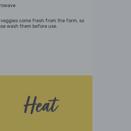
rowave
 veggies come fresh from the farm, so
ase wash them before use.