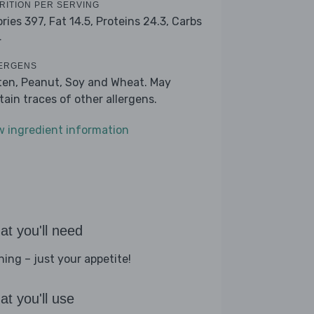
RITION PER SERVING
ories 397,
Fat 14.5,
Proteins 24.3,
Carbs
4
ERGENS
ten, Peanut, Soy and Wheat. May
tain traces of other allergens.
w ingredient information
t you'll need
hing – just your appetite!
t you'll use