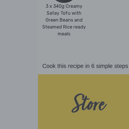
3 x 340g Creamy
Satay Tofu with
Green Beans and
Steamed Rice ready
meals
Cook this recipe in 6 simple steps