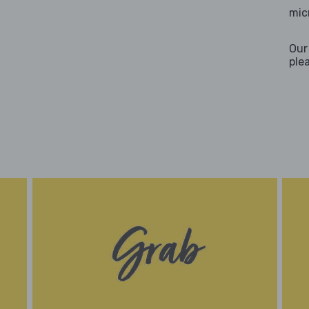
mic
Our
ple