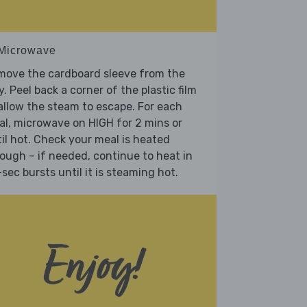
 Microwave
move the cardboard sleeve from the
y. Peel back a corner of the plastic film
allow the steam to escape. For each
l, microwave on HIGH for 2 mins or
il hot. Check your meal is heated
ough – if needed, continue to heat in
sec bursts until it is steaming hot.