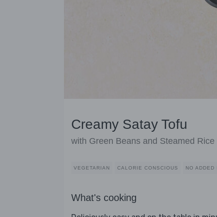
Creamy Satay Tofu
with Green Beans and Steamed Rice
VEGETARIAN
CALORIE CONSCIOUS
NO ADDED 
What's cooking