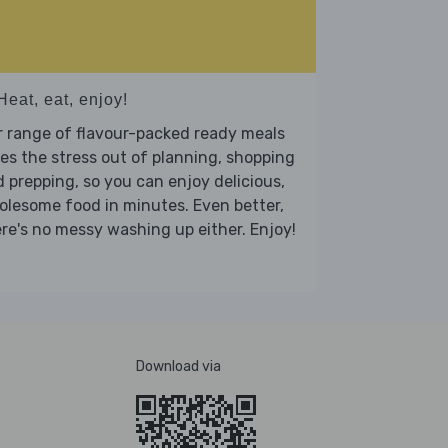
Heat, eat, enjoy!
 range of flavour-packed ready meals
es the stress out of planning, shopping
 prepping, so you can enjoy delicious,
lesome food in minutes. Even better,
re's no messy washing up either. Enjoy!
Download via