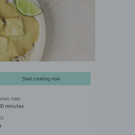
Start cooking now
VING TIME
 10 minutes
EL
y