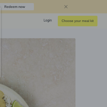
Redeem now
Login
Choose your meal kit