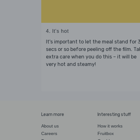
4. It's hot
It's important to let the meal stand for 
secs or so before peeling off the film. Ta
extra care when you do this – it will be
very hot and steamy!
Learn more
Interesting stuff
About us
How it works
Careers
Fruitbox