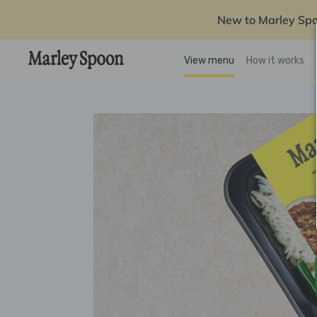
New to Marley Sp
View menu
How it works