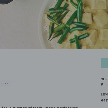
SER
DAIRY
5 -
LEV
eas