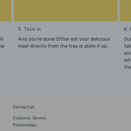
5. Tuck in
6. 
30
And you're done! Either eat your delicious
Our
ke
meal directly from the tray or plate it up.
tak
and
who
the
Contact us
Customer Service
Partnerships