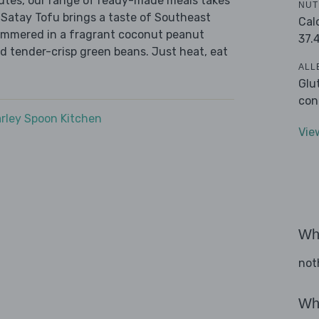
nutes, our range of ready-made meals takes
NUT
 Satay Tofu brings a taste of Southeast
Cal
 simmered in a fragrant coconut peanut
37.
d tender-crisp green beans. Just heat, eat
ALL
Glu
con
rley Spoon Kitchen
Vie
Wha
not
Wha