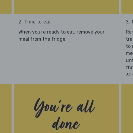
2. Time to eat
3.
When you're ready to eat, remove your
Re
meal from the fridge.
tra
to 
mea
unt
thr
30-