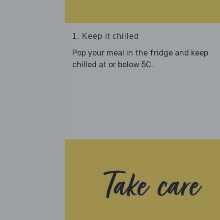
1. Keep it chilled
Pop your meal in the fridge and keep
chilled at or below 5C.