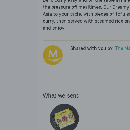
Deliciously easy and on the table in mi
the pressure off mealtimes. Our Creamy
Asia to your table, with pieces of tofu
curry, then served with steamed rice an
and enjoy!
Shared with you by:
The Ma
What we send