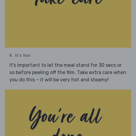
4. It's hot
It's important to let the meal stand for 30 secs or
so before peeling off the film. Take extra care when
you do this – it will be very hot and steamy!