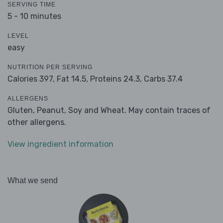
SERVING TIME
5 - 10 minutes
LEVEL
easy
NUTRITION PER SERVING
Calories 397,
Fat 14.5,
Proteins 24.3,
Carbs 37.4
ALLERGENS
Gluten, Peanut, Soy and Wheat. May contain traces of
other allergens.
View ingredient information
What we send