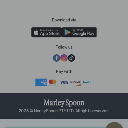
Download via
Follow us
Pay with
2026 © MarleySpoon PTY LTD. All rights reserved.