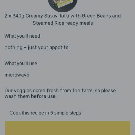
2 x 340g Creamy Satay Tofu with Green Beans and
Steamed Rice ready meals
What you'll need
nothing – just your appetite!
What you'll use
microwave
Our veggies come fresh from the farm, so please
wash them before use.
Cook this recipe in 6 simple steps