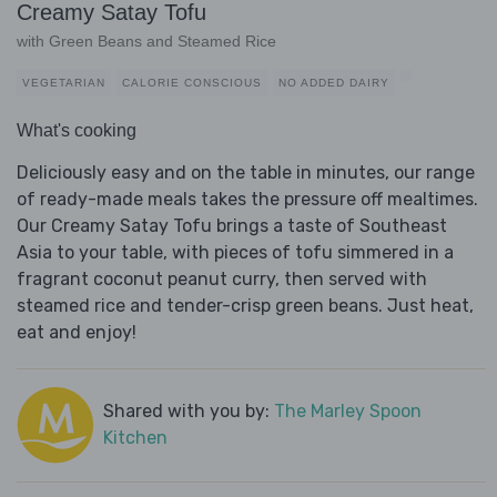
Creamy Satay Tofu
with Green Beans and Steamed Rice
VEGETARIAN
CALORIE CONSCIOUS
NO ADDED DAIRY
What's cooking
Deliciously easy and on the table in minutes, our range
of ready-made meals takes the pressure off mealtimes.
Our Creamy Satay Tofu brings a taste of Southeast
Asia to your table, with pieces of tofu simmered in a
fragrant coconut peanut curry, then served with
steamed rice and tender-crisp green beans. Just heat,
eat and enjoy!
Shared with you by:
The Marley Spoon
Kitchen