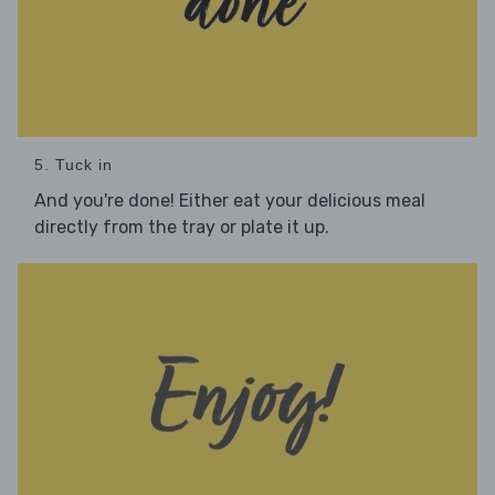
5. Tuck in
And you're done! Either eat your delicious meal
directly from the tray or plate it up.