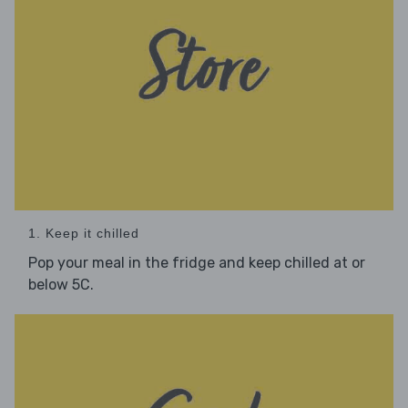
1. Keep it chilled
Pop your meal in the fridge and keep chilled at or
below 5C.