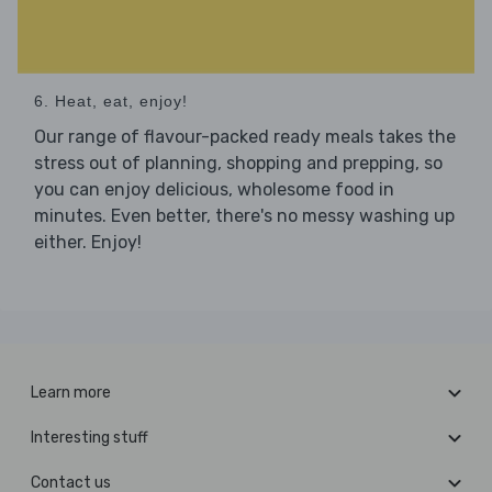
6. Heat, eat, enjoy!
Our range of flavour-packed ready meals takes the
stress out of planning, shopping and prepping, so
you can enjoy delicious, wholesome food in
minutes. Even better, there's no messy washing up
either. Enjoy!
Learn more
Interesting stuff
Contact us