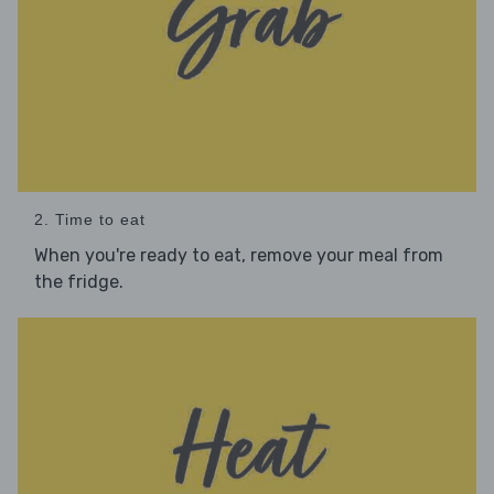
2. Time to eat
When you're ready to eat, remove your meal from
the fridge.