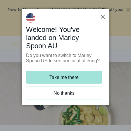
New to Marley Spoon?
$295 off your
Order now and get up to
first 5 boxes
Redeem now
Welcome! You’ve
landed on Marley
Spoon AU
Do you want to switch to Marley
Spoon US to see our local offering?
Take me there
No thanks