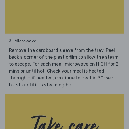
3. Microwave
Remove the cardboard sleeve from the tray. Peel
back a corner of the plastic film to allow the steam
to escape. For each meal, microwave on HIGH for 2
mins or until hot. Check your meal is heated
through – if needed, continue to heat in 30-sec
bursts until it is steaming hot.