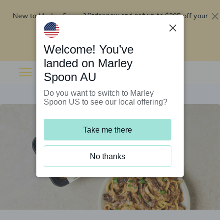
New to Marley Spoon?
$295 off your
Order now and get up to
first 5 boxes
Redeem now
Welcome! You’ve
landed on Marley
Spoon AU
Do you want to switch to Marley
Spoon US to see our local offering?
Take me there
No thanks