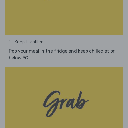
1. Keep it chilled
Pop your meal in the fridge and keep chilled at or
below 5C.