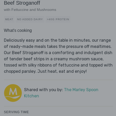
Beef Stroganoff
with Fettuccine and Mushrooms
MEAT
NO ADDED DAIRY
>40G PROTEIN
What's cooking
Deliciously easy and on the table in minutes, our range
of ready-made meals takes the pressure off mealtimes.
Our Beef Stroganoff is a comforting and indulgent dish
of tender beef strips in a creamy mushroom sauce,
tossed with silky ribbons of fettuccine and topped with
chopped parsley. Just heat, eat and enjoy!
Shared with you by:
The Marley Spoon
Kitchen
SERVING TIME