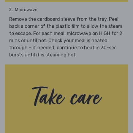
3. Microwave
Remove the cardboard sleeve from the tray. Peel
back a corner of the plastic film to allow the steam
to escape. For each meal, microwave on HIGH for 2
mins or until hot. Check your meal is heated
through – if needed, continue to heat in 30-sec
bursts until it is steaming hot.