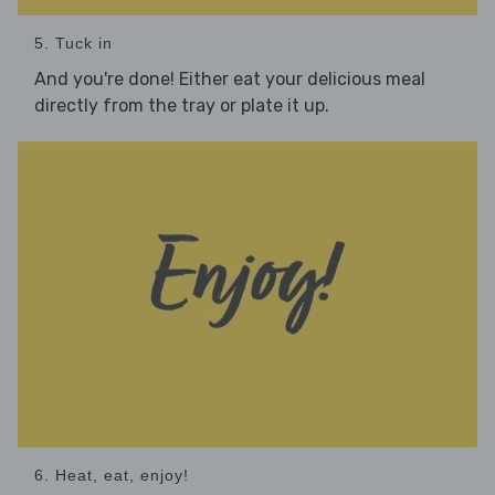
5. Tuck in
And you're done! Either eat your delicious meal
directly from the tray or plate it up.
6. Heat, eat, enjoy!