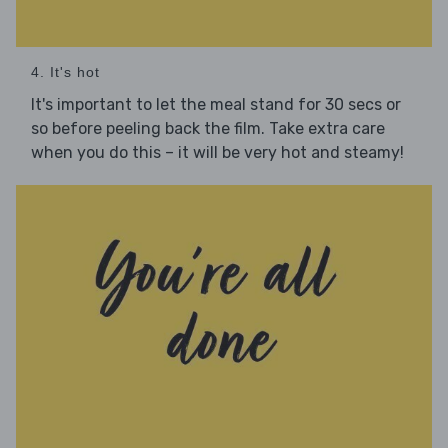
4. It's hot
It's important to let the meal stand for 30 secs or
so before peeling back the film. Take extra care
when you do this – it will be very hot and steamy!