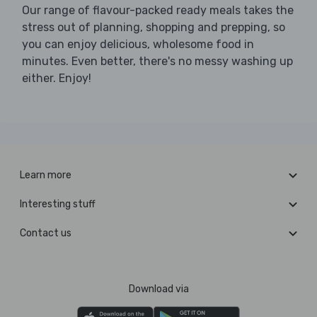
Our range of flavour-packed ready meals takes the
stress out of planning, shopping and prepping, so
you can enjoy delicious, wholesome food in
minutes. Even better, there's no messy washing up
either. Enjoy!
Learn more
Interesting stuff
Contact us
Download via