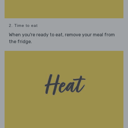
2. Time to eat
When you're ready to eat, remove your meal from
the fridge.