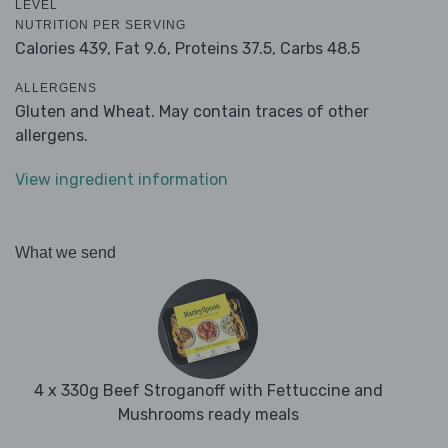
LEVEL
NUTRITION PER SERVING
Calories 439,
Fat 9.6,
Proteins 37.5,
Carbs 48.5
ALLERGENS
Gluten and Wheat. May contain traces of other
allergens.
View ingredient information
What we send
4 x 330g Beef Stroganoff with Fettuccine and
Mushrooms ready meals