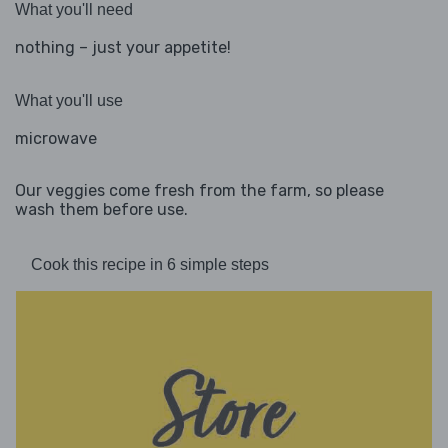
What you'll need
nothing – just your appetite!
What you'll use
microwave
Our veggies come fresh from the farm, so please
wash them before use.
Cook this recipe in 6 simple steps