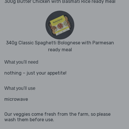
300g Butter Chicken with Basmati Rice ready meal
340g Classic Spaghetti Bolognese with Parmesan
ready meal
What you'll need
nothing – just your appetite!
What you'll use
microwave
Our veggies come fresh from the farm, so please
wash them before use.