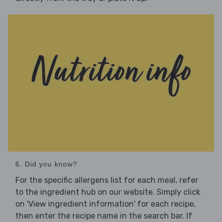
6. Did you know?
For the specific allergens list for each meal, refer
to the ingredient hub on our website. Simply click
on 'View ingredient information' for each recipe,
then enter the recipe name in the search bar. If