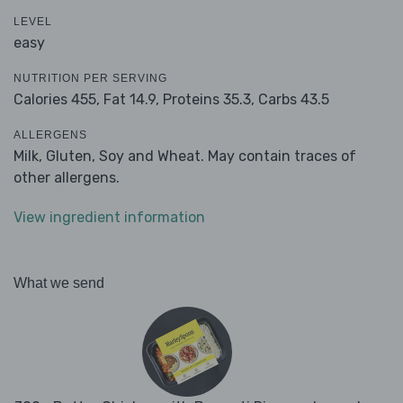
LEVEL
easy
NUTRITION PER SERVING
Calories 455,
Fat 14.9,
Proteins 35.3,
Carbs 43.5
ALLERGENS
Milk, Gluten, Soy and Wheat. May contain traces of
other allergens.
View ingredient information
What we send