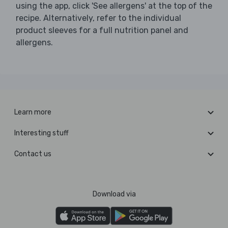
using the app, click 'See allergens' at the top of the
recipe. Alternatively, refer to the individual
product sleeves for a full nutrition panel and
allergens.
Learn more
Interesting stuff
Contact us
Download via