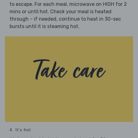
to escape. For each meal, microwave on HIGH for 2
mins or until hot. Check your meal is heated
through – if needed, continue to heat in 30-sec
bursts until it is steaming hot.
4. It's hot