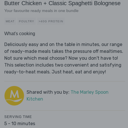
Butter Chicken + Classic Spaghetti Bolognese
Your favourite ready meals in one bundle
MEAT
POULTRY
>40G PROTEIN
What's cooking
Deliciously easy and on the table in minutes, our range
of ready-made meals takes the pressure off mealtimes.
Not sure which meal choose? Now you don't have to!
This selection includes two convenient and satisfying
ready-to-heat meals. Just heat, eat and enjoy!
Shared with you by:
The Marley Spoon
Kitchen
SERVING TIME
5 - 10 minutes