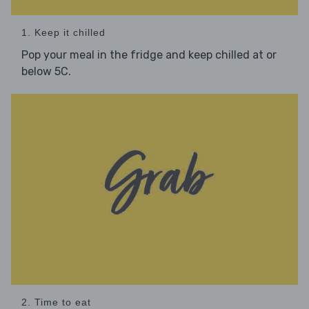
1. Keep it chilled
Pop your meal in the fridge and keep chilled at or
below 5C.
2. Time to eat