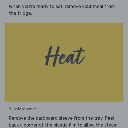
When you're ready to eat, remove your meal from
the fridge.
3. Microwave
Remove the cardboard sleeve from the tray. Peel
back a corner of the plastic film to allow the steam