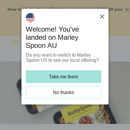
New to Marley Spoon?
$295 off your
Order now and get up to
first 5 boxes
Redeem now
Welcome! You’ve
landed on Marley
Spoon AU
Do you want to switch to Marley
Spoon US to see our local offering?
Take me there
No thanks