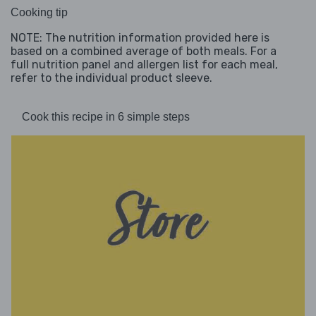
Cooking tip
NOTE: The nutrition information provided here is
based on a combined average of both meals. For a
full nutrition panel and allergen list for each meal,
refer to the individual product sleeve.
Cook this recipe in 6 simple steps