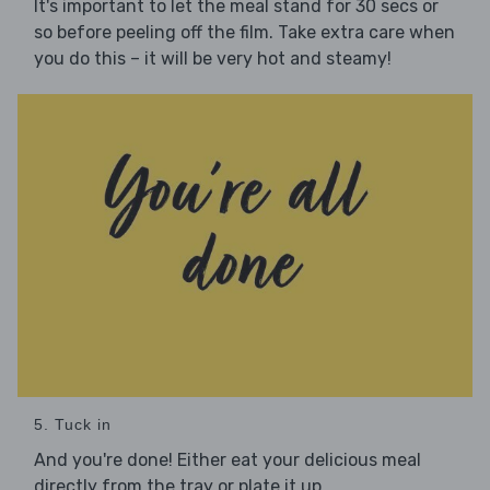
It's important to let the meal stand for 30 secs or
so before peeling off the film. Take extra care when
you do this – it will be very hot and steamy!
5. Tuck in
And you're done! Either eat your delicious meal
directly from the tray or plate it up.