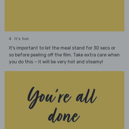
4. It's hot
It's important to let the meal stand for 30 secs or
so before peeling off the film. Take extra care when
you do this – it will be very hot and steamy!