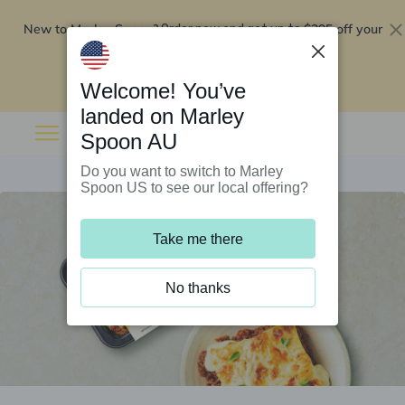
New to Marley Spoon?
$295 off your
Order now and get up to
first 5 boxes
Redeem now
Welcome! You’ve
landed on Marley
Spoon AU
Do you want to switch to Marley
Spoon US to see our local offering?
Take me there
No thanks