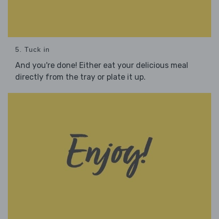
5. Tuck in
And you're done! Either eat your delicious meal
directly from the tray or plate it up.