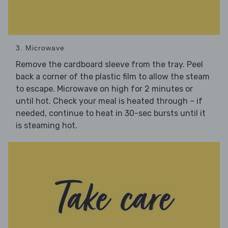
3. Microwave
Remove the cardboard sleeve from the tray. Peel
back a corner of the plastic film to allow the steam
to escape. Microwave on high for 2 minutes or
until hot. Check your meal is heated through – if
needed, continue to heat in 30-sec bursts until it
is steaming hot.