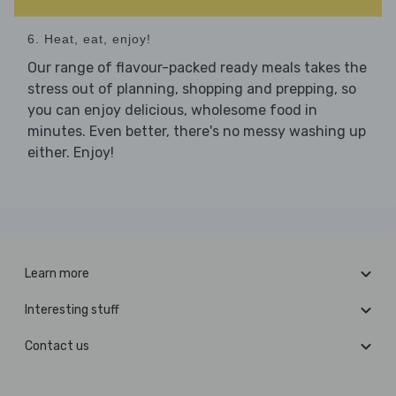
6. Heat, eat, enjoy!
Our range of flavour-packed ready meals takes the
stress out of planning, shopping and prepping, so
you can enjoy delicious, wholesome food in
minutes. Even better, there's no messy washing up
either. Enjoy!
Learn more
Interesting stuff
Contact us