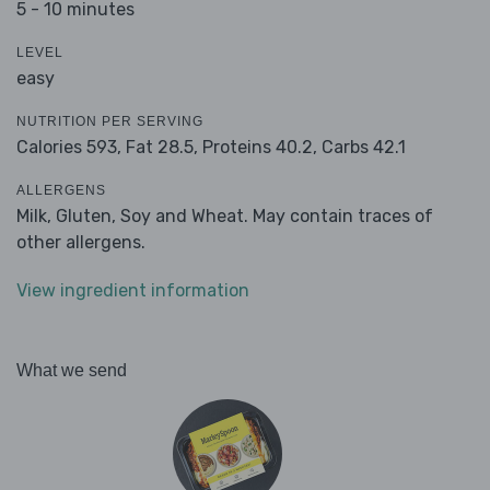
5 - 10 minutes
LEVEL
easy
NUTRITION PER SERVING
Calories 593,
Fat 28.5,
Proteins 40.2,
Carbs 42.1
ALLERGENS
Milk, Gluten, Soy and Wheat. May contain traces of
other allergens.
View ingredient information
What we send