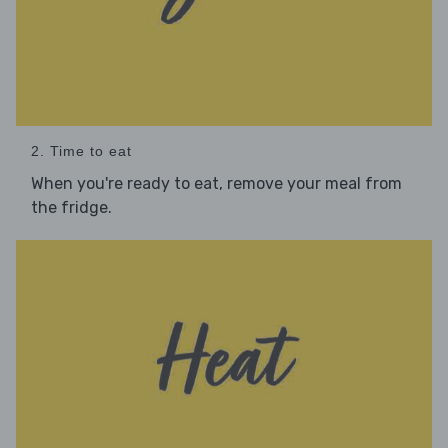
2. Time to eat
When you're ready to eat, remove your meal from
the fridge.