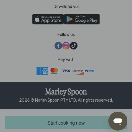
Download via
Follow us
Pay with
2026 © MarleySpoon PTY LTD. All rights reserved.
Start cooking now