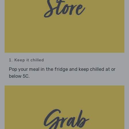
1. Keep it chilled
Pop your meal in the fridge and keep chilled at or
below 5C.