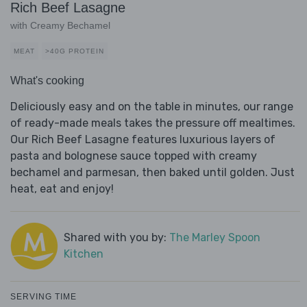
Rich Beef Lasagne
with Creamy Bechamel
MEAT
>40G PROTEIN
What's cooking
Deliciously easy and on the table in minutes, our range
of ready-made meals takes the pressure off mealtimes.
Our Rich Beef Lasagne features luxurious layers of
pasta and bolognese sauce topped with creamy
bechamel and parmesan, then baked until golden. Just
heat, eat and enjoy!
Shared with you by:
The Marley Spoon
Kitchen
SERVING TIME