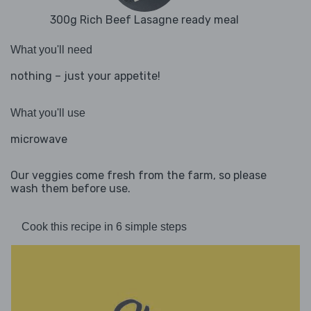
300g Rich Beef Lasagne ready meal
What you'll need
nothing – just your appetite!
What you'll use
microwave
Our veggies come fresh from the farm, so please
wash them before use.
Cook this recipe in 6 simple steps