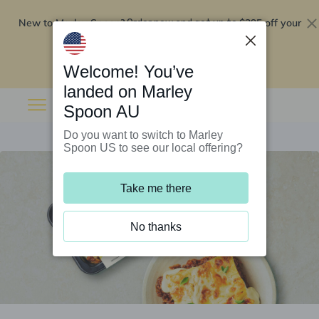
New to Marley Spoon?
$295 off your
Order now and get up to
first 5 boxes
Redeem now
Welcome! You’ve
landed on Marley
Spoon AU
Do you want to switch to Marley
Spoon US to see our local offering?
Take me there
No thanks