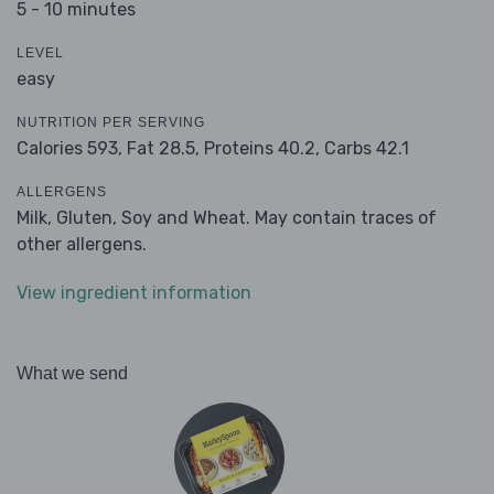
5 - 10 minutes
LEVEL
easy
NUTRITION PER SERVING
Calories 593,
Fat 28.5,
Proteins 40.2,
Carbs 42.1
ALLERGENS
Milk, Gluten, Soy and Wheat. May contain traces of
other allergens.
View ingredient information
What we send