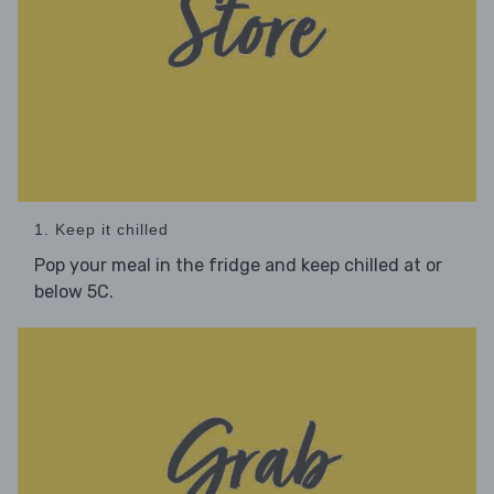
1. Keep it chilled
Pop your meal in the fridge and keep chilled at or
below 5C.