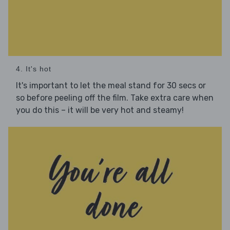
4. It's hot
It's important to let the meal stand for 30 secs or
so before peeling off the film. Take extra care when
you do this – it will be very hot and steamy!