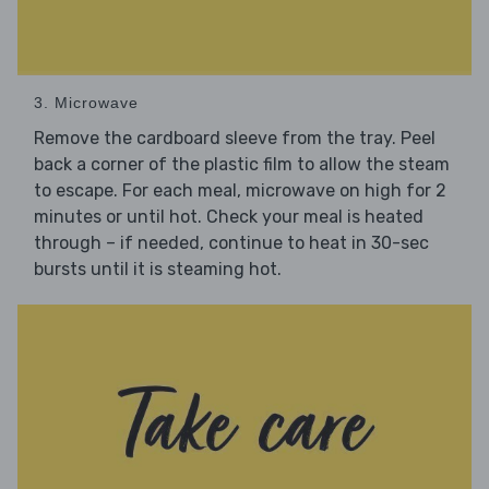
3. Microwave
Remove the cardboard sleeve from the tray. Peel
back a corner of the plastic film to allow the steam
to escape. For each meal, microwave on high for 2
minutes or until hot. Check your meal is heated
through – if needed, continue to heat in 30-sec
bursts until it is steaming hot.