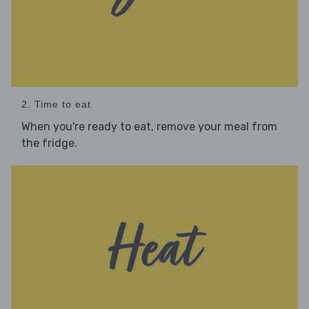
2. Time to eat
When you're ready to eat, remove your meal from
the fridge.