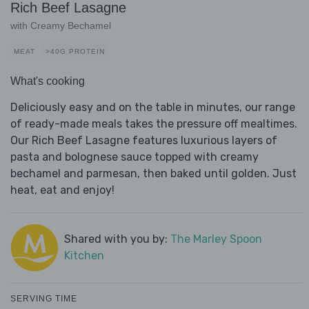
Rich Beef Lasagne
with Creamy Bechamel
MEAT
>40G PROTEIN
What's cooking
Deliciously easy and on the table in minutes, our range
of ready-made meals takes the pressure off mealtimes.
Our Rich Beef Lasagne features luxurious layers of
pasta and bolognese sauce topped with creamy
bechamel and parmesan, then baked until golden. Just
heat, eat and enjoy!
Shared with you by:
The Marley Spoon
Kitchen
SERVING TIME