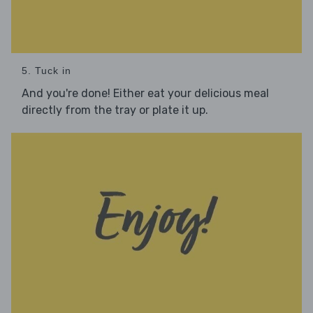
5. Tuck in
And you're done! Either eat your delicious meal
directly from the tray or plate it up.