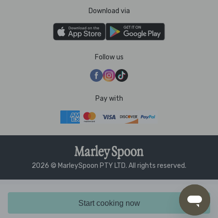
Download via
Follow us
Pay with
2026 © MarleySpoon PTY LTD. All rights reserved.
Start cooking now