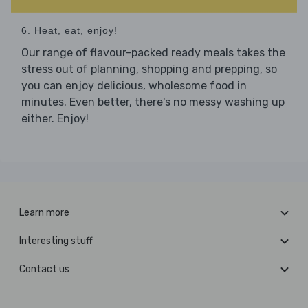
6. Heat, eat, enjoy!
Our range of flavour-packed ready meals takes the
stress out of planning, shopping and prepping, so
you can enjoy delicious, wholesome food in
minutes. Even better, there's no messy washing up
either. Enjoy!
Learn more
Interesting stuff
Contact us