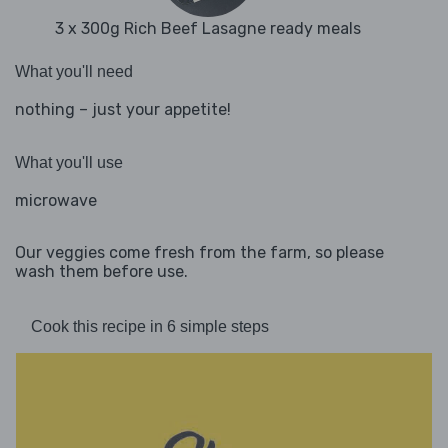
3 x 300g Rich Beef Lasagne ready meals
What you'll need
nothing – just your appetite!
What you'll use
microwave
Our veggies come fresh from the farm, so please
wash them before use.
Cook this recipe in 6 simple steps