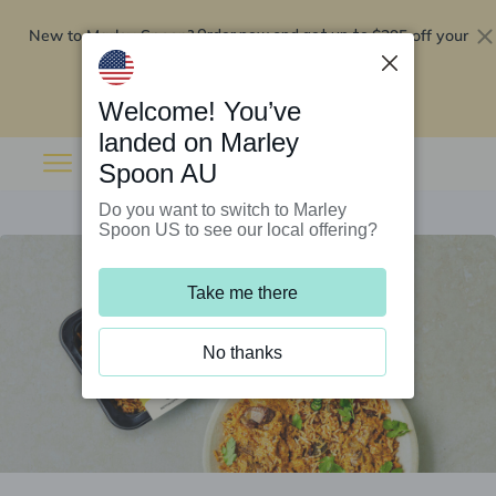
New to Marley Spoon?
$295 off your
Order now and get up to
first 5 boxes
Redeem now
Welcome! You’ve
landed on Marley
Spoon AU
Do you want to switch to Marley
Spoon US to see our local offering?
Take me there
No thanks