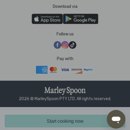
Download via
Follow us
Pay with
2026 © MarleySpoon PTY LTD. All rights reserved.
Start cooking now