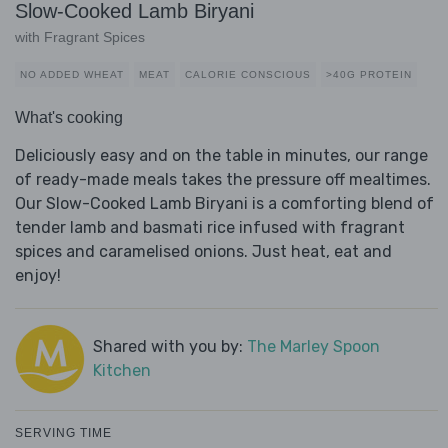
Slow-Cooked Lamb Biryani
with Fragrant Spices
NO ADDED WHEAT
MEAT
CALORIE CONSCIOUS
>40G PROTEIN
What's cooking
Deliciously easy and on the table in minutes, our range
of ready-made meals takes the pressure off mealtimes.
Our Slow-Cooked Lamb Biryani is a comforting blend of
tender lamb and basmati rice infused with fragrant
spices and caramelised onions. Just heat, eat and
enjoy!
Shared with you by:
The Marley Spoon
Kitchen
SERVING TIME