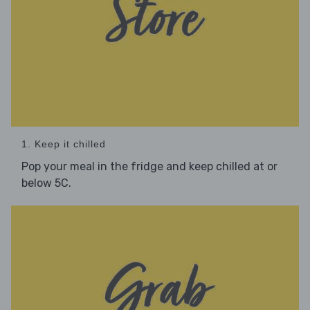
1. Keep it chilled
Pop your meal in the fridge and keep chilled at or
below 5C.