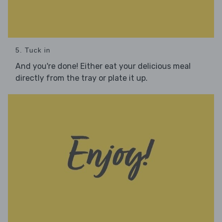
5. Tuck in
And you're done! Either eat your delicious meal
directly from the tray or plate it up.