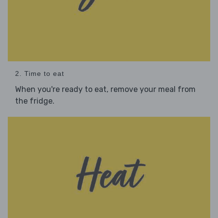
2. Time to eat
When you're ready to eat, remove your meal from
the fridge.