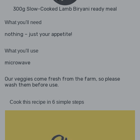
300g Slow-Cooked Lamb Biryani ready meal
What you'll need
nothing – just your appetite!
What you'll use
microwave
Our veggies come fresh from the farm, so please
wash them before use.
Cook this recipe in 6 simple steps