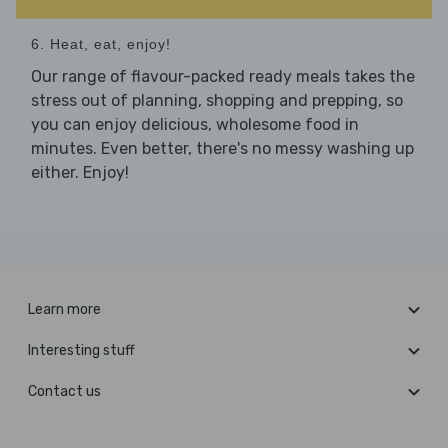
6. Heat, eat, enjoy!
Our range of flavour-packed ready meals takes the
stress out of planning, shopping and prepping, so
you can enjoy delicious, wholesome food in
minutes. Even better, there's no messy washing up
either. Enjoy!
Learn more
Interesting stuff
Contact us