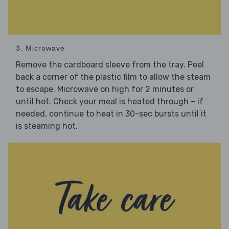
3. Microwave
Remove the cardboard sleeve from the tray. Peel
back a corner of the plastic film to allow the steam
to escape. Microwave on high for 2 minutes or
until hot. Check your meal is heated through – if
needed, continue to heat in 30-sec bursts until it
is steaming hot.