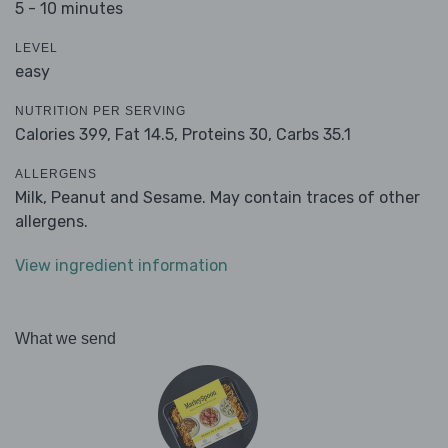
5 - 10 minutes
LEVEL
easy
NUTRITION PER SERVING
Calories 399,
Fat 14.5,
Proteins 30,
Carbs 35.1
ALLERGENS
Milk, Peanut and Sesame. May contain traces of other
allergens.
View ingredient information
What we send