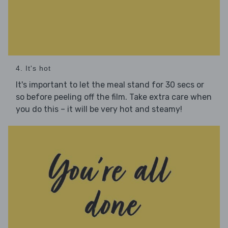
4. It's hot
It's important to let the meal stand for 30 secs or
so before peeling off the film. Take extra care when
you do this – it will be very hot and steamy!