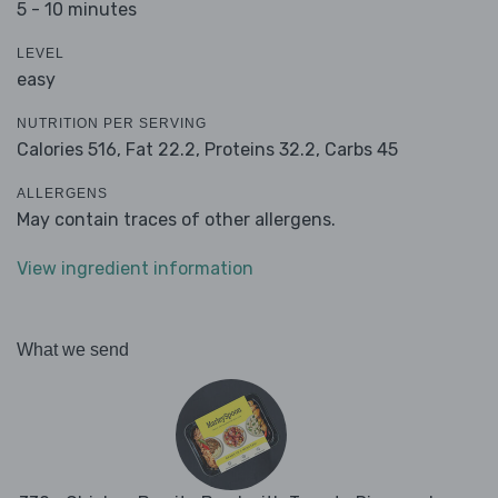
5 - 10 minutes
LEVEL
easy
NUTRITION PER SERVING
Calories 516,
Fat 22.2,
Proteins 32.2,
Carbs 45
ALLERGENS
May contain traces of other allergens.
View ingredient information
What we send