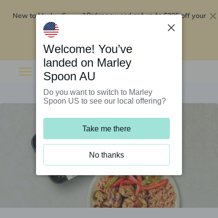
New to Marley Spoon?
$295 off your
Order now and get up to
first 5 boxes
Redeem now
Welcome! You’ve
landed on Marley
Spoon AU
Do you want to switch to Marley
Spoon US to see our local offering?
Take me there
No thanks