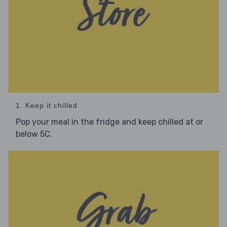
1. Keep it chilled
Pop your meal in the fridge and keep chilled at or
below 5C.