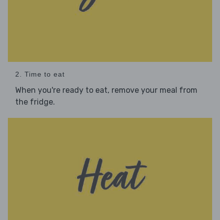
2. Time to eat
When you're ready to eat, remove your meal from
the fridge.