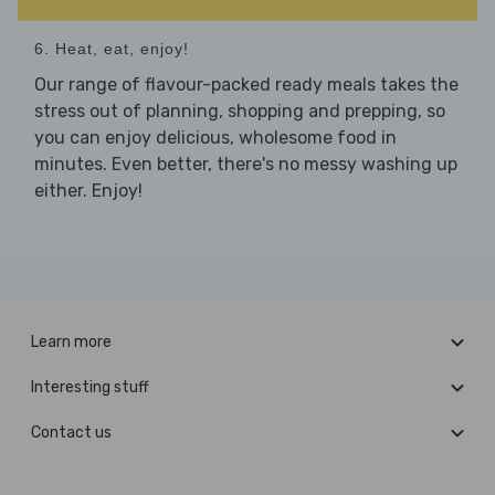
6. Heat, eat, enjoy!
Our range of flavour-packed ready meals takes the
stress out of planning, shopping and prepping, so
you can enjoy delicious, wholesome food in
minutes. Even better, there's no messy washing up
either. Enjoy!
Learn more
Interesting stuff
Contact us