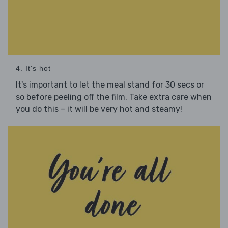
4. It's hot
It's important to let the meal stand for 30 secs or
so before peeling off the film. Take extra care when
you do this – it will be very hot and steamy!