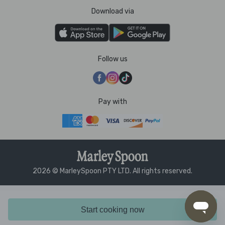
Download via
Follow us
Pay with
2026 © MarleySpoon PTY LTD. All rights reserved.
Start cooking now