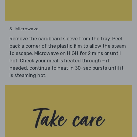
3. Microwave
Remove the cardboard sleeve from the tray. Peel
back a corner of the plastic film to allow the steam
to escape. Microwave on HIGH for 2 mins or until
hot. Check your meal is heated through – if
needed, continue to heat in 30-sec bursts until it
is steaming hot.