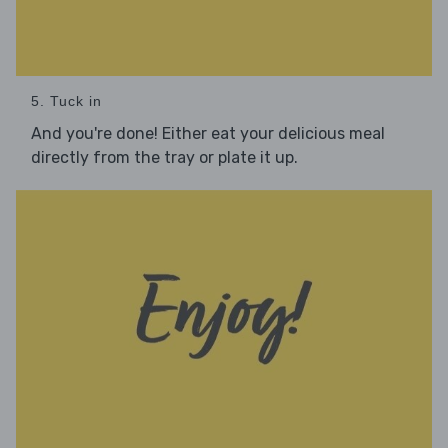
5. Tuck in
And you're done! Either eat your delicious meal
directly from the tray or plate it up.