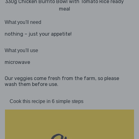
330g Chicken Burrito Bowl with Tomato Rice ready
meal
What you'll need
nothing – just your appetite!
What you'll use
microwave
Our veggies come fresh from the farm, so please
wash them before use.
Cook this recipe in 6 simple steps