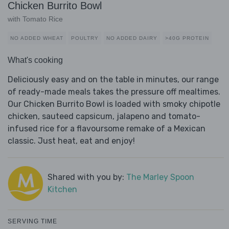
Chicken Burrito Bowl
with Tomato Rice
NO ADDED WHEAT
POULTRY
NO ADDED DAIRY
>40G PROTEIN
What's cooking
Deliciously easy and on the table in minutes, our range
of ready-made meals takes the pressure off mealtimes.
Our Chicken Burrito Bowl is loaded with smoky chipotle
chicken, sauteed capsicum, jalapeno and tomato-
infused rice for a flavoursome remake of a Mexican
classic. Just heat, eat and enjoy!
Shared with you by:
The Marley Spoon
Kitchen
SERVING TIME