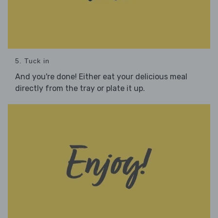
5. Tuck in
And you're done! Either eat your delicious meal
directly from the tray or plate it up.