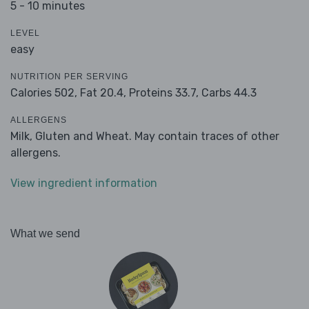
5 - 10 minutes
LEVEL
easy
NUTRITION PER SERVING
Calories 502,
Fat 20.4,
Proteins 33.7,
Carbs 44.3
ALLERGENS
Milk, Gluten and Wheat. May contain traces of other
allergens.
View ingredient information
What we send