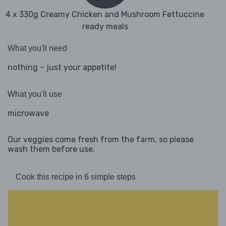
4 x 330g Creamy Chicken and Mushroom Fettuccine
ready meals
What you'll need
nothing – just your appetite!
What you'll use
microwave
Our veggies come fresh from the farm, so please
wash them before use.
Cook this recipe in 6 simple steps