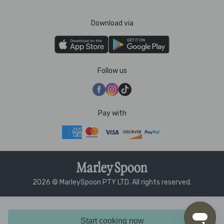
Download via
Follow us
Pay with
2026 © MarleySpoon PTY LTD. All rights reserved.
Start cooking now