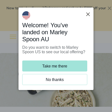
New to Marley Spoon?
$295 off your
Order now and get up to
first 5 boxes
Redeem now
Welcome! You’ve
landed on Marley
Spoon AU
Do you want to switch to Marley
Spoon US to see our local offering?
Take me there
No thanks