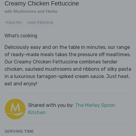
Creamy Chicken Fettuccine
with Mushrooms and Herbs
POULTRY
>40G PROTEIN
What's cooking
Deliciously easy and on the table in minutes, our range
of ready-made meals takes the pressure off mealtimes.
Our Creamy Chicken Fettuccine combines tender
chicken, sauteed mushrooms and ribbons of silky pasta
in a luxurious tarragon-spiked cream sauce. Just heat,
eat and enjoy!
Shared with you by:
The Marley Spoon
Kitchen
SERVING TIME