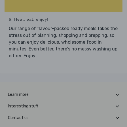
6. Heat, eat, enjoy!
Our range of flavour-packed ready meals takes the
stress out of planning, shopping and prepping, so
you can enjoy delicious, wholesome food in
minutes. Even better, there's no messy washing up
either. Enjoy!
Learn more
Interesting stuff
Contact us