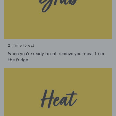
2. Time to eat
When you're ready to eat, remove your meal from
the fridge.