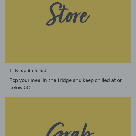
1. Keep it chilled
Pop your meal in the fridge and keep chilled at or
below 5C.