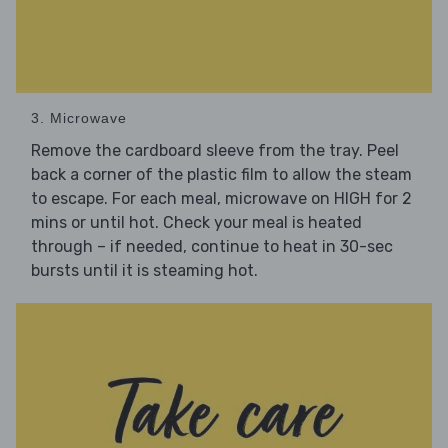
3. Microwave
Remove the cardboard sleeve from the tray. Peel
back a corner of the plastic film to allow the steam
to escape. For each meal, microwave on HIGH for 2
mins or until hot. Check your meal is heated
through – if needed, continue to heat in 30-sec
bursts until it is steaming hot.