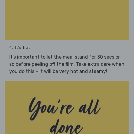
4. It's hot
It's important to let the meal stand for 30 secs or
so before peeling off the film. Take extra care when
you do this – it will be very hot and steamy!