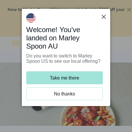
New to Marley Spoon?
$295 off your
Order now and get up to
first 5 boxes
Redeem now
Welcome! You’ve
landed on Marley
Spoon AU
Do you want to switch to Marley
Spoon US to see our local offering?
Take me there
No thanks