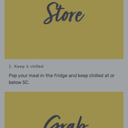
1. Keep it chilled
Pop your meal in the fridge and keep chilled at or
below 5C.