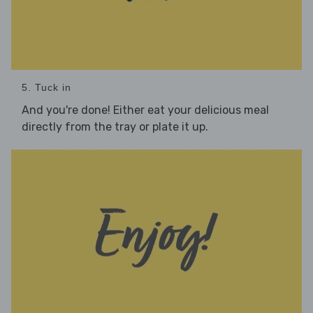
5. Tuck in
And you're done! Either eat your delicious meal
directly from the tray or plate it up.