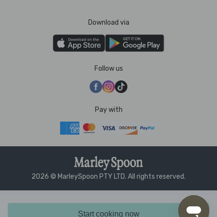
Download via
Follow us
Pay with
2026 © MarleySpoon PTY LTD. All rights reserved.
Start cooking now