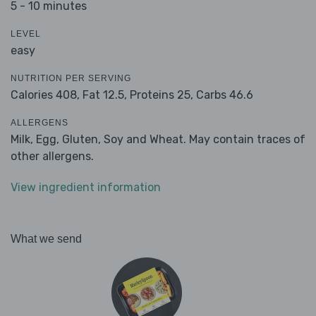
5 - 10 minutes
LEVEL
easy
NUTRITION PER SERVING
Calories 408,
Fat 12.5,
Proteins 25,
Carbs 46.6
ALLERGENS
Milk, Egg, Gluten, Soy and Wheat. May contain traces of
other allergens.
View ingredient information
What we send