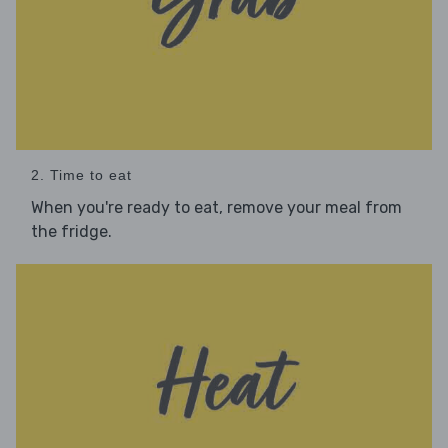
2. Time to eat
When you're ready to eat, remove your meal from
the fridge.