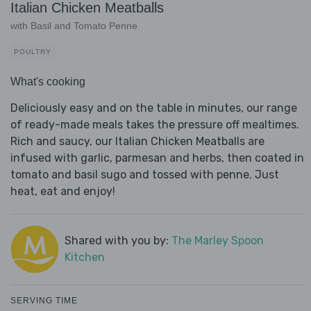
Italian Chicken Meatballs
with Basil and Tomato Penne
POULTRY
What's cooking
Deliciously easy and on the table in minutes, our range
of ready-made meals takes the pressure off mealtimes.
Rich and saucy, our Italian Chicken Meatballs are
infused with garlic, parmesan and herbs, then coated in
tomato and basil sugo and tossed with penne. Just
heat, eat and enjoy!
Shared with you by:
The Marley Spoon
Kitchen
SERVING TIME