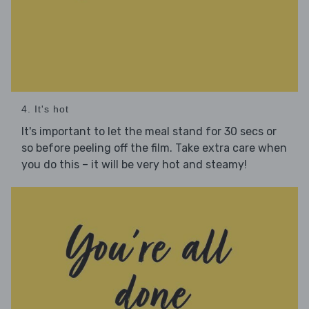
4. It's hot
It's important to let the meal stand for 30 secs or
so before peeling off the film. Take extra care when
you do this – it will be very hot and steamy!