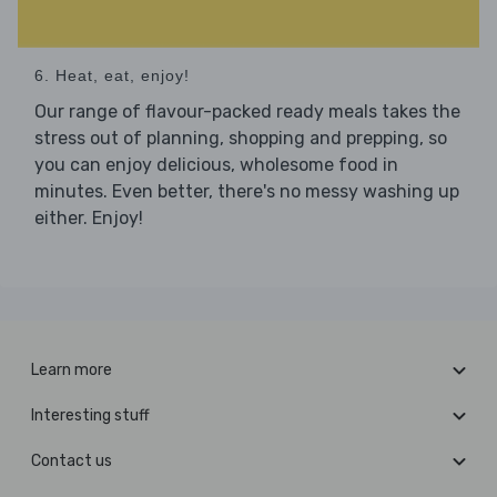
6. Heat, eat, enjoy!
Our range of flavour-packed ready meals takes the
stress out of planning, shopping and prepping, so
you can enjoy delicious, wholesome food in
minutes. Even better, there's no messy washing up
either. Enjoy!
Learn more
Interesting stuff
Contact us