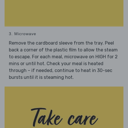
3. Microwave
Remove the cardboard sleeve from the tray. Peel
back a corner of the plastic film to allow the steam
to escape. For each meal, microwave on HIGH for 2
mins or until hot. Check your meal is heated
through – if needed, continue to heat in 30-sec
bursts until it is steaming hot.