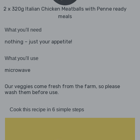
2 x 320g Italian Chicken Meatballs with Penne ready
meals
What you'll need
nothing – just your appetite!
What you'll use
microwave
Our veggies come fresh from the farm, so please
wash them before use.
Cook this recipe in 6 simple steps