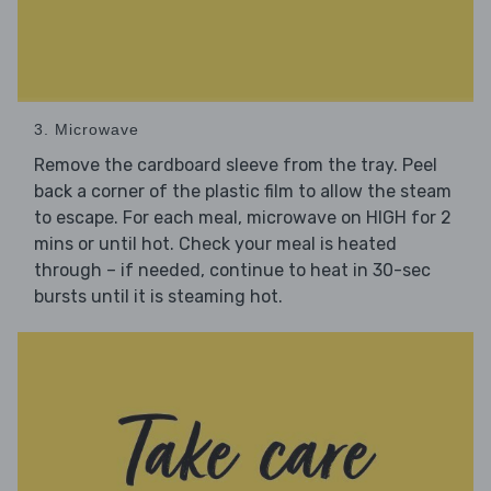
3. Microwave
Remove the cardboard sleeve from the tray. Peel
back a corner of the plastic film to allow the steam
to escape. For each meal, microwave on HIGH for 2
mins or until hot. Check your meal is heated
through – if needed, continue to heat in 30-sec
bursts until it is steaming hot.