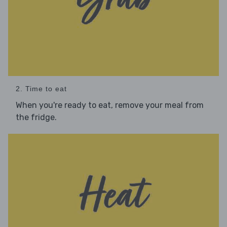
2. Time to eat
When you're ready to eat, remove your meal from
the fridge.