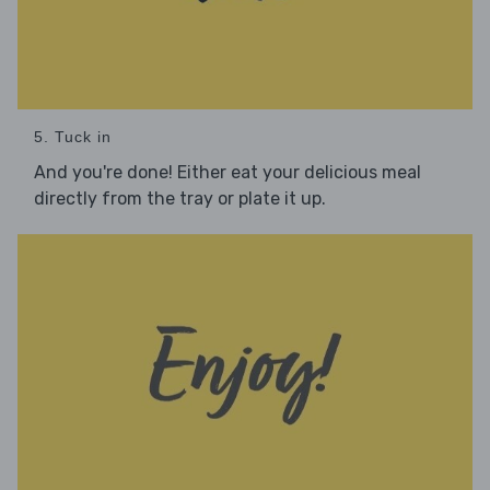
5. Tuck in
And you're done! Either eat your delicious meal
directly from the tray or plate it up.