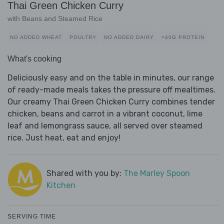
Thai Green Chicken Curry
with Beans and Steamed Rice
NO ADDED WHEAT
POULTRY
NO ADDED DAIRY
>40G PROTEIN
What's cooking
Deliciously easy and on the table in minutes, our range
of ready-made meals takes the pressure off mealtimes.
Our creamy Thai Green Chicken Curry combines tender
chicken, beans and carrot in a vibrant coconut, lime
leaf and lemongrass sauce, all served over steamed
rice. Just heat, eat and enjoy!
Shared with you by:
The Marley Spoon
Kitchen
SERVING TIME