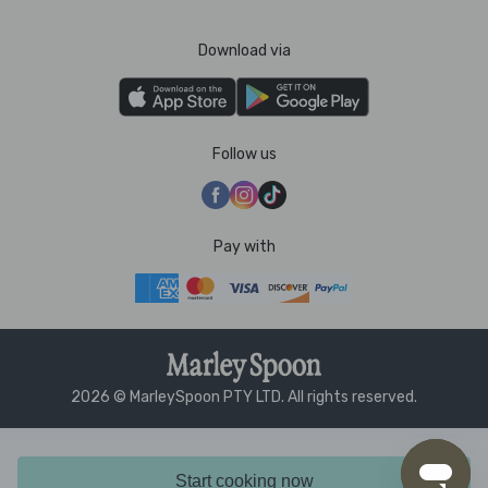
Download via
Follow us
Pay with
2026 © MarleySpoon PTY LTD. All rights reserved.
Start cooking now