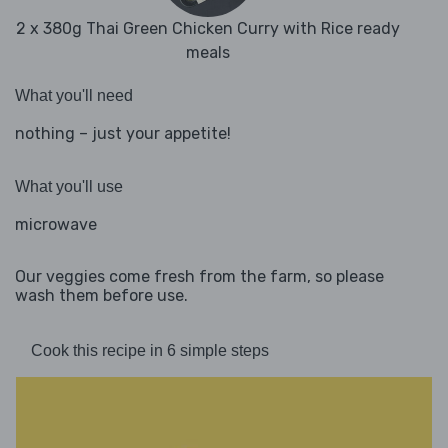
2 x 380g Thai Green Chicken Curry with Rice ready
meals
What you'll need
nothing – just your appetite!
What you'll use
microwave
Our veggies come fresh from the farm, so please
wash them before use.
Cook this recipe in 6 simple steps