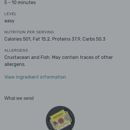
5 - 10 minutes
LEVEL
easy
NUTRITION PER SERVING
Calories 501,
Fat 15.2,
Proteins 37.9,
Carbs 50.3
ALLERGENS
Crustacean and Fish. May contain traces of other
allergens.
View ingredient information
What we send