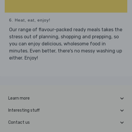
6. Heat, eat, enjoy!
Our range of flavour-packed ready meals takes the
stress out of planning, shopping and prepping, so
you can enjoy delicious, wholesome food in
minutes. Even better, there's no messy washing up
either. Enjoy!
Learn more
Interesting stuff
Contact us