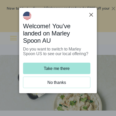
New to Marley Spoon?
$295 off your
Order now and get up to
first 5 boxes
Redeem now
Welcome! You’ve
landed on Marley
Spoon AU
Do you want to switch to Marley
Spoon US to see our local offering?
Take me there
No thanks