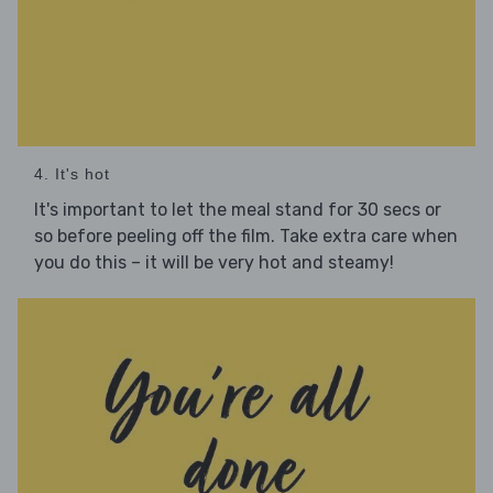
4. It's hot
It's important to let the meal stand for 30 secs or
so before peeling off the film. Take extra care when
you do this – it will be very hot and steamy!