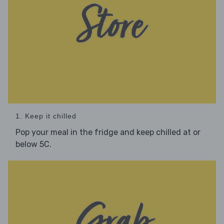
1. Keep it chilled
Pop your meal in the fridge and keep chilled at or
below 5C.