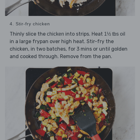
4. Stir-fry chicken
Thinly slice the
into strips. Heat
chicken
1½ tbs oil
in a large frypan over high heat. Stir-fry the
chicken, in two batches, for 3 mins or until golden
and cooked through. Remove from the pan.