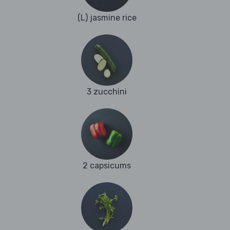
(L) jasmine rice
3 zucchini
2 capsicums