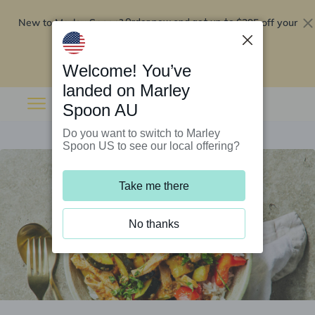
New to Marley Spoon?
$295 off your
Order now and get up to
first 5 boxes
Redeem now
Welcome! You’ve
landed on Marley
Spoon AU
Do you want to switch to Marley
Spoon US to see our local offering?
Take me there
No thanks