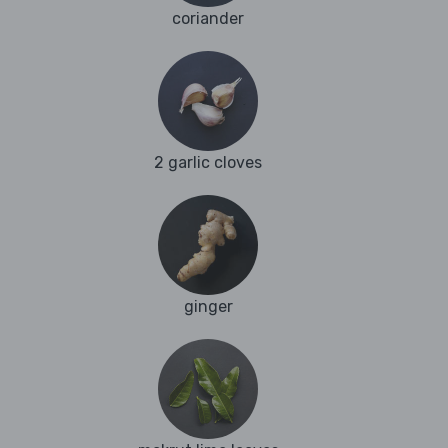
coriander
2 garlic cloves
ginger