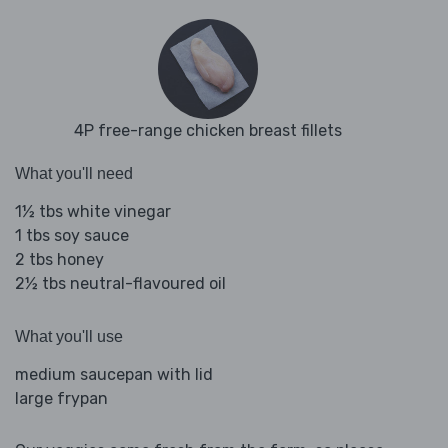
4P free-range chicken breast fillets
What you'll need
1½ tbs white vinegar
1 tbs soy sauce
2 tbs honey
2½ tbs neutral-flavoured oil
What you'll use
medium saucepan with lid
large frypan