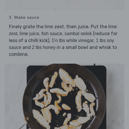
3. Make sauce
Finely grate the
zest, then juice. Put the
lime
lime
,
,
,
(reduce for
zest
lime juice
fish sauce
sambal oelek
less of a chilli kick),
,
1½ tbs white vinegar
1 tbs soy
and
in a small bowl and whisk to
sauce
2 tbs honey
combine.