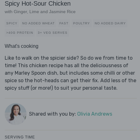
Spicy Hot-Sour Chicken
with Ginger, Lime and Jasmine Rice
SPICY
NO ADDED WHEAT
FAST
POULTRY
NO ADDED DAIRY
>40G PROTEIN
3+ VEG SERVES
What's cooking
Like to walk on the spicier side? So do we from time to
time! This chicken recipe has all the deliciousness of
any Marley Spoon dish, but includes some chilli or other
spice so the hot-heads can get their fix. Add less of the
spicy stuff (or more!) to suit your personal taste.
Shared with you by:
Olivia Andrews
SERVING TIME