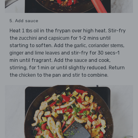
5. Add sauce
Heat
in the frypan over high heat. Stir-fry
1 tbs oil
the
and
for 1-2 mins until
zucchini
capsicum
starting to soften. Add the
,
,
garlic
coriander stems
and
and stir-fry for 30 secs-1
ginger
lime leaves
min until fragrant. Add the
and cook,
sauce
stirring, for 1 min or until slightly reduced. Return
the
to the pan and stir to combine.
chicken