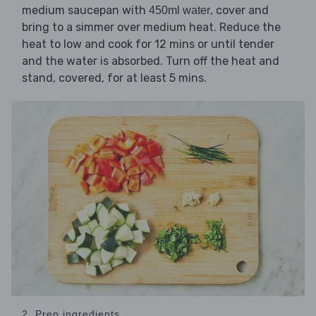
medium saucepan with
, cover and
450ml water
bring to a simmer over medium heat. Reduce the
heat to low and cook for 12 mins or until tender
and the water is absorbed. Turn off the heat and
stand, covered, for at least 5 mins.
2. Prep ingredients