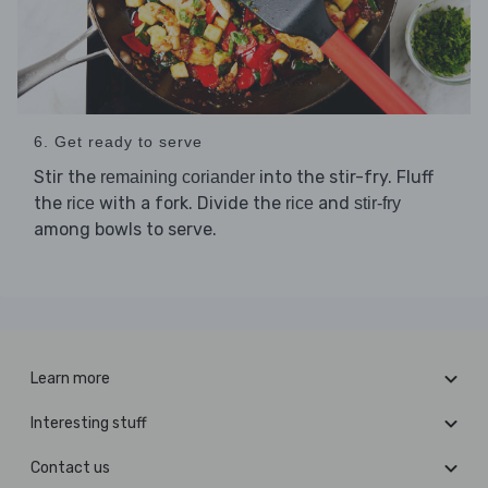
6. Get ready to serve
Stir the
into the stir-fry. Fluff
remaining coriander
the
with a fork. Divide the
and
rice
rice
stir-fry
among bowls to serve.
Learn more
Interesting stuff
Contact us