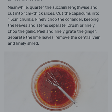
Meanwhile, quarter the
lengthwise and
zucchini
cut into 1cm-thick slices. Cut the
into
capsicums
1.5cm chunks. Finely chop the
, keeping
coriander
the leaves and stems separate. Crush or finely
chop the
. Peel and finely grate the
.
garlic
ginger
Separate the
, remove the central vein
lime leaves
and finely shred.