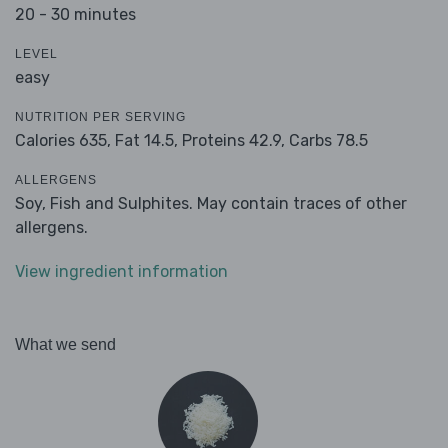
20 - 30 minutes
LEVEL
easy
NUTRITION PER SERVING
Calories 635,
Fat 14.5,
Proteins 42.9,
Carbs 78.5
ALLERGENS
Soy, Fish and Sulphites. May contain traces of other
allergens.
View ingredient information
What we send