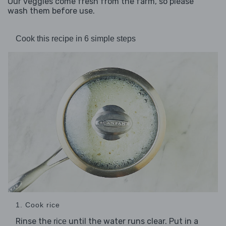
Our veggies come fresh from the farm, so please
wash them before use.
Cook this recipe in 6 simple steps
1. Cook rice
Rinse the
until the water runs clear. Put in a
rice