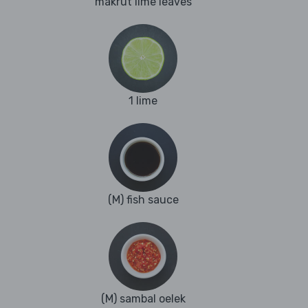
makrut lime leaves
1 lime
(M) fish sauce
(M) sambal oelek