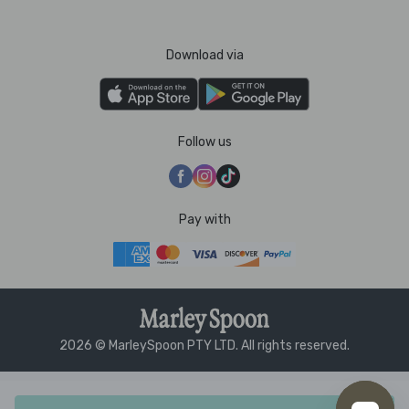
Download via
Follow us
Pay with
2026 © MarleySpoon PTY LTD. All rights reserved.