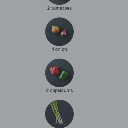
2 tomatoes
1 onion
2 capsicums