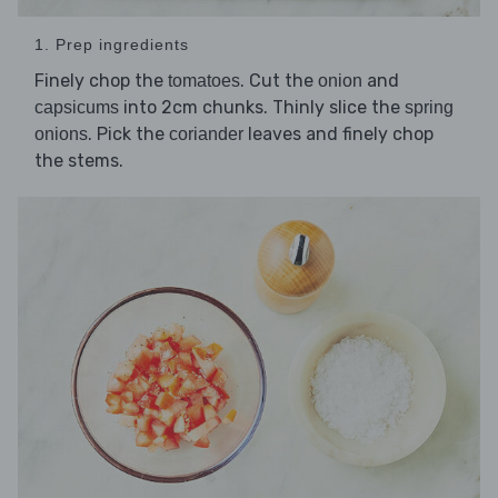
1. Prep ingredients
Finely chop the
. Cut the
and
tomatoes
onion
into 2cm chunks. Thinly slice the
capsicums
spring
. Pick the
leaves and finely chop
onions
coriander
the stems.