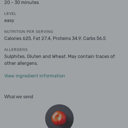
20 - 30 minutes
LEVEL
easy
NUTRITION PER SERVING
Calories 625,
Fat 27.4,
Proteins 34.9,
Carbs 56.5
ALLERGENS
Sulphites, Gluten and Wheat. May contain traces of
other allergens.
View ingredient information
What we send