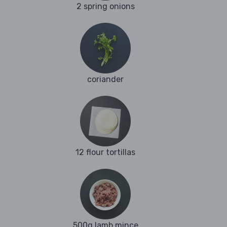
2 spring onions
coriander
12 flour tortillas
500g lamb mince