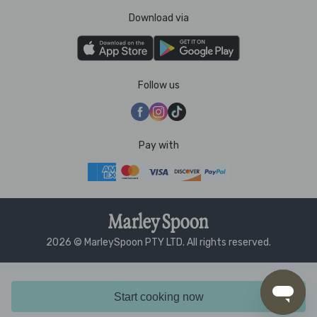
Download via
Follow us
Pay with
2026 © MarleySpoon PTY LTD. All rights reserved.
Start cooking now