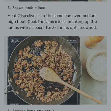
5. Brown lamb mince
Heat
in the same pan over medium-
2 tsp olive oil
high heat. Cook the
, breaking up the
lamb mince
lumps with a spoon, for 3-4 mins until browned.
6. Season lamb and serve