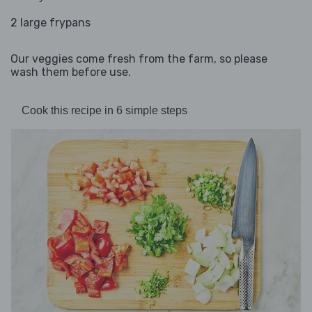
2 large frypans
Our veggies come fresh from the farm, so please
wash them before use.
Cook this recipe in 6 simple steps