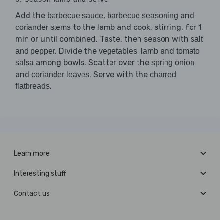
Add the
,
and
barbecue sauce
barbecue seasoning
to the lamb and cook, stirring, for 1
coriander stems
min or until combined. Taste, then season with
salt
. Divide the
,
and
and pepper
vegetables
lamb
tomato
among bowls. Scatter over the
salsa
spring onion
and
. Serve with the
coriander leaves
charred
.
flatbreads
Learn more
Interesting stuff
Contact us