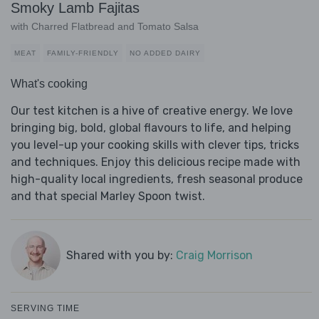
Smoky Lamb Fajitas
with Charred Flatbread and Tomato Salsa
MEAT
FAMILY-FRIENDLY
NO ADDED DAIRY
What's cooking
Our test kitchen is a hive of creative energy. We love
bringing big, bold, global flavours to life, and helping
you level-up your cooking skills with clever tips, tricks
and techniques. Enjoy this delicious recipe made with
high-quality local ingredients, fresh seasonal produce
and that special Marley Spoon twist.
Shared with you by:
Craig Morrison
SERVING TIME