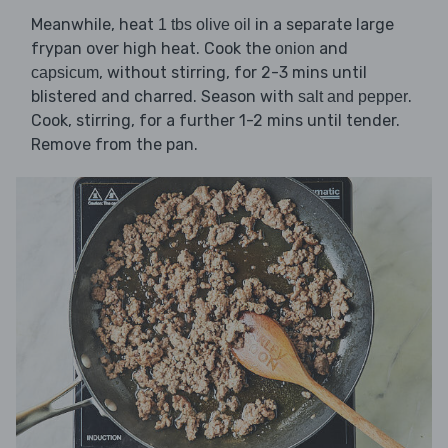
Meanwhile, heat
in a separate large
1 tbs olive oil
frypan over high heat. Cook the
and
onion
, without stirring, for 2-3 mins until
capsicum
blistered and charred. Season with
.
salt and pepper
Cook, stirring, for a further 1-2 mins until tender.
Remove from the pan.