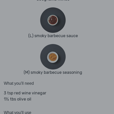
(L) smoky barbecue sauce
(M) smoky barbecue seasoning
What you'll need
3 tsp red wine vinegar
1½ tbs olive oil
What you'll use