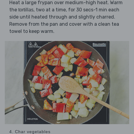
Heat a large frypan over medium-high heat. Warm
the
, two at a time, for 30 secs-1 min each
tortillas
side until heated through and slightly charred.
Remove from the pan and cover with a clean tea
towel to keep warm.
4. Char vegetables