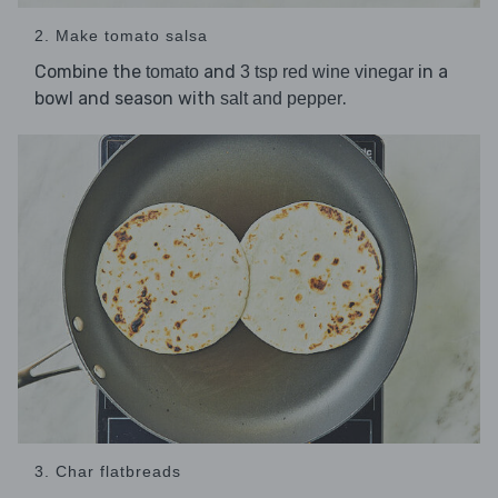
2. Make tomato salsa
Combine the
and
in a
tomato
3 tsp red wine vinegar
bowl and season with
.
salt and pepper
3. Char flatbreads