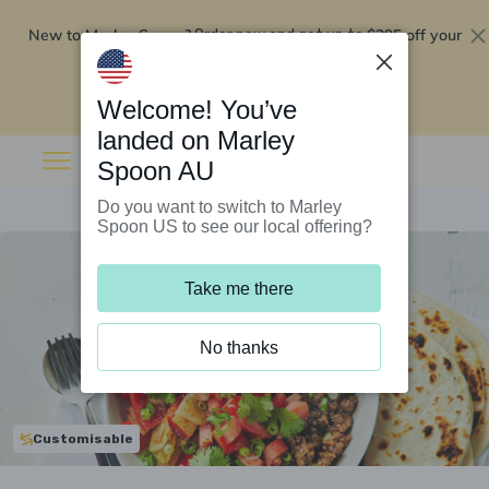
New to Marley Spoon?
$295 off your
Order now and get up to
first 5 boxes
Redeem now
Welcome! You’ve
landed on Marley
Spoon AU
Do you want to switch to Marley
Spoon US to see our local offering?
Take me there
No thanks
Customisable