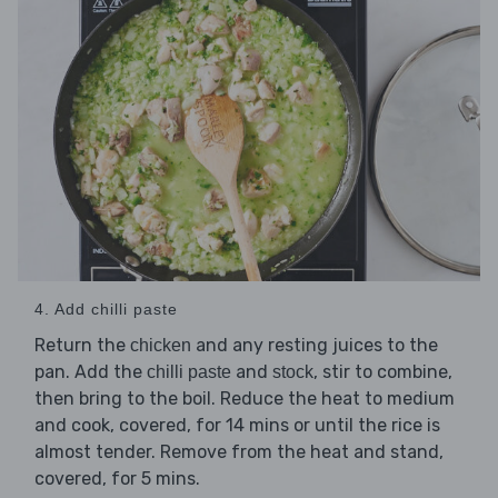
4. Add chilli paste
Return the
and any resting juices to the
chicken
pan. Add the
and
, stir to combine,
chilli paste
stock
then bring to the boil. Reduce the heat to medium
and cook, covered, for 14 mins or until the rice is
almost tender. Remove from the heat and stand,
covered, for 5 mins.