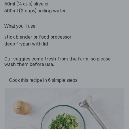
60ml (¼ cup) olive oil
500ml (2 cups) boiling water
What you'll use
stick blender or food processor
deep frypan with lid
Our veggies come fresh from the farm, so please
wash them before use.
Cook this recipe in 6 simple steps