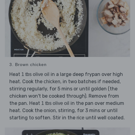
3. Brown chicken
Heat
in a large deep frypan over high
1 tbs olive oil
heat. Cook the
, in two batches if needed,
chicken
stirring regularly, for 5 mins or until golden (the
chicken won't be cooked through). Remove from
the pan. Heat
in the pan over medium
1 tbs olive oil
heat. Cook the
, stirring, for 3 mins or until
onion
starting to soften. Stir in the
until well coated.
rice