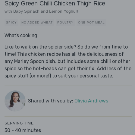
Spicy Green Chilli Chicken Thigh Rice
with Baby Spinach and Lemon Yoghurt
SPICY
NO ADDED WHEAT
POULTRY
ONE POT MEAL
What's cooking
Like to walk on the spicier side? So do we from time to
time! This chicken recipe has all the deliciousness of
any Marley Spoon dish, but includes some chilli or other
spice so the hot-heads can get their fix. Add less of the
spicy stuff (or more!) to suit your personal taste.
Shared with you by:
Olivia Andrews
SERVING TIME
30 - 40 minutes