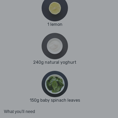
1 lemon
240g natural yoghurt
150g baby spinach leaves
What you'll need