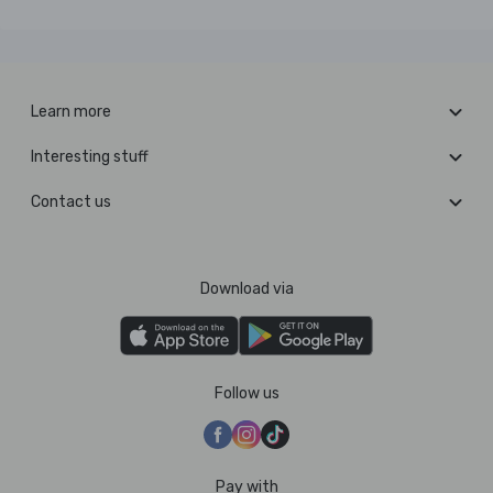
Learn more
Interesting stuff
Contact us
Download via
Follow us
Pay with