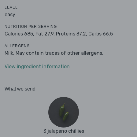
LEVEL
easy
NUTRITION PER SERVING
Calories 685,
Fat 27.9,
Proteins 37.2,
Carbs 66.5
ALLERGENS
Milk. May contain traces of other allergens.
View ingredient information
What we send
3 jalapeno chillies