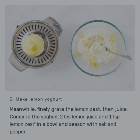
5. Make lemon yoghurt
Meanwhile, finely grate the
zest, then juice.
lemon
Combine the
,
and
yoghurt
2 tbs lemon juice
1 tsp
in a bowl and season with
lemon zest*
salt and
.
pepper