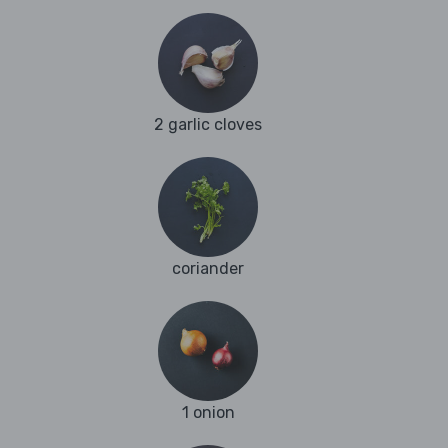
2 garlic cloves
coriander
1 onion