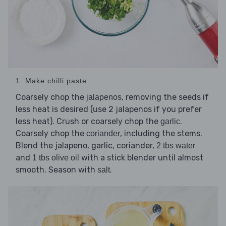
1. Make chilli paste
Coarsely chop the
, removing the seeds if
jalapenos
less heat is desired (use 2 jalapenos if you prefer
less heat). Crush or coarsely chop the
.
garlic
Coarsely chop the
, including the stems.
coriander
Blend the jalapeno, garlic, coriander,
2 tbs water
and
with a stick blender until almost
1 tbs olive oil
smooth. Season with
.
salt