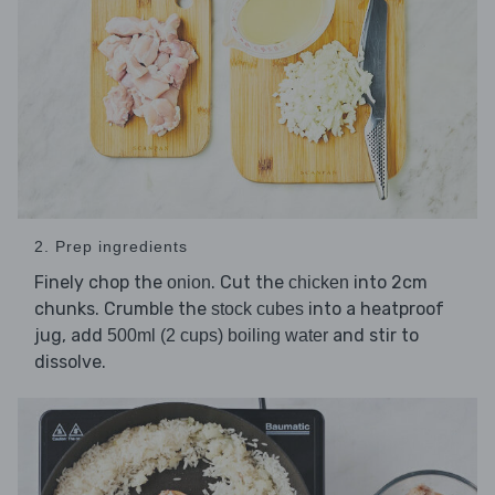
2. Prep ingredients
Finely chop the
. Cut the
into 2cm
onion
chicken
chunks. Crumble the
into a heatproof
stock cubes
jug, add
and stir to
500ml (2 cups) boiling water
dissolve.