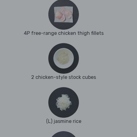
4P free-range chicken thigh fillets
2 chicken-style stock cubes
(L) jasmine rice