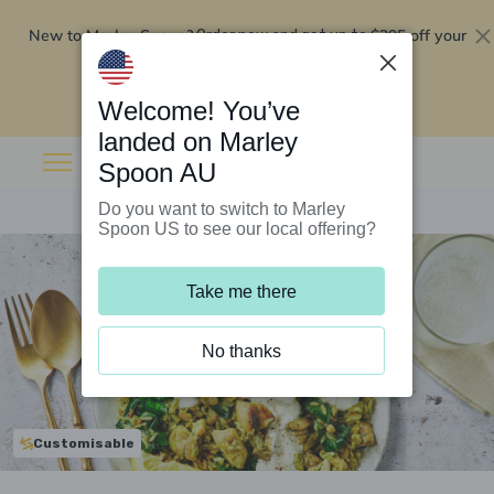
New to Marley Spoon?
$295 off your
Order now and get up to
first 5 boxes
Redeem now
Welcome! You’ve
landed on Marley
Spoon AU
Do you want to switch to Marley
Spoon US to see our local offering?
Take me there
No thanks
Customisable