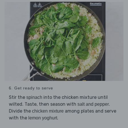
6. Get ready to serve
Stir the
into the chicken mixture until
spinach
wilted. Taste, then season with
.
salt and pepper
Divide the
among plates and serve
chicken mixture
with the
.
lemon yoghurt