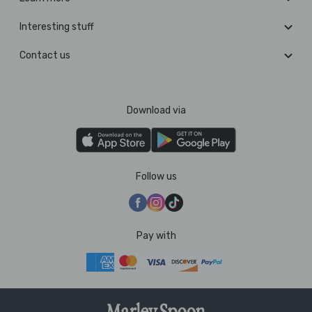
Interesting stuff
Contact us
Download via
Follow us
Pay with