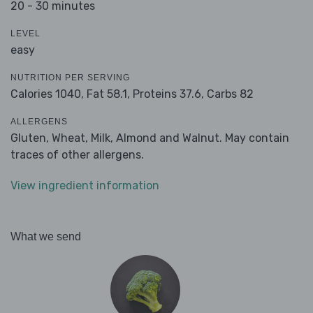
20 - 30 minutes
LEVEL
easy
NUTRITION PER SERVING
Calories 1040,
Fat 58.1,
Proteins 37.6,
Carbs 82
ALLERGENS
Gluten, Wheat, Milk, Almond and Walnut. May contain
traces of other allergens.
View ingredient information
What we send