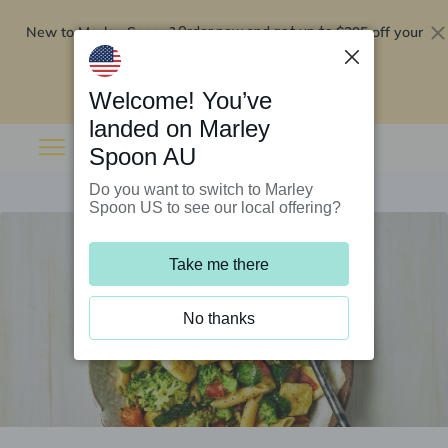
New to Marley Spoon?
$295 off your
Order now and get up to
first 5 boxes
Redeem now
Welcome! You’ve
landed on Marley
Spoon AU
Do you want to switch to Marley
Spoon US to see our local offering?
Take me there
No thanks