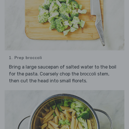
1. Prep broccoli
Bring a large saucepan of salted water to the boil
for the pasta. Coarsely chop the
stem,
broccoli
then cut the head into small florets.