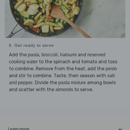
6. Get ready to serve
Add the
,
,
and
pasta
broccoli
haloumi
reserved
to the spinach and tomato and toss
cooking water
to combine. Remove from the heat, add the
pesto
and stir to combine. Taste, then season with
salt
. Divide the
among bowls
and pepper
pasta mixture
and scatter with the
to serve.
almonds
Learn more