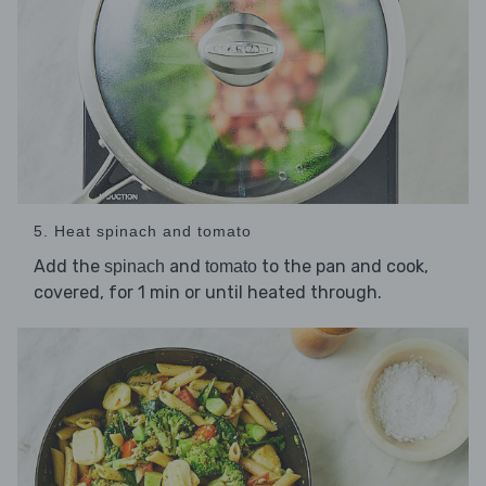
5. Heat spinach and tomato
Add the
and
to the pan and cook,
spinach
tomato
covered, for 1 min or until heated through.