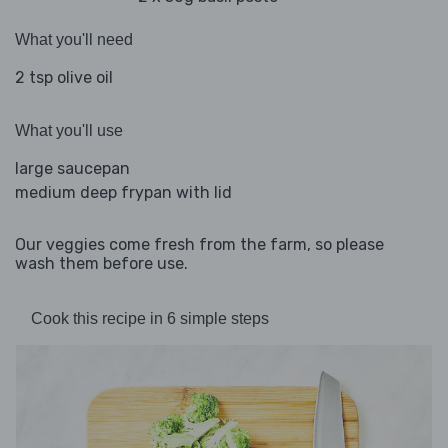
What you'll need
2 tsp olive oil
What you'll use
large saucepan
medium deep frypan with lid
Our veggies come fresh from the farm, so please
wash them before use.
Cook this recipe in 6 simple steps