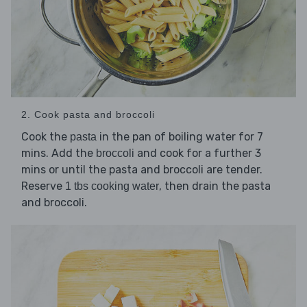
2. Cook pasta and broccoli
Cook the
in the pan of boiling water for 7
pasta
mins. Add the
and cook for a further 3
broccoli
mins or until the pasta and broccoli are tender.
Reserve
, then drain the pasta
1 tbs cooking water
and broccoli.