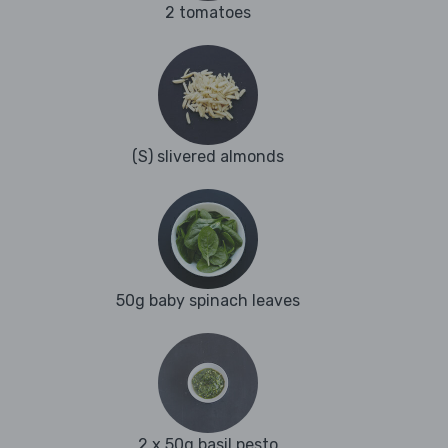
2 tomatoes
(S) slivered almonds
50g baby spinach leaves
2 x 50g basil pesto