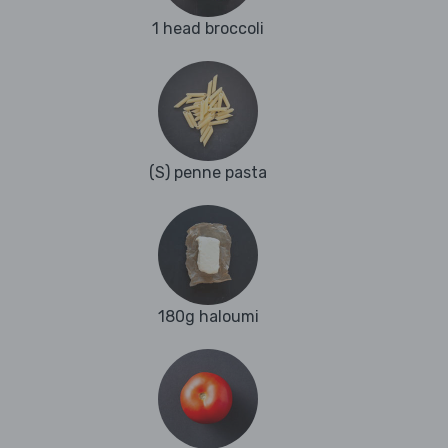
1 head broccoli
(S) penne pasta
180g haloumi