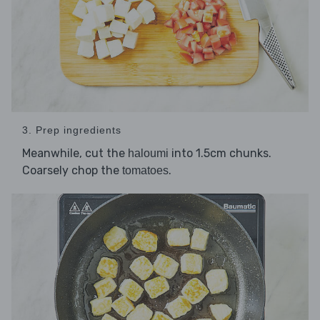
3. Prep ingredients
Meanwhile, cut the
into 1.5cm chunks.
haloumi
Coarsely chop the
.
tomatoes