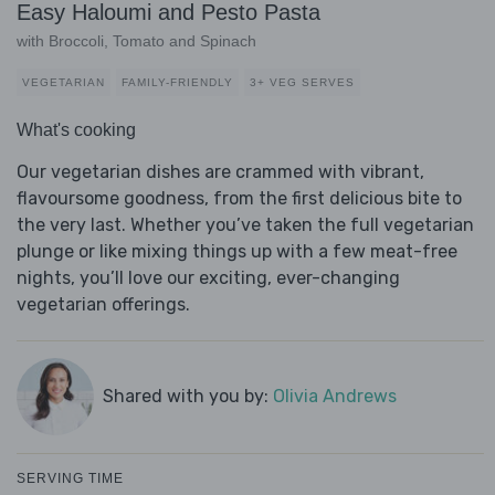
Easy Haloumi and Pesto Pasta
with Broccoli, Tomato and Spinach
VEGETARIAN
FAMILY-FRIENDLY
3+ VEG SERVES
What's cooking
Our vegetarian dishes are crammed with vibrant,
flavoursome goodness, from the first delicious bite to
the very last. Whether you’ve taken the full vegetarian
plunge or like mixing things up with a few meat-free
nights, you’ll love our exciting, ever-changing
vegetarian offerings.
Shared with you by:
Olivia Andrews
SERVING TIME