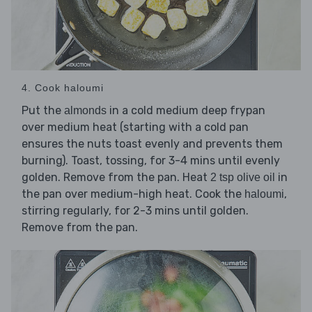
4. Cook haloumi
Put the
in a cold medium deep frypan
almonds
over medium heat (starting with a cold pan
ensures the nuts toast evenly and prevents them
burning). Toast, tossing, for 3-4 mins until evenly
golden. Remove from the pan. Heat
in
2 tsp olive oil
the pan over medium-high heat. Cook the
,
haloumi
stirring regularly, for 2-3 mins until golden.
Remove from the pan.