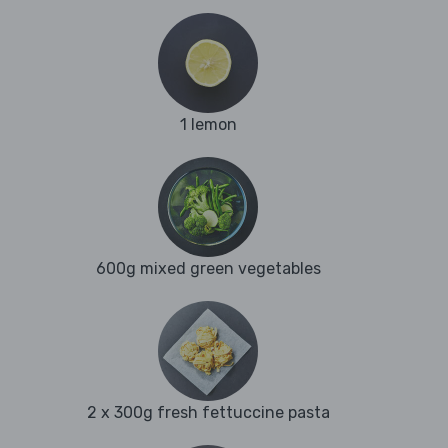
1 lemon
600g mixed green vegetables
2 x 300g fresh fettuccine pasta