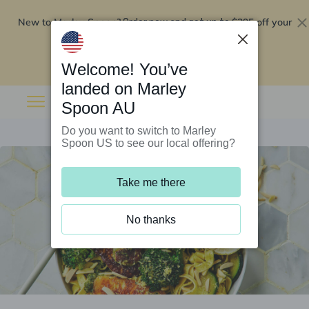
New to Marley Spoon?
$295 off your
Order now and get up to
first 5 boxes
Redeem now
Welcome! You’ve
landed on Marley
Spoon AU
Do you want to switch to Marley
Spoon US to see our local offering?
Take me there
No thanks