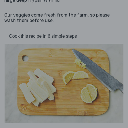
large deep frypan with lid
Our veggies come fresh from the farm, so please
wash them before use.
Cook this recipe in 6 simple steps