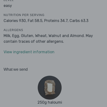
LEVEL
easy
NUTRITION PER SERVING
Calories 930,
Fat 58.5,
Proteins 34.7,
Carbs 63.3
ALLERGENS
Milk, Egg, Gluten, Wheat, Walnut and Almond. May
contain traces of other allergens.
View ingredient information
What we send
250g haloumi