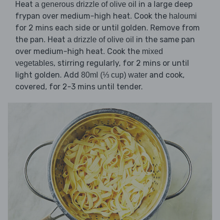
Heat
in a large deep
a generous drizzle of olive oil
frypan over medium-high heat. Cook the
haloumi
for 2 mins each side or until golden. Remove from
the pan. Heat
in the same pan
a drizzle of olive oil
over medium-high heat. Cook the
mixed
, stirring regularly, for 2 mins or until
vegetables
light golden. Add
and cook,
80ml (⅓ cup) water
covered, for 2-3 mins until tender.