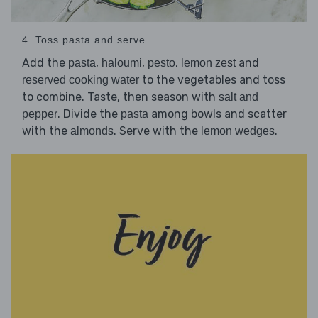
4. Toss pasta and serve
Add the
,
,
,
and
pasta
haloumi
pesto
lemon zest
to the vegetables and toss
reserved cooking water
to combine. Taste, then season with
salt and
. Divide the
among bowls and scatter
pepper
pasta
with the
. Serve with the
.
almonds
lemon wedges