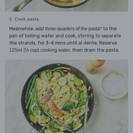
3. Cook pasta
Meanwhile, add
to the
three-quarters of the pasta*
pan of boiling water and cook, stirring to separate
the strands, for 3-4 mins until al dente. Reserve
, then drain the pasta.
125ml (½ cup) cooking water