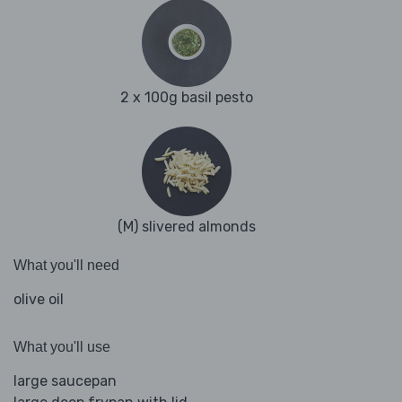
2 x 100g basil pesto
(M) slivered almonds
What you'll need
olive oil
What you'll use
large saucepan