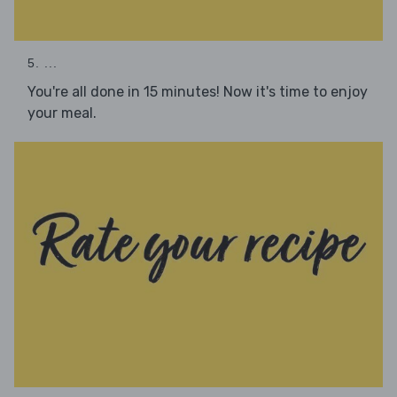
5. ...
You're all done in 15 minutes! Now it's time to enjoy
your meal.