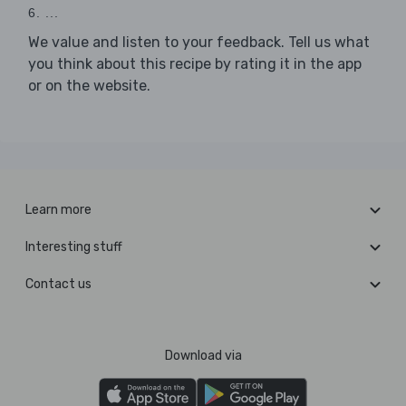
6. ...
We value and listen to your feedback. Tell us what
you think about this recipe by rating it in the app
or on the website.
Learn more
Interesting stuff
Contact us
Download via