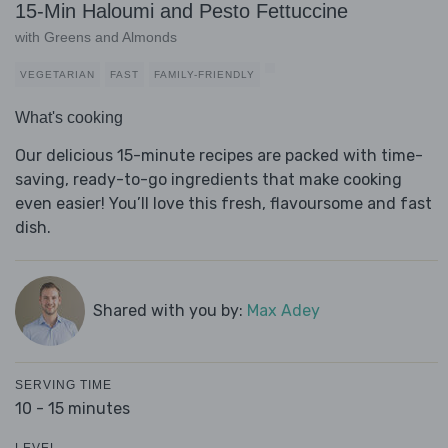
15-Min Haloumi and Pesto Fettuccine
with Greens and Almonds
VEGETARIAN
FAST
FAMILY-FRIENDLY
What's cooking
Our delicious 15-minute recipes are packed with time-
saving, ready-to-go ingredients that make cooking
even easier! You’ll love this fresh, flavoursome and fast
dish.
Shared with you by:
Max Adey
SERVING TIME
10 - 15 minutes