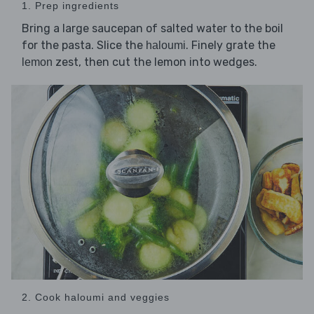
1. Prep ingredients
Bring a large saucepan of salted water to the boil
for the pasta. Slice the
. Finely grate the
haloumi
zest, then cut the lemon into wedges.
lemon
2. Cook haloumi and veggies