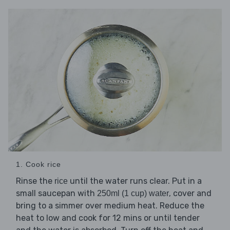
1. Cook rice
Rinse the
until the water runs clear. Put in a
rice
small saucepan with
, cover and
250ml (1 cup) water
bring to a simmer over medium heat. Reduce the
heat to low and cook for 12 mins or until tender