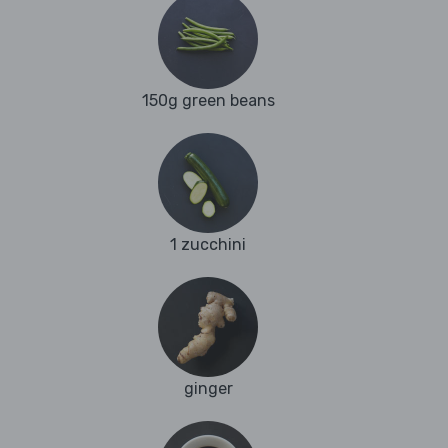
150g green beans
1 zucchini
ginger