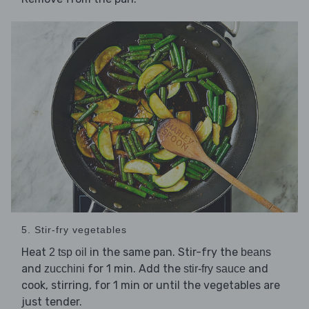
5. Stir-fry vegetables
Heat
in the same pan. Stir-fry the
2 tsp oil
beans
and
for 1 min. Add the
and
zucchini
stir-fry sauce
cook, stirring, for 1 min or until the vegetables are
just tender.