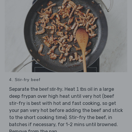
4. Stir-fry beef
Separate the
. Heat
in a large
beef stir-fry
1 tbs oil
deep frypan over high heat until very hot (beef
stir-fry is best with hot and fast cooking, so get
your pan very hot before adding the beef and stick
to the short cooking time). Stir-fry the beef, in
batches if necessary, for 1-2 mins until browned.
Remove from the pan.