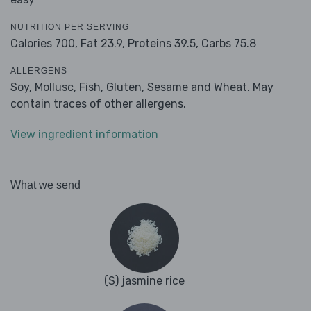
NUTRITION PER SERVING
Calories 700,
Fat 23.9,
Proteins 39.5,
Carbs 75.8
ALLERGENS
Soy, Mollusc, Fish, Gluten, Sesame and Wheat. May
contain traces of other allergens.
View ingredient information
What we send
(S) jasmine rice