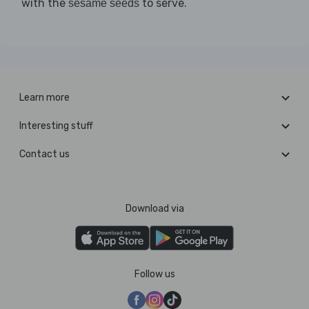
with the
to serve.
sesame seeds
Learn more
Interesting stuff
Contact us
Download via
Follow us