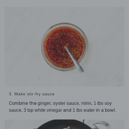
3. Make stir-fry sauce
Combine the
,
,
,
ginger
oyster sauce
mirin
1 tbs soy
,
and
in a bowl.
sauce
3 tsp white vinegar
1 tbs water