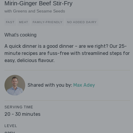
Mirin-Ginger Beef Stir-Fry
with Greens and Sesame Seeds
FAST
MEAT
FAMILY-FRIENDLY
NO ADDED DAIRY
What's cooking
A quick dinner is a good dinner – are we right? Our 25-
minute recipes are fuss-free with streamlined steps for
easy, delicious flavour.
Shared with you by:
Max Adey
SERVING TIME
20 - 30 minutes
LEVEL
easy