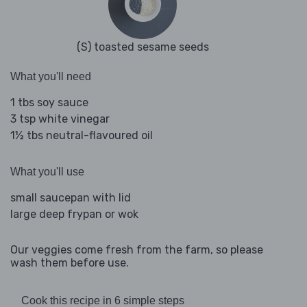
(S) toasted sesame seeds
What you'll need
1 tbs soy sauce
3 tsp white vinegar
1½ tbs neutral-flavoured oil
What you'll use
small saucepan with lid
large deep frypan or wok
Our veggies come fresh from the farm, so please
wash them before use.
Cook this recipe in 6 simple steps