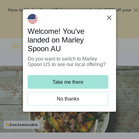
New to Marley Spoon?
$295 off your
Order now and get up to
first 5 boxes
Redeem now
Welcome! You’ve
landed on Marley
Spoon AU
Do you want to switch to Marley
Spoon US to see our local offering?
Take me there
No thanks
Customisable