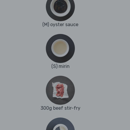
(M) oyster sauce
(S) mirin
300g beef stir-fry