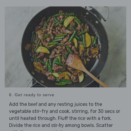
6. Get ready to serve
Add the
and any resting juices to the
beef
vegetable stir-fry and cook, stirring, for 30 secs or
until heated through. Fluff the
with a fork.
rice
Divide the
and
among bowls. Scatter
rice
stir-fry