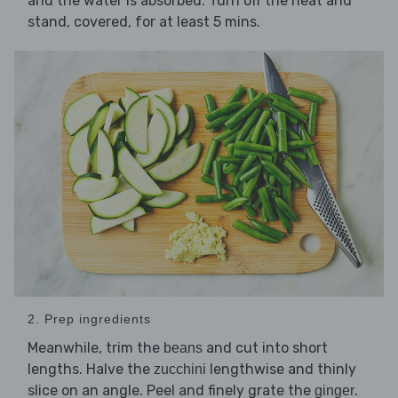
and the water is absorbed. Turn off the heat and
stand, covered, for at least 5 mins.
2. Prep ingredients
Meanwhile, trim the
and cut into short
beans
lengths. Halve the
lengthwise and thinly
zucchini
slice on an angle. Peel and finely grate the
.
ginger