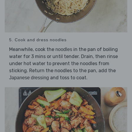
5. Cook and dress noodles
Meanwhile, cook the
in the pan of boiling
noodles
water for 3 mins or until tender. Drain, then rinse
under hot water to prevent the noodles from
sticking. Return the noodles to the pan, add the
and toss to coat.
Japanese dressing