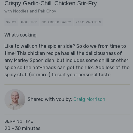
Crispy Garlic-Chilli Chicken Stir-Fry
with Noodles and Pak Choy
SPICY
POULTRY
NO ADDED DAIRY
>40G PROTEIN
What's cooking
Like to walk on the spicier side? So do we from time to
time! This chicken recipe has all the deliciousness of
any Marley Spoon dish, but includes some chilli or other
spice so the hot-heads can get their fix. Add less of the
spicy stuff (or more!) to suit your personal taste.
Shared with you by:
Craig Morrison
SERVING TIME
20 - 30 minutes