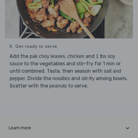
6. Get ready to serve
Add the
,
and
pak choy leaves
chicken
1 tbs soy
to the vegetables and stir-fry for 1 min or
sauce
until combined. Taste, then season with
salt and
. Divide the
and
among bowls.
pepper
noodles
stir-fry
Scatter with the
to serve.
peanuts
Learn more