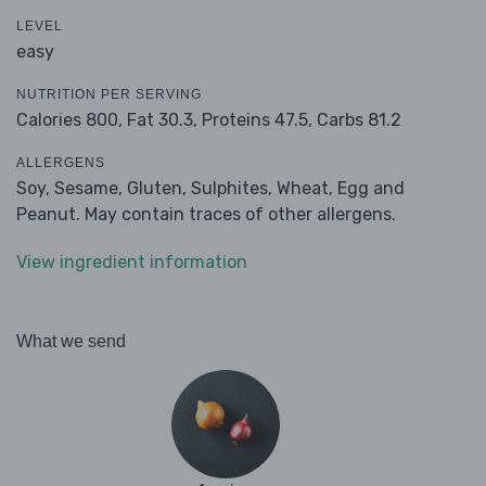
LEVEL
easy
NUTRITION PER SERVING
Calories 800,
Fat 30.3,
Proteins 47.5,
Carbs 81.2
ALLERGENS
Soy, Sesame, Gluten, Sulphites, Wheat, Egg and
Peanut. May contain traces of other allergens.
View ingredient information
What we send