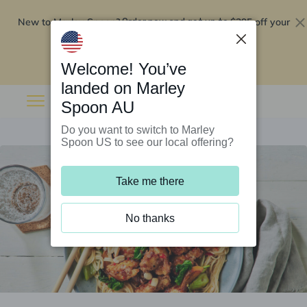
New to Marley Spoon?
$295 off your
Order now and get up to
first 5 boxes
Redeem now
Welcome! You’ve
landed on Marley
Spoon AU
Do you want to switch to Marley
Spoon US to see our local offering?
Take me there
No thanks