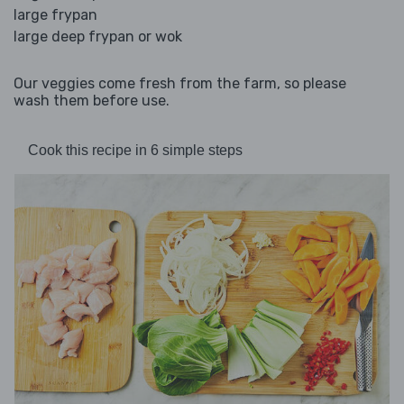
large frypan
large deep frypan or wok
Our veggies come fresh from the farm, so please
wash them before use.
Cook this recipe in 6 simple steps