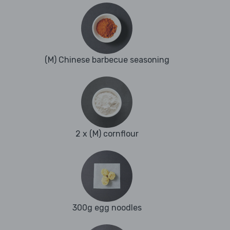
(M) Chinese barbecue seasoning
2 x (M) cornflour
300g egg noodles