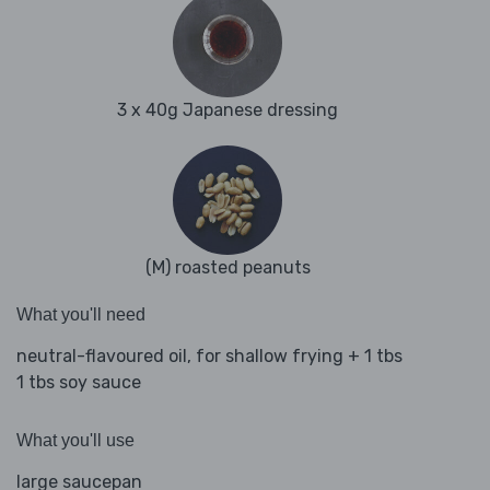
3 x 40g Japanese dressing
(M) roasted peanuts
What you'll need
neutral-flavoured oil, for shallow frying + 1 tbs
1 tbs soy sauce
What you'll use
large saucepan