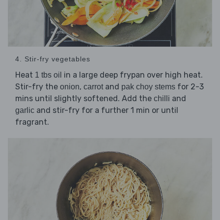
4. Stir-fry vegetables
Heat
in a large deep frypan over high heat.
1 tbs oil
Stir-fry the
,
and
for 2-3
onion
carrot
pak choy stems
mins until slightly softened. Add the
and
chilli
and stir-fry for a further 1 min or until
garlic
fragrant.