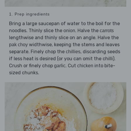
1. Prep ingredients
Bring a large saucepan of water to the boil for the
noodles. Thinly slice the
. Halve the
onion
carrots
lengthwise and thinly slice on an angle. Halve the
widthwise, keeping the stems and leaves
pak choy
separate. Finely chop the
, discarding seeds
chillies
if less heat is desired (or you can omit the chilli).
Crush or finely chop
. Cut
into bite-
garlic
chicken
sized chunks.