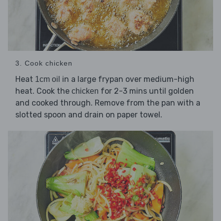
3. Cook chicken
Heat
in a large frypan over medium-high
1cm oil
heat. Cook the
for 2-3 mins until golden
chicken
and cooked through. Remove from the pan with a
slotted spoon and drain on paper towel.