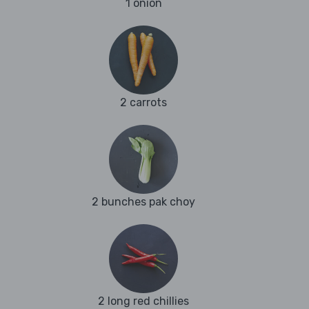
1 onion
2 carrots
2 bunches pak choy
2 long red chillies