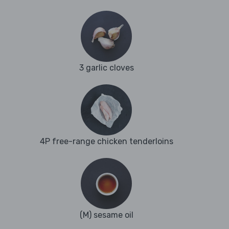
3 garlic cloves
4P free-range chicken tenderloins
(M) sesame oil