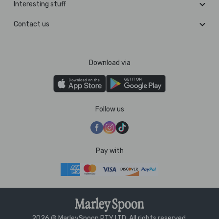
Interesting stuff
Contact us
Download via
Follow us
Pay with
2026 © MarleySpoon PTY LTD. All rights reserved.