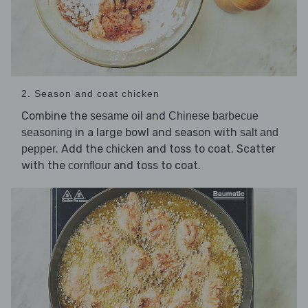
2. Season and coat chicken
Combine the
and
sesame oil
Chinese barbecue
in a large bowl and season with
seasoning
salt and
. Add the
and toss to coat. Scatter
pepper
chicken
with the
and toss to coat.
cornflour