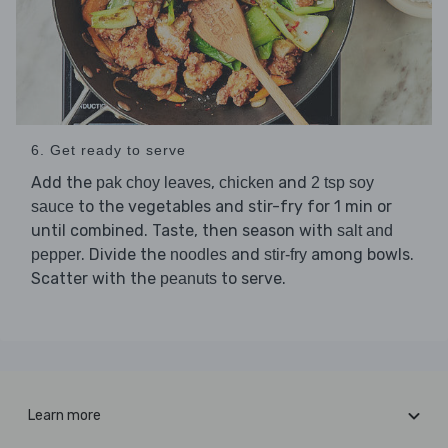
6. Get ready to serve
Add the
,
and
pak choy leaves
chicken
2 tsp soy
to the vegetables and stir-fry for 1 min or
sauce
until combined. Taste, then season with
salt and
. Divide the
and
among bowls.
pepper
noodles
stir-fry
Scatter with the
to serve.
peanuts
Learn more