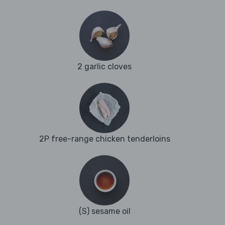
2 garlic cloves
2P free-range chicken tenderloins
(S) sesame oil