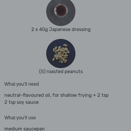
2 x 40g Japanese dressing
(S) roasted peanuts
What you'll need
neutral-flavoured oil, for shallow frying + 2 tsp
2 tsp soy sauce
What you'll use
medium saucepan