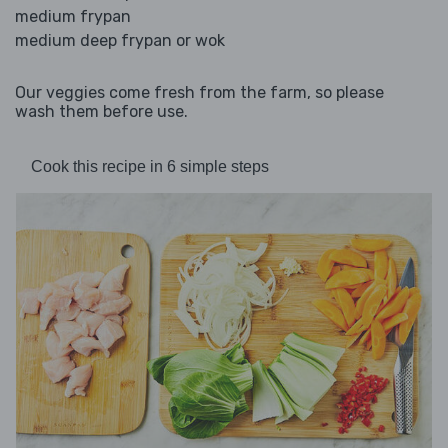
medium frypan
medium deep frypan or wok
Our veggies come fresh from the farm, so please
wash them before use.
Cook this recipe in 6 simple steps