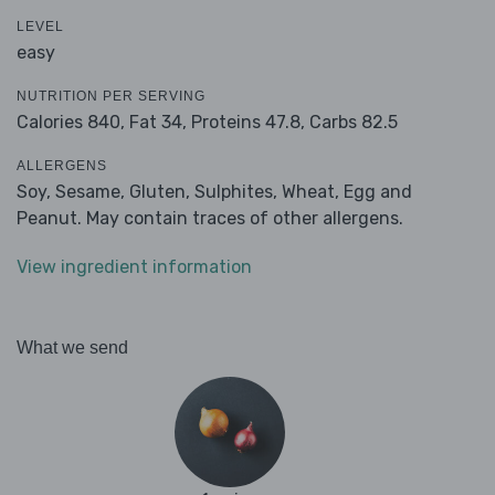
LEVEL
easy
NUTRITION PER SERVING
Calories 840,
Fat 34,
Proteins 47.8,
Carbs 82.5
ALLERGENS
Soy, Sesame, Gluten, Sulphites, Wheat, Egg and
Peanut. May contain traces of other allergens.
View ingredient information
What we send