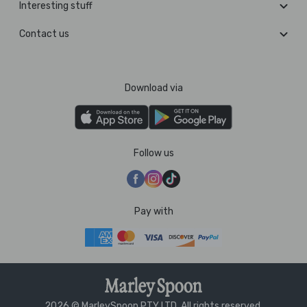
Interesting stuff
Contact us
Download via
Follow us
Pay with
2026 © MarleySpoon PTY LTD. All rights reserved.