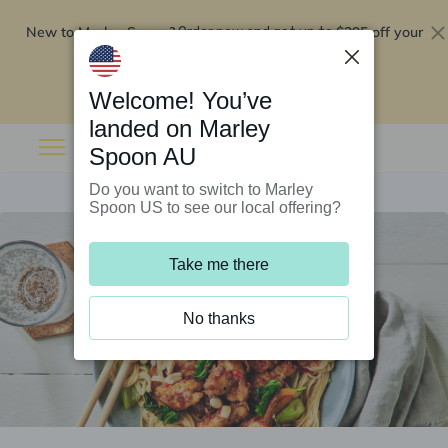
New to Marley Spoon?
$295 off your
Order now and get up to
first 5 boxes
Redeem now
Welcome! You’ve
landed on Marley
Spoon AU
Do you want to switch to Marley
Spoon US to see our local offering?
Take me there
No thanks