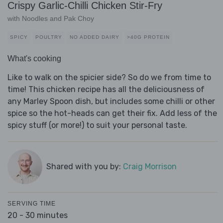
Crispy Garlic-Chilli Chicken Stir-Fry
with Noodles and Pak Choy
SPICY
POULTRY
NO ADDED DAIRY
>40G PROTEIN
What's cooking
Like to walk on the spicier side? So do we from time to
time! This chicken recipe has all the deliciousness of
any Marley Spoon dish, but includes some chilli or other
spice so the hot-heads can get their fix. Add less of the
spicy stuff (or more!) to suit your personal taste.
Shared with you by:
Craig Morrison
SERVING TIME
20 - 30 minutes