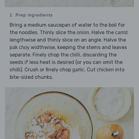
1. Prep ingredients
Bring a medium saucepan of water to the boil for
the noodles. Thinly slice the
. Halve the
onion
carrot
lengthwise and thinly slice on an angle. Halve the
widthwise, keeping the stems and leaves
pak choy
separate. Finely chop the
, discarding the
chilli
seeds if less heat is desired (or you can omit the
chilli). Crush or finely chop
. Cut
into
garlic
chicken
bite-sized chunks.