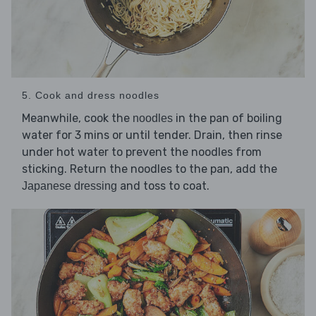
5. Cook and dress noodles
Meanwhile, cook the
in the pan of boiling
noodles
water for 3 mins or until tender. Drain, then rinse
under hot water to prevent the noodles from
sticking. Return the noodles to the pan, add the
and toss to coat.
Japanese dressing