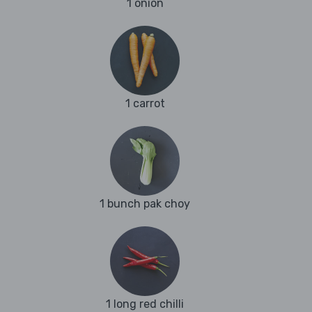
1 onion
1 carrot
1 bunch pak choy
1 long red chilli