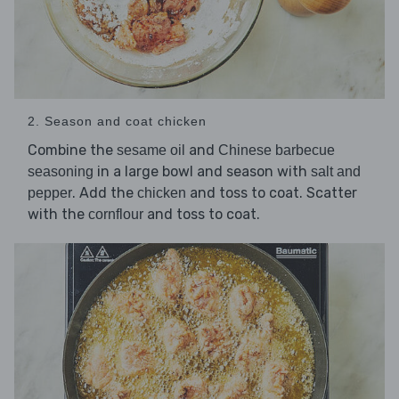
2. Season and coat chicken
Combine the
and
sesame oil
Chinese barbecue
in a large bowl and season with
seasoning
salt and
. Add the
and toss to coat. Scatter
pepper
chicken
with the
and toss to coat.
cornflour