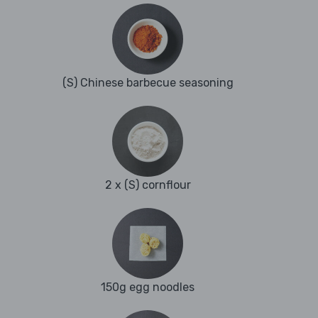
(S) Chinese barbecue seasoning
2 x (S) cornflour
150g egg noodles