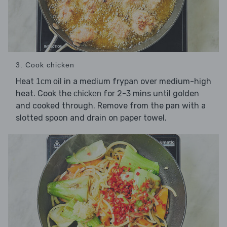
3. Cook chicken
Heat
in a medium frypan over medium-high
1cm oil
heat. Cook the
for 2-3 mins until golden
chicken
and cooked through. Remove from the pan with a
slotted spoon and drain on paper towel.