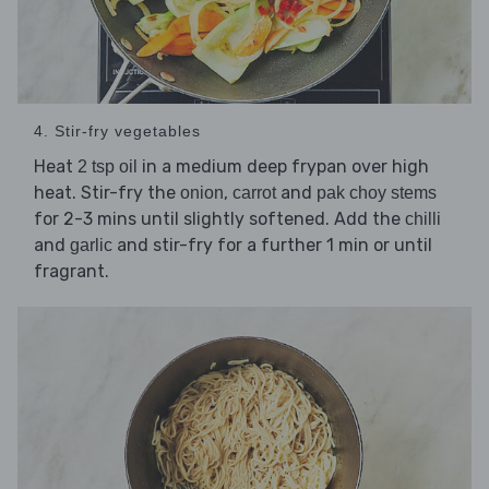
4. Stir-fry vegetables
Heat
in a medium deep frypan over high
2 tsp oil
heat. Stir-fry the
,
and
onion
carrot
pak choy stems
for 2-3 mins until slightly softened. Add the
chilli
and
and stir-fry for a further 1 min or until
garlic
fragrant.