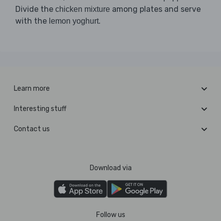
Divide the
among plates and serve
chicken mixture
with the
.
lemon yoghurt
Learn more
Interesting stuff
Contact us
Download via
Follow us