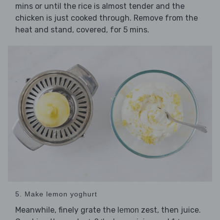
mins or until the rice is almost tender and the
chicken is just cooked through. Remove from the
heat and stand, covered, for 5 mins.
5. Make lemon yoghurt
Meanwhile, finely grate the
zest, then juice.
lemon