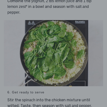
Combine the
,
and
yoghurt
2 tbs lemon juice
1 tsp
in a bowl and season with
lemon zest*
salt and
.
pepper
6. Get ready to serve
Stir the
into the chicken mixture until
spinach
wilted. Taste, then season with
.
salt and pepper