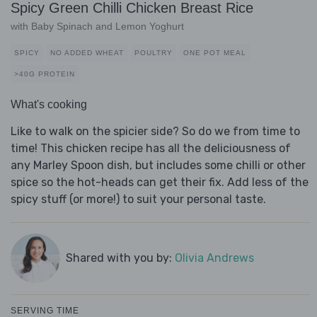
Spicy Green Chilli Chicken Breast Rice
with Baby Spinach and Lemon Yoghurt
SPICY
NO ADDED WHEAT
POULTRY
ONE POT MEAL
>40G PROTEIN
What's cooking
Like to walk on the spicier side? So do we from time to
time! This chicken recipe has all the deliciousness of
any Marley Spoon dish, but includes some chilli or other
spice so the hot-heads can get their fix. Add less of the
spicy stuff (or more!) to suit your personal taste.
Shared with you by:
Olivia Andrews
SERVING TIME