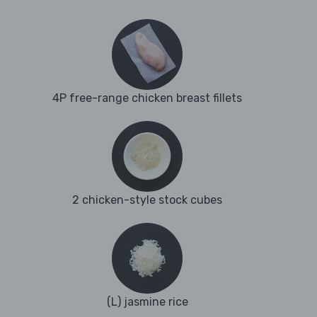
4P free-range chicken breast fillets
2 chicken-style stock cubes
(L) jasmine rice