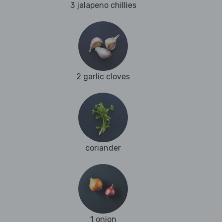
3 jalapeno chillies
2 garlic cloves
coriander
1 onion