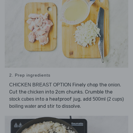
2. Prep ingredients
Finely chop the
.
CHICKEN BREAST OPTION
onion
Cut the
into 2cm chunks. Crumble the
chicken
into a heatproof jug, add
stock cubes
500ml (2 cups)
and stir to dissolve.
boiling water