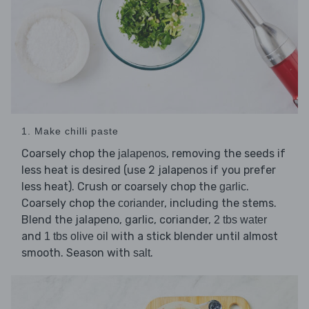
1. Make chilli paste
Coarsely chop the
, removing the seeds if
jalapenos
less heat is desired (use 2 jalapenos if you prefer
less heat). Crush or coarsely chop the
.
garlic
Coarsely chop the
, including the stems.
coriander
Blend the jalapeno, garlic, coriander,
2 tbs water
and
with a stick blender until almost
1 tbs olive oil
smooth. Season with
.
salt