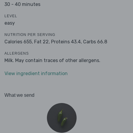
30 - 40 minutes
LEVEL
easy
NUTRITION PER SERVING
Calories 655,
Fat 22,
Proteins 43.4,
Carbs 66.8
ALLERGENS
Milk. May contain traces of other allergens.
View ingredient information
What we send