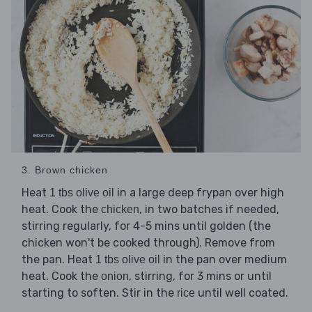
3. Brown chicken
Heat
in a large deep frypan over high
1 tbs olive oil
heat. Cook the
, in two batches if needed,
chicken
stirring regularly, for 4-5 mins until golden (the
chicken won't be cooked through). Remove from
the pan. Heat
in the pan over medium
1 tbs olive oil
heat. Cook the
, stirring, for 3 mins or until
onion
starting to soften. Stir in the
until well coated.
rice