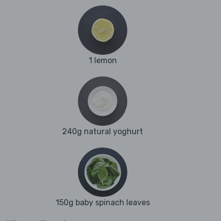
1 lemon
240g natural yoghurt
150g baby spinach leaves