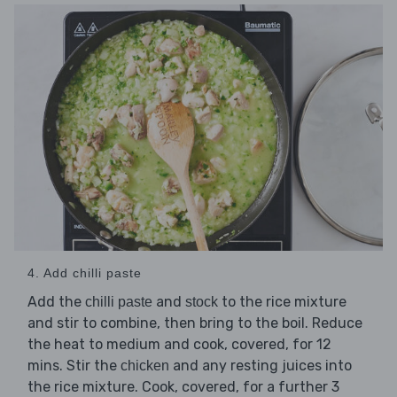
4. Add chilli paste
Add the
and
to the rice mixture
chilli paste
stock
and stir to combine, then bring to the boil. Reduce
the heat to medium and cook, covered, for 12
mins. Stir the
and any resting juices into
chicken
the rice mixture. Cook, covered, for a further 3