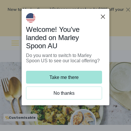
New to Marley Spoon?
$295 off your
Order now and get up to
first 5 boxes
Redeem now
Welcome! You’ve
landed on Marley
Spoon AU
Do you want to switch to Marley
Spoon US to see our local offering?
Take me there
No thanks
Customisable