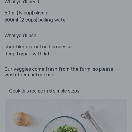
What you'll need
60ml (¼ cup) olive oil
500ml (2 cups) boiling water
What you'll use
stick blender or food processor
deep frypan with lid
Our veggies come fresh from the farm, so please
wash them before use.
Cook this recipe in 6 simple steps