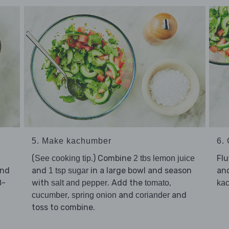
5. Make kachumber
6. 
(
.) Combine
Flu
See cooking tip
2 tbs lemon juice
and
and
in a large bowl and season
an
1 tsp sugar
8-
with
. Add the
,
salt and pepper
tomato
ka
,
and
and
cucumber
spring onion
coriander
toss to combine.