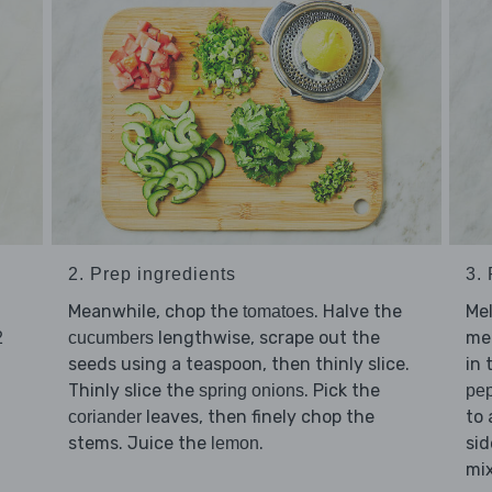
2. Prep ingredients
3.
Meanwhile, chop the
. Halve the
Me
tomatoes
lengthwise, scrape out the
med
2
cucumbers
seeds using a teaspoon, then thinly slice.
in 
Thinly slice the
. Pick the
spring onions
pe
leaves, then finely chop the
to 
coriander
stems. Juice the
.
sid
lemon
mix