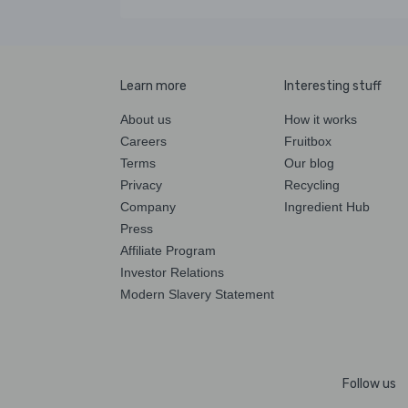
Learn more
Interesting stuff
About us
How it works
Careers
Fruitbox
Terms
Our blog
Privacy
Recycling
Company
Ingredient Hub
Press
Affiliate Program
Investor Relations
Modern Slavery Statement
Follow us