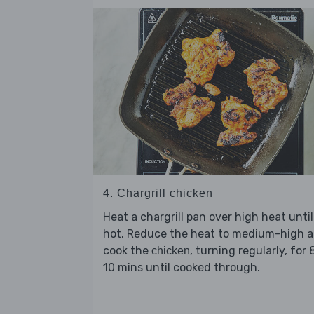
4. Chargrill chicken
Heat a chargrill pan over high heat until
hot. Reduce the heat to medium-high 
cook the
, turning regularly, for 
chicken
10 mins until cooked through.