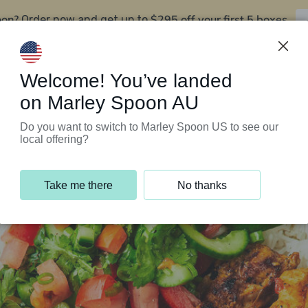
oon?
$295 off your first 5 boxes
Order now and get up to
Support Programs
Customer Service
Welcome! You’ve landed
on Marley Spoon AU
Do you want to switch to Marley Spoon US to see our
local offering?
Take me there
No thanks