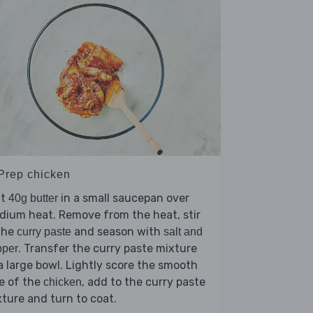
 Prep chicken
lt
in a small saucepan over
40g butter
ium heat. Remove from the heat, stir
the
and season with
curry paste
salt and
. Transfer the curry paste mixture
pper
a large bowl. Lightly score the smooth
e of the
, add to the curry paste
chicken
ture and turn to coat.