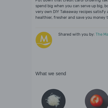
Put down that credit card! Ordering t
spend big when you can serve up big, b
very own DIY Takeaway recipes satisfy al
healthier, fresher and save you money t
Shared with you by:
The Ma
What we send