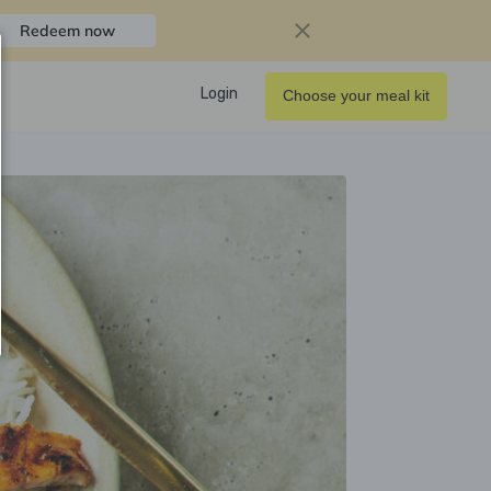
Redeem now
Login
Choose your meal kit