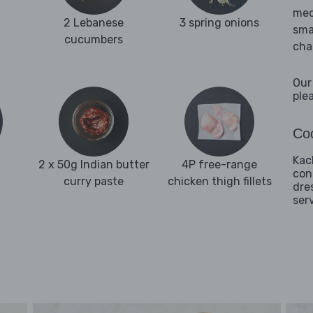
med
2 Lebanese
3 spring onions
sma
cucumbers
cha
Our
ple
Coo
Kac
2 x 50g Indian butter
4P free-range
con
curry paste
chicken thigh fillets
dre
ser