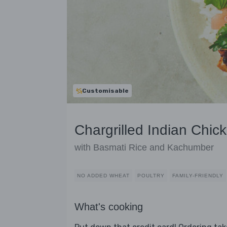
Customisable
Chargrilled Indian Chic
with Basmati Rice and Kachumber
NO ADDED WHEAT
POULTRY
FAMILY-FRIENDLY
What's cooking