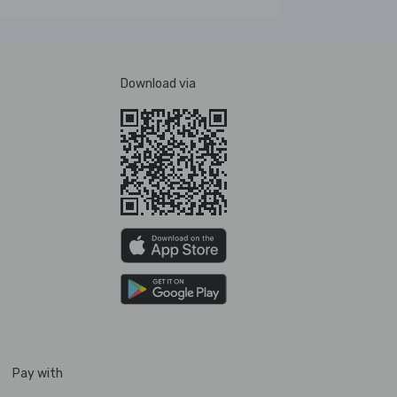
Download via
Pay with