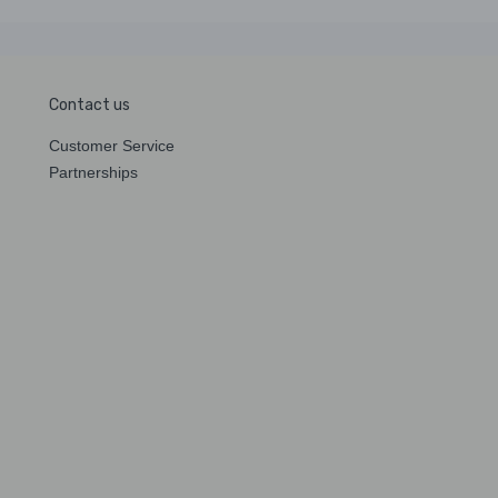
Contact us
Customer Service
Partnerships