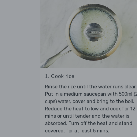
1. Cook rice
Rinse the
until the water runs clear.
rice
Put in a medium saucepan with
500ml (
, cover and bring to the boil.
cups) water
Reduce the heat to low and cook for 12
mins or until tender and the water is
absorbed. Turn off the heat and stand,
covered, for at least 5 mins.