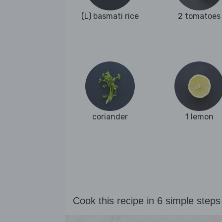
(L) basmati rice
2 tomatoes
coriander
1 lemon
Cook this recipe in 6 simple steps