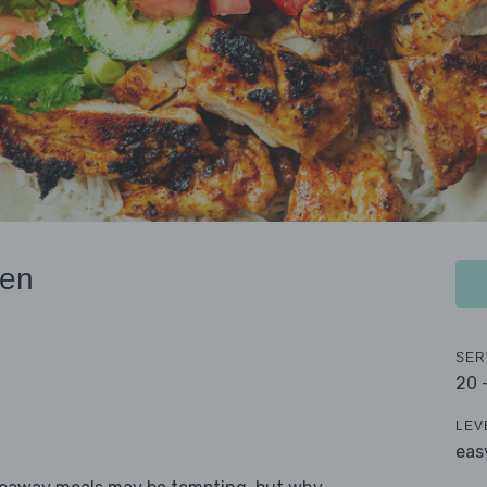
ken
SER
20 
LEV
eas