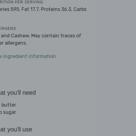
RITION PER SERVING
ories 595,
Fat 17.7,
Proteins 36.3,
Carbs
8
ERGENS
k and Cashew. May contain traces of
er allergens.
w ingredient information
t you'll need
 butter
sp sugar
t you'll use