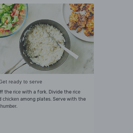
Get ready to serve
ff the
with a fork. Divide the
rice
rice
d
among plates. Serve with the
chicken
.
chumber