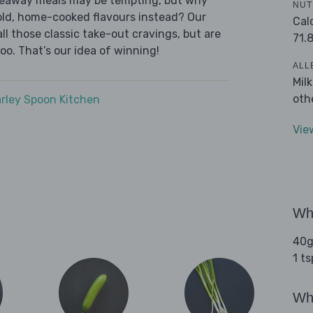
akeaway meals may be tempting, but why
NUT
old, home-cooked flavours instead? Our
Cal
l those classic take-out cravings, but are
71.
oo. That’s our idea of winning!
ALL
Mil
oth
rley Spoon Kitchen
Vie
Wha
40g
1 t
Wha