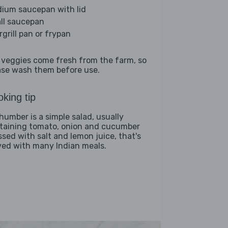
ium saucepan with lid
ll saucepan
rgrill pan or frypan
 veggies come fresh from the farm, so
ase wash them before use.
king tip
humber is a simple salad, usually
taining tomato, onion and cucumber
ssed with salt and lemon juice, that's
ved with many Indian meals.