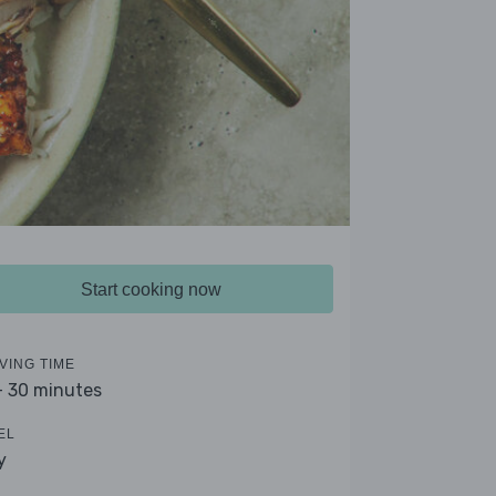
Start cooking now
VING TIME
- 30 minutes
EL
y