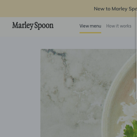
New to Marley Sp
View menu
How it works