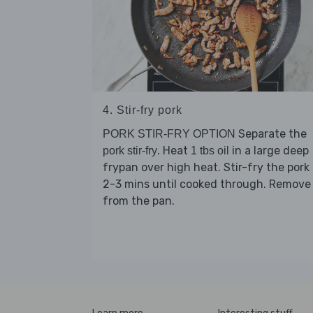
4. Stir-fry pork
Separate the
PORK STIR-FRY OPTION
. Heat
in a large deep
pork stir-fry
1 tbs oil
frypan over high heat. Stir-fry the pork 
2-3 mins until cooked through. Remove
from the pan.