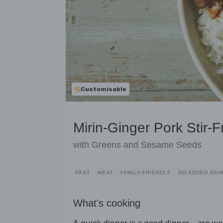
Customisable
Mirin-Ginger Pork Stir-F
with Greens and Sesame Seeds
FAST
MEAT
FAMILY-FRIENDLY
NO ADDED DAI
What's cooking