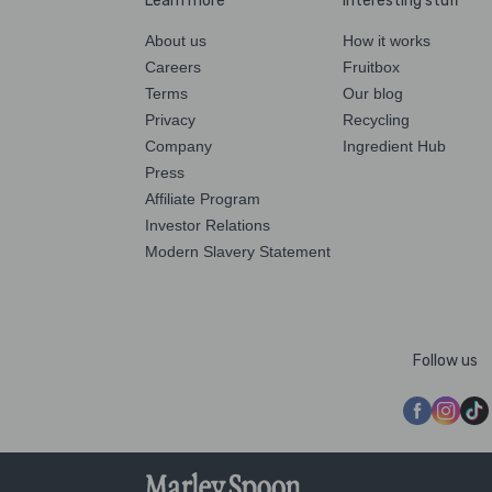
Learn more
Interesting stuff
About us
How it works
Careers
Fruitbox
Terms
Our blog
Privacy
Recycling
Company
Ingredient Hub
Press
Affiliate Program
Investor Relations
Modern Slavery Statement
Follow us