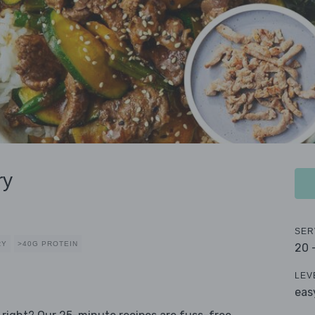
ry
SER
RY
>40G PROTEIN
20 
LEV
eas