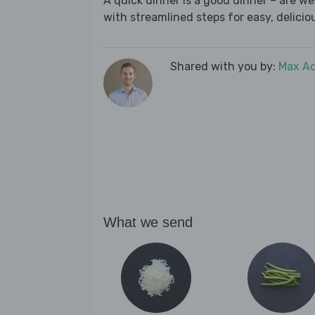
A quick dinner is a good dinner – are w
with streamlined steps for easy, deliciou
Shared with you by:
Max A
What we send