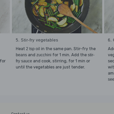
5. Stir-fry vegetables
6. 
Heat
in the same pan. Stir-fry the
Ad
2 tsp oil
and
for 1 min. Add the
veg
beans
zucchini
stir-
for
and cook, stirring, for 1 min or
sec
fry sauce
until the vegetables are just tender.
wit
am
se