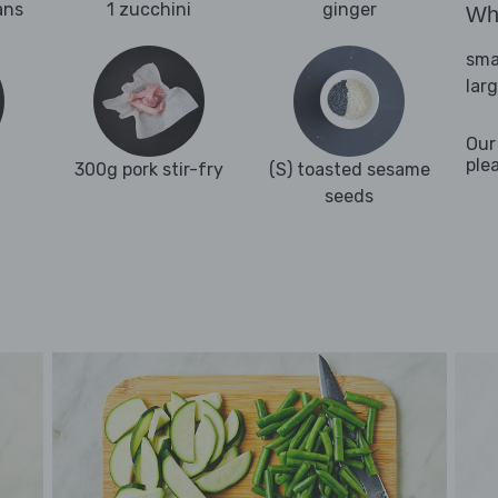
ans
1 zucchini
ginger
Wha
sma
lar
Our
ple
300g pork stir-fry
(S) toasted sesame
seeds