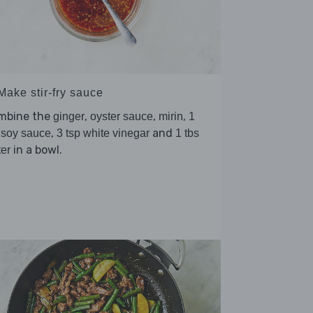
Make stir-fry sauce
mbine the
,
,
,
ginger
oyster sauce
mirin
1
,
and
 soy sauce
3 tsp white vinegar
1 tbs
in a bowl.
er