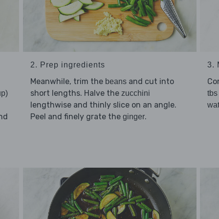
2. Prep ingredients
3. 
Meanwhile, trim the
and cut into
Co
beans
short lengths. Halve the
up)
zucchini
tbs
lengthwise and thinly slice on an angle.
wat
nd
Peel and finely grate the
.
ginger
d