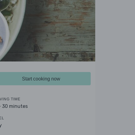
Start cooking now
VING TIME
- 30 minutes
EL
y