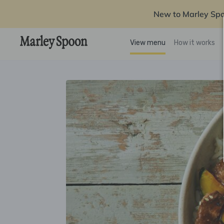
New to Marley Sp
View menu
How it works