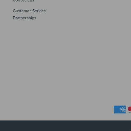
Contact us
Customer Service
Partnerships