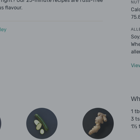
e right? Our 25-minute recipes are fuss-free
NUT
s flavour.
Cal
75.
dey
ALL
Soy
Whe
all
Vie
Wha
1 t
3 t
1½ 