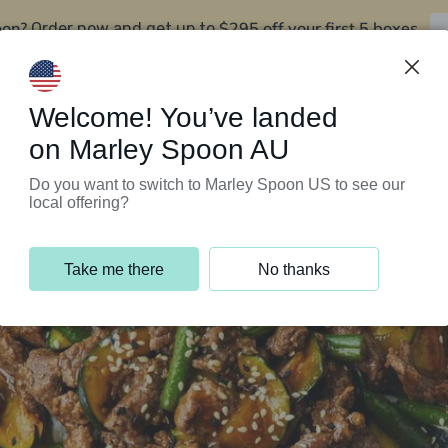
oon?
$295 off your first 5 boxes
Order now and get up to
Support Programs
Customer Service
Welcome! You’ve landed
on Marley Spoon AU
Do you want to switch to Marley Spoon US to see our
local offering?
Take me there
No thanks