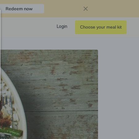
Redeem now
Login
Choose your meal kit