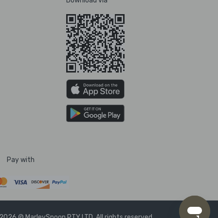
Download via
Pay with
2026 © MarleySpoon PTY LTD. All rights reserved.