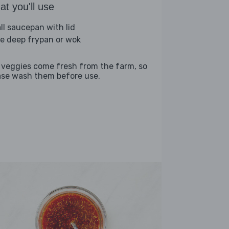
t you'll use
ll saucepan with lid
ge deep frypan or wok
 veggies come fresh from the farm, so
ase wash them before use.