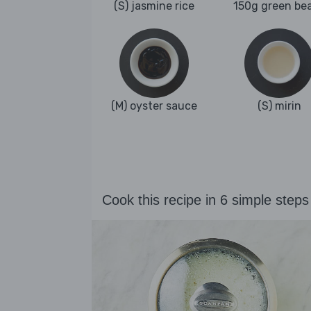
(S) jasmine rice
150g green be
(M) oyster sauce
(S) mirin
Cook this recipe in 6 simple steps