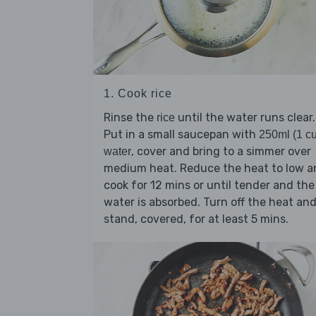
1. Cook rice
Rinse the
until the water runs clear.
rice
Put in a small saucepan with
250ml (1 c
, cover and bring to a simmer over
water
medium heat. Reduce the heat to low a
cook for 12 mins or until tender and the
water is absorbed. Turn off the heat an
stand, covered, for at least 5 mins.