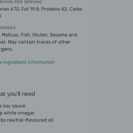
RITION PER SERVING
ories 670,
Fat 19.8,
Proteins 42,
Carbs
8
ERGENS
, Mollusc, Fish, Gluten, Sesame and
at. May contain traces of other
ergens.
w ingredient information
t you'll need
bs soy sauce
sp white vinegar
tbs neutral-flavoured oil