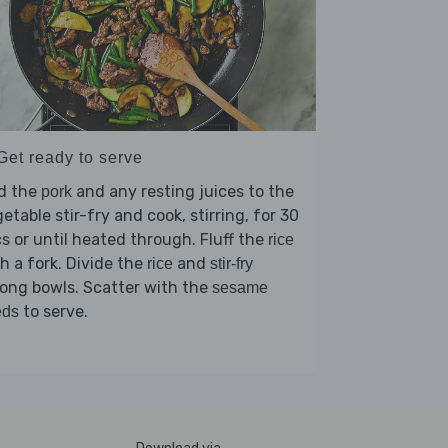
Get ready to serve
d the
and any resting juices to the
pork
etable stir-fry and cook, stirring, for 30
s or until heated through. Fluff the
rice
h a fork. Divide the
and
rice
stir-fry
ong bowls. Scatter with the
sesame
to serve.
eds