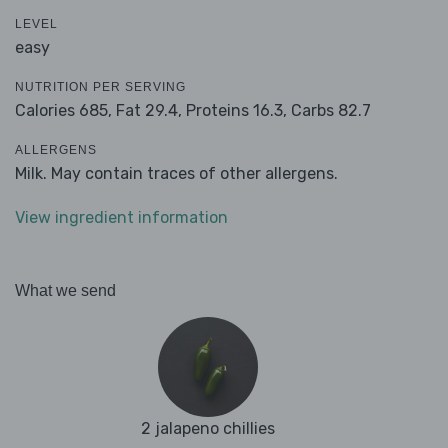
LEVEL
easy
NUTRITION PER SERVING
Calories 685,
Fat 29.4,
Proteins 16.3,
Carbs 82.7
ALLERGENS
Milk. May contain traces of other allergens.
View ingredient information
What we send
2 jalapeno chillies