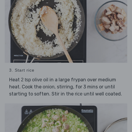
3. Start rice
Heat
in a large frypan over medium
2 tsp olive oil
heat. Cook the
, stirring, for 3 mins or until
onion
starting to soften. Stir in the
until well coated.
rice