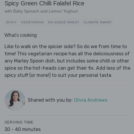
Spicy Green Chilli Falafel Rice
with Baby Spinach and Lemon Yoghurt
SPICY
VEGETARIAN
NO ADDED WHEAT
CLIMATE SMART
What's cooking
Like to walk on the spicier side? So do we from time to
time! This vegetarian recipe has all the deliciousness of
any Marley Spoon dish, but includes some chilli or other
spice so the hot-heads can get their fix. Add less of the
spicy stuff (or more!) to suit your personal taste.
Shared with you by:
Olivia Andrews
SERVING TIME
30 - 40 minutes