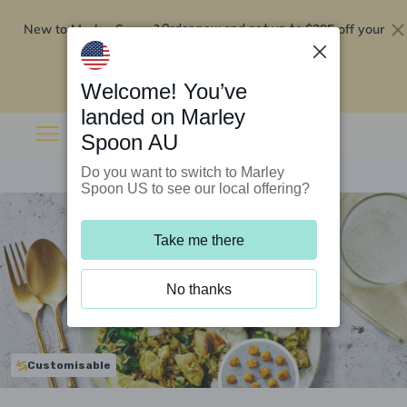
New to Marley Spoon?
$295 off your
Order now and get up to
first 5 boxes
Redeem now
Welcome! You’ve
landed on Marley
Spoon AU
Do you want to switch to Marley
Spoon US to see our local offering?
Take me there
No thanks
Customisable