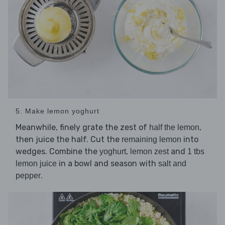
5. Make lemon yoghurt
Meanwhile, finely grate the zest of
,
half the lemon
then juice the half. Cut the
into
remaining lemon
wedges. Combine the
,
and
yoghurt
lemon zest
1 tbs
in a bowl and season with
lemon juice
salt and
.
pepper