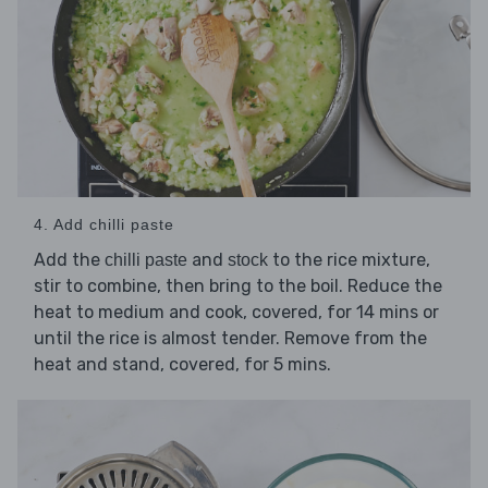
4. Add chilli paste
Add the
and
to the rice mixture,
chilli paste
stock
stir to combine, then bring to the boil. Reduce the
heat to medium and cook, covered, for 14 mins or
until the rice is almost tender. Remove from the
heat and stand, covered, for 5 mins.