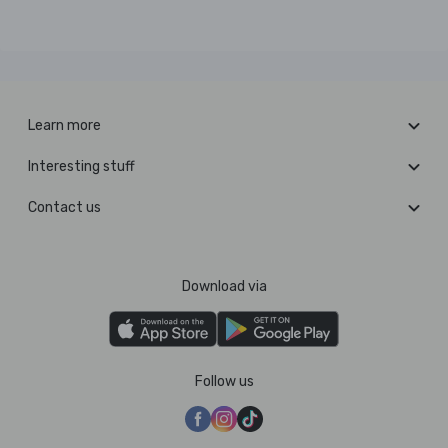
Learn more
Interesting stuff
Contact us
Download via
Follow us