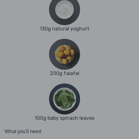
130g natural yoghurt
200g falafel
100g baby spinach leaves
What you'll need