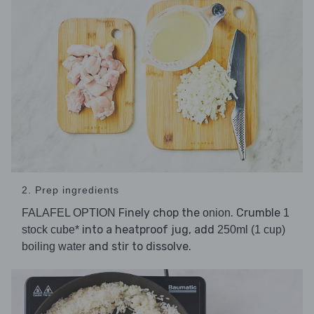
2. Prep ingredients
Finely chop the
. Crumble
FALAFEL OPTION
onion
1
into a heatproof jug, add
stock cube*
250ml (1 cup)
and stir to dissolve.
boiling water