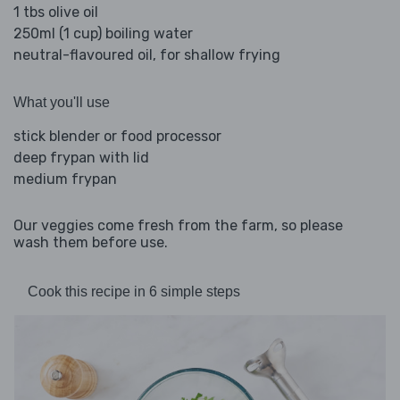
1 tbs olive oil
250ml (1 cup) boiling water
neutral-flavoured oil, for shallow frying
What you'll use
stick blender or food processor
deep frypan with lid
medium frypan
Our veggies come fresh from the farm, so please
wash them before use.
Cook this recipe in 6 simple steps