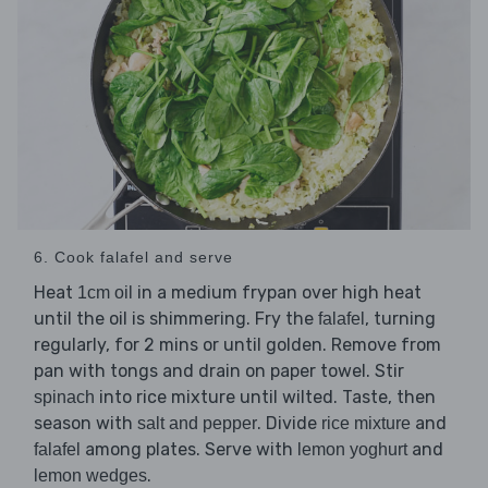
6. Cook falafel and serve
Heat
in a medium frypan over high heat
1cm oil
until the oil is shimmering. Fry the
, turning
falafel
regularly, for 2 mins or until golden. Remove from
pan with tongs and drain on paper towel. Stir
into rice mixture until wilted. Taste, then
spinach
season with
. Divide
and
salt and pepper
rice mixture
among plates. Serve with
and
falafel
lemon yoghurt
.
lemon wedges