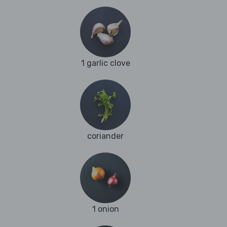
1 garlic clove
coriander
1 onion