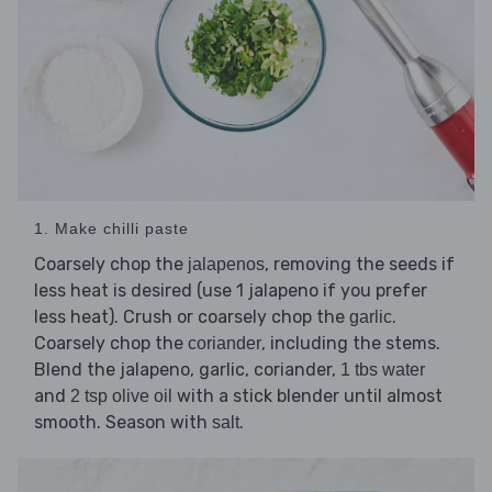
1. Make chilli paste
Coarsely chop the
, removing the seeds if
jalapenos
less heat is desired (use 1 jalapeno if you prefer
less heat). Crush or coarsely chop the
.
garlic
Coarsely chop the
, including the stems.
coriander
Blend the jalapeno, garlic, coriander,
1 tbs water
and
with a stick blender until almost
2 tsp olive oil
smooth. Season with
.
salt