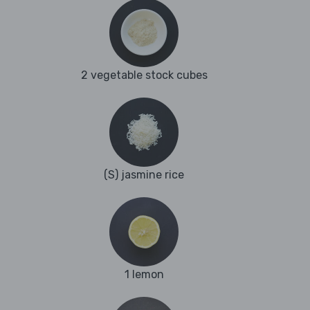
2 vegetable stock cubes
(S) jasmine rice
1 lemon