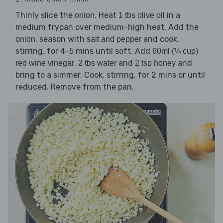
Thinly slice the
. Heat
in a
onion
1 tbs olive oil
medium frypan over medium-high heat. Add the
, season with
and cook,
onion
salt and pepper
stirring, for 4-5 mins until soft. Add
60ml (¼ cup)
,
and
and
red wine vinegar
2 tbs water
2 tsp honey
bring to a simmer. Cook, stirring, for 2 mins or until
reduced. Remove from the pan.