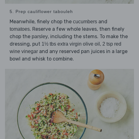
5. Prep cauliflower tabouleh
Meanwhile, finely chop the
and
cucumbers
. Reserve a few whole leaves, then finely
tomatoes
chop the
, including the stems. To make the
parsley
dressing, put
,
1½ tbs extra virgin olive oil
2 tsp red
and any reserved pan juices in a large
wine vinegar
bowl and whisk to combine.