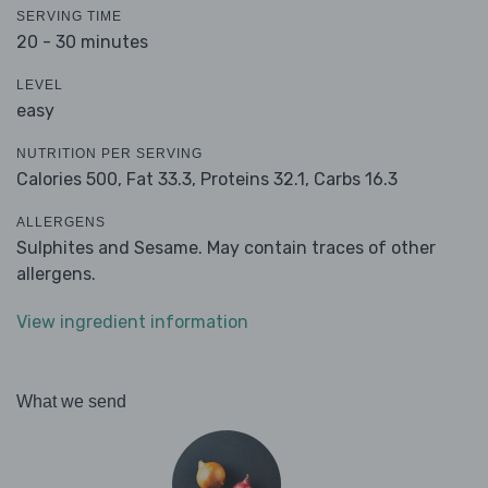
SERVING TIME
20 - 30 minutes
LEVEL
easy
NUTRITION PER SERVING
Calories 500,
Fat 33.3,
Proteins 32.1,
Carbs 16.3
ALLERGENS
Sulphites and Sesame. May contain traces of other
allergens.
View ingredient information
What we send