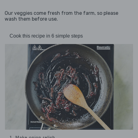
Our veggies come fresh from the farm, so please
wash them before use.
Cook this recipe in 6 simple steps
1. Make onion relish