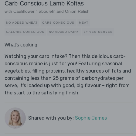
Carb-Conscious Lamb Koftas
with Cauliflower 'Tabouleh' and Onion Relish
NO ADDED WHEAT
CARB CONSCIOUS
MEAT
CALORIE CONSCIOUS
NO ADDED DAIRY
3+ VEG SERVES
What's cooking
Watching your carb intake? Then this delicious carb-
conscious recipe is just for you! Featuring seasonal
vegetables, filling proteins, healthy sources of fats and
containing less than 25 grams of carbohydrates per
serve, it's loaded up with good, big flavour – right from
the start to the satisfying finish.
Shared with you by:
Sophie James