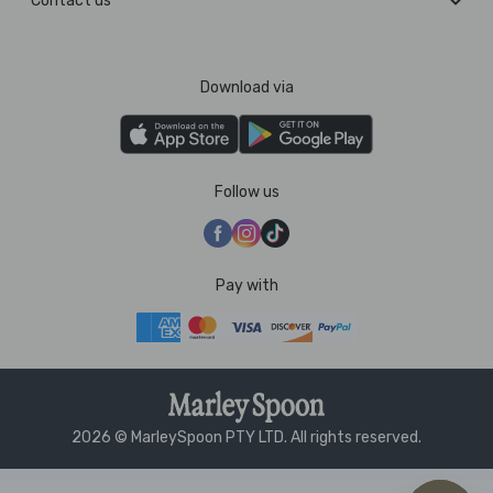
Contact us
Download via
Follow us
Pay with
2026 © MarleySpoon PTY LTD. All rights reserved.