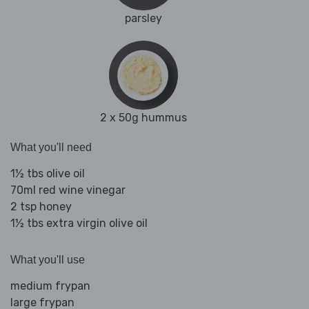
parsley
2 x 50g hummus
What you'll need
1½ tbs olive oil
70ml red wine vinegar
2 tsp honey
1½ tbs extra virgin olive oil
What you'll use
medium frypan
large frypan