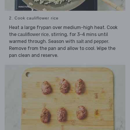
2. Cook cauliflower rice
Heat a large frypan over medium-high heat. Cook
the
, stirring, for 3-4 mins until
cauliflower rice
warmed through. Season with
.
salt and pepper
Remove from the pan and allow to cool. Wipe the
pan clean and reserve.