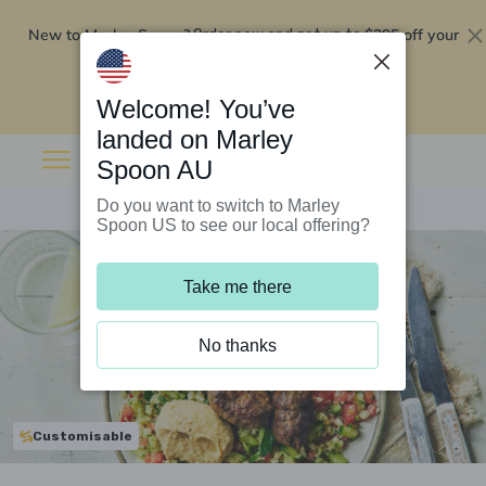
New to Marley Spoon?
$295 off your
Order now and get up to
first 5 boxes
Redeem now
Welcome! You’ve
landed on Marley
Spoon AU
Do you want to switch to Marley
Spoon US to see our local offering?
Take me there
No thanks
Customisable