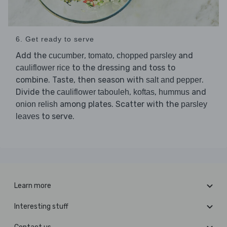
6. Get ready to serve
Add the
,
,
and
cucumber
tomato
chopped parsley
to the dressing and toss to
cauliflower rice
combine. Taste, then season with
.
salt and pepper
Divide the
,
,
and
cauliflower tabouleh
koftas
hummus
among plates. Scatter with the
onion relish
parsley
to serve.
leaves
Learn more
Interesting stuff