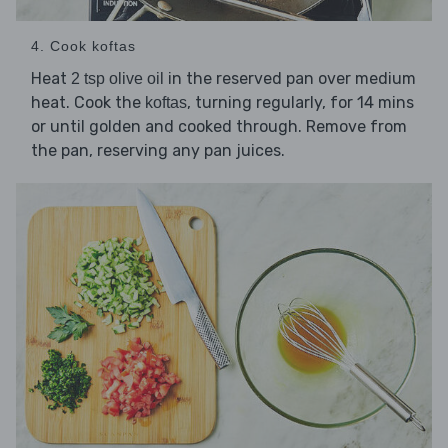
4. Cook koftas
Heat
in the reserved pan over medium
2 tsp olive oil
heat. Cook the
, turning regularly, for 14 mins
koftas
or until golden and cooked through. Remove from
the pan, reserving any pan juices.