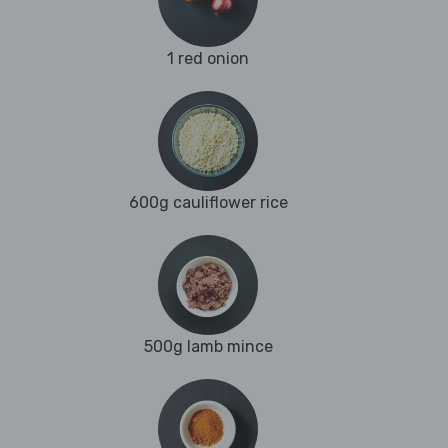
1 red onion
600g cauliflower rice
500g lamb mince