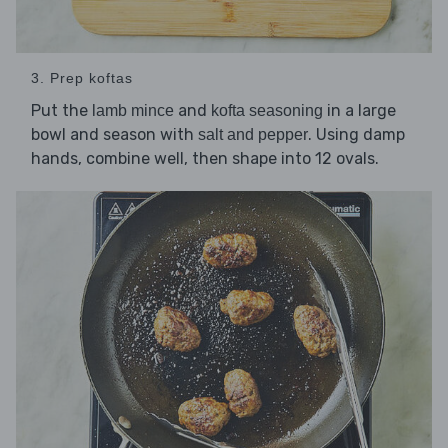
3. Prep koftas
Put the
and
in a large
lamb mince
kofta seasoning
bowl and season with
. Using damp
salt and pepper
hands, combine well, then shape into 12 ovals.