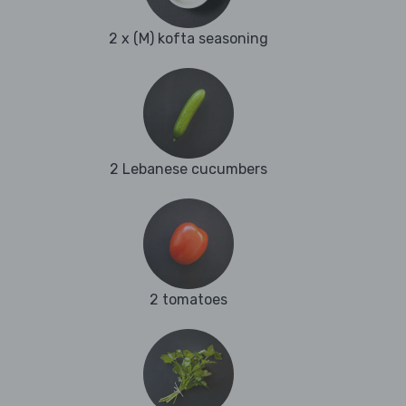
2 x (M) kofta seasoning
2 Lebanese cucumbers
2 tomatoes