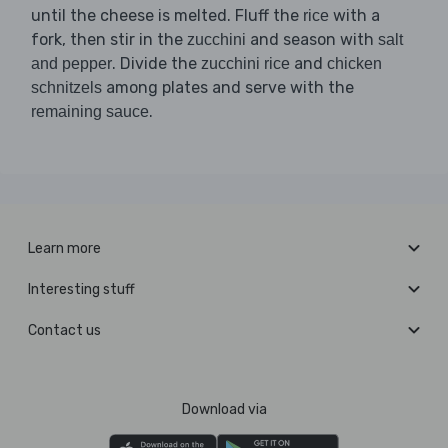
until the cheese is melted. Fluff the
with a
rice
fork, then stir in the
and season with
zucchini
salt
. Divide the
and
and pepper
zucchini rice
chicken
among plates and serve with the
schnitzels
.
remaining sauce
Learn more
Interesting stuff
Contact us
Download via