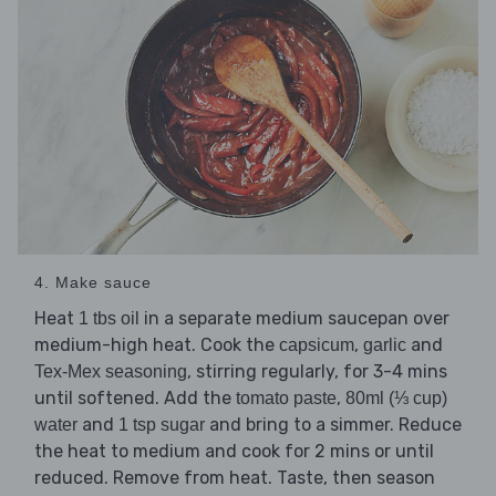
4. Make sauce
Heat
in a separate medium saucepan over
1 tbs oil
medium-high heat. Cook the
,
and
capsicum
garlic
, stirring regularly, for 3-4 mins
Tex-Mex seasoning
until softened. Add the
,
tomato paste
80ml (⅓ cup)
and
and bring to a simmer. Reduce
water
1 tsp sugar
the heat to medium and cook for 2 mins or until
reduced. Remove from heat. Taste, then season