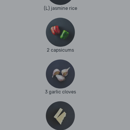
(L) jasmine rice
2 capsicums
3 garlic cloves