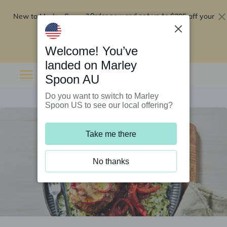
New to Marley Spoon?
$295 off your
Order now and get up to
first 5 boxes
Redeem now
Welcome! You’ve
landed on Marley
Spoon AU
Do you want to switch to Marley
Spoon US to see our local offering?
Take me there
No thanks