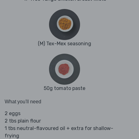
(M) Tex-Mex seasoning
50g tomato paste
What you'll need
2 eggs
2 tbs plain flour
1 tbs neutral-flavoured oil + extra for shallow-
frying