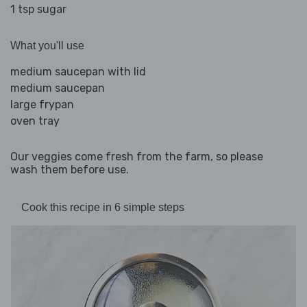
1 tsp sugar
What you'll use
medium saucepan with lid
medium saucepan
large frypan
oven tray
Our veggies come fresh from the farm, so please
wash them before use.
Cook this recipe in 6 simple steps