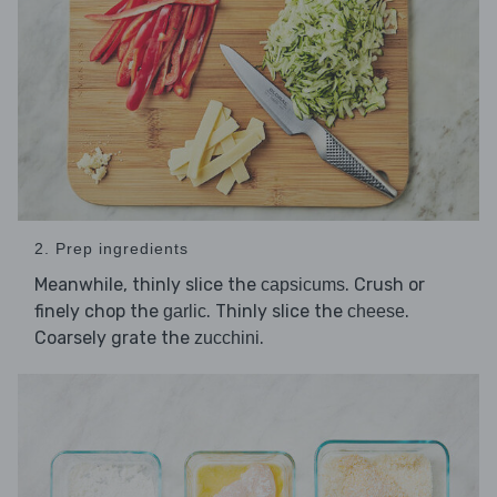
2. Prep ingredients
Meanwhile, thinly slice the
. Crush or
capsicums
finely chop the
. Thinly slice the
.
garlic
cheese
Coarsely grate the
.
zucchini