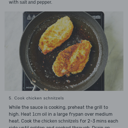
with
.
salt and pepper
5. Cook chicken schnitzels
While the sauce is cooking, preheat the grill to
high. Heat
in a large frypan over medium
1cm oil
heat. Cook the
for 2-3 mins each
chicken schnitzels
side until golden and cooked through. Drain on