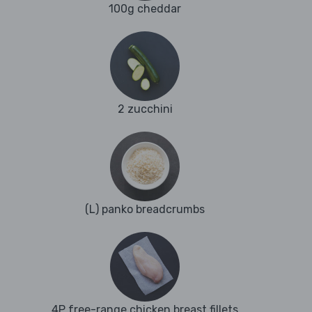
100g cheddar
2 zucchini
(L) panko breadcrumbs
4P free-range chicken breast fillets