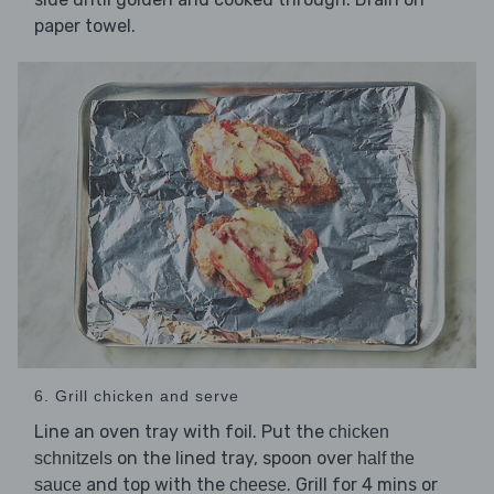
paper towel.
6. Grill chicken and serve
Line an oven tray with foil. Put the
chicken
on the lined tray, spoon over
schnitzels
half the
and top with the
. Grill for 4 mins or
sauce
cheese