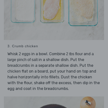
3. Crumb chicken
Whisk
in a bowl. Combine
and
2 eggs
2 tbs flour
a
in a shallow dish. Put the
large pinch of salt
in a separate shallow dish. Put the
breadcrumbs
flat on a board, put your hand on top and
chicken
halve horizontally into fillets. Dust the chicken
with the flour, shake off the excess, then dip in the
egg and coat in the breadcrumbs.