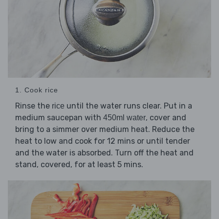
1. Cook rice
Rinse the
until the water runs clear. Put in a
rice
medium saucepan with
, cover and
450ml water
bring to a simmer over medium heat. Reduce the
heat to low and cook for 12 mins or until tender
and the water is absorbed. Turn off the heat and
stand, covered, for at least 5 mins.