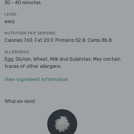
30 - 40 minutes
LEVEL
easy
NUTRITION PER SERVING
Calories 760,
Fat 20.9,
Proteins 52.8,
Carbs 85.8
ALLERGENS
Egg, Gluten, Wheat, Milk and Sulphites. May contain
traces of other allergens.
View ingredient information
What we send