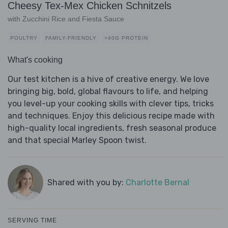
Cheesy Tex-Mex Chicken Schnitzels
with Zucchini Rice and Fiesta Sauce
POULTRY
FAMILY-FRIENDLY
>40G PROTEIN
What's cooking
Our test kitchen is a hive of creative energy. We love
bringing big, bold, global flavours to life, and helping
you level-up your cooking skills with clever tips, tricks
and techniques. Enjoy this delicious recipe made with
high-quality local ingredients, fresh seasonal produce
and that special Marley Spoon twist.
Shared with you by:
Charlotte Bernal
SERVING TIME