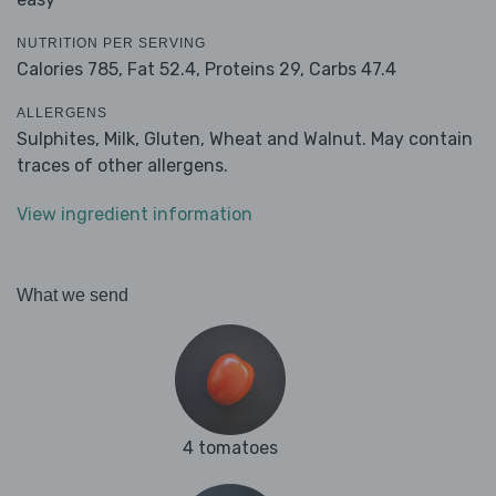
NUTRITION PER SERVING
Calories 785,
Fat 52.4,
Proteins 29,
Carbs 47.4
ALLERGENS
Sulphites, Milk, Gluten, Wheat and Walnut. May contain
traces of other allergens.
View ingredient information
What we send
4 tomatoes