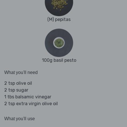
(M) pepitas
100g basil pesto
What you'll need
2 tsp olive oil
2 tsp sugar
1 tbs balsamic vinegar
2 tsp extra virgin olive oil
What you'll use