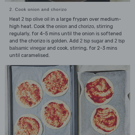
2. Cook onion and chorizo
Heat
in a large frypan over medium-
2 tsp olive oil
high heat. Cook the
and
, stirring
onion
chorizo
regularly, for 4-5 mins until the onion is softened
and the chorizo is golden. Add
and
2 tsp sugar
2 tsp
and cook, stirring, for 2-3 mins
balsamic vinegar
until caramelised.