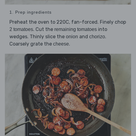
1. Prep ingredients
Preheat the oven to 220C, fan-forced. Finely chop
. Cut the
into
2 tomatoes
remaining tomatoes
wedges. Thinly slice the
and
.
onion
chorizo
Coarsely grate the
.
cheese