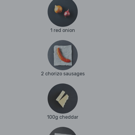
1 red onion
2 chorizo sausages
100g cheddar