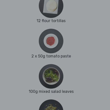
12 flour tortillas
2 x 50g tomato paste
100g mixed salad leaves