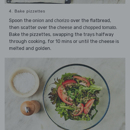
4. Bake pizzettes
Spoon the
over the flatbread,
onion and chorizo
then scatter over the
and
.
cheese
chopped tomato
Bake the pizzettes, swapping the trays halfway
through cooking, for 10 mins or until the cheese is
melted and golden.