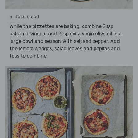
5. Toss salad
While the pizzettes are baking, combine
2 tsp
and
in a
balsamic vinegar
2 tsp extra virgin olive oil
large bowl and season with
. Add
salt and pepper
the
,
and
and
tomato wedges
salad leaves
pepitas
toss to combine.