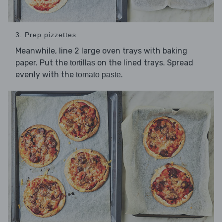
3. Prep pizzettes
Meanwhile, line 2 large oven trays with baking
paper. Put the
on the lined trays. Spread
tortillas
evenly with the
.
tomato paste