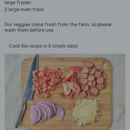
large frypan
2 large oven trays
Our veggies come fresh from the farm, so please
wash them before use.
Cook this recipe in 6 simple steps