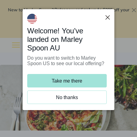
New to Marley Spoon?
$295 off your
Order now and get up to
first 5 boxes
Redeem now
Welcome! You’ve
landed on Marley
Spoon AU
Do you want to switch to Marley
Spoon US to see our local offering?
Take me there
No thanks