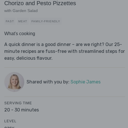
Chorizo and Pesto Pizzettes
with Garden Salad
FAST
MEAT
FAMILY-FRIENDLY
What's cooking
A quick dinner is a good dinner – are we right? Our 25-
minute recipes are fuss-free with streamlined steps for
easy, delicious flavour.
Shared with you by:
Sophie James
SERVING TIME
20 - 30 minutes
LEVEL
easy