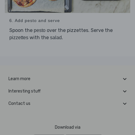
6. Add pesto and serve
Spoon the
over the pizzettes. Serve the
pesto
with the
.
pizzettes
salad
Learn more
Interesting stuff
Contact us
Download via