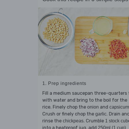
1. Prep ingredients
Fill a medium saucepan three-quarters f
with water and bring to the boil for the
rice. Finely chop the
and
onion
capsicum
Crush or finely chop the
. Drain an
garlic
rinse the
. Crumble
chickpeas
1 stock cub
into a heatproof jug, add
250ml (1 cup)