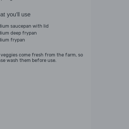
t you'll use
ium saucepan with lid
ium deep frypan
ium frypan
 veggies come fresh from the farm, so
ase wash them before use.