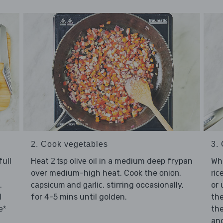
2. Cook vegetables
3.
ull
Heat
in a medium deep frypan
Whi
2 tsp olive oil
over medium-high heat. Cook the
,
onion
ric
.
and
, stirring occasionally,
or 
capsicum
garlic
d
for 4-5 mins until golden.
th
the
e*
an