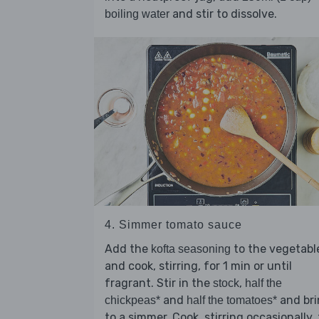
and stir to dissolve.
boiling water
4. Simmer tomato sauce
Add the
to the vegetabl
kofta seasoning
and cook, stirring, for 1 min or until
fragrant. Stir in the
,
stock
half the
and
and br
chickpeas*
half the tomatoes*
to a simmer. Cook, stirring occasionally, 