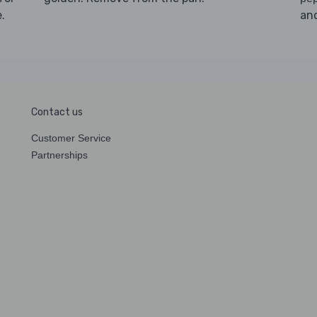
.
an
Contact us
Customer Service
Partnerships