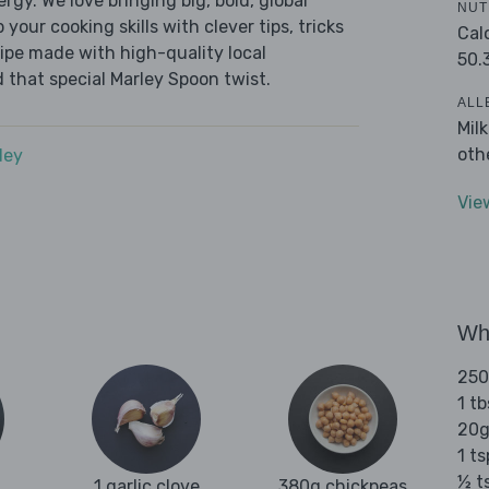
ergy. We love bringing big, bold, global
NUT
 your cooking skills with clever tips, tricks
Cal
cipe made with high-quality local
50.
 that special Marley Spoon twist.
ALL
Mil
oth
dey
Vie
Wha
250
1 tb
20g
1 t
½ t
1 garlic clove
380g chickpeas