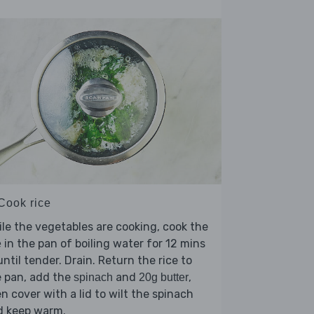
 Cook rice
le the vegetables are cooking, cook the
in the pan of boiling water for 12 mins
e
until tender. Drain. Return the rice to
e pan, add the
and
,
spinach
20g butter
n cover with a lid to wilt the spinach
d keep warm.