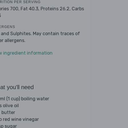
RITION PER SERVING
ories 700,
Fat 40.3,
Proteins 26.2,
Carbs
3
ERGENS
k and Sulphites. May contain traces of
er allergens.
w ingredient information
t you'll need
ml (1 cup) boiling water
s olive oil
 butter
sp red wine vinegar
sp sugar