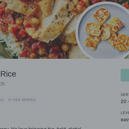
 Rice
ch
SER
DLY
3+ VEG SERVES
20 
LEV
eas