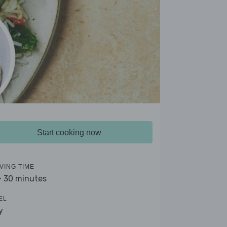
Start cooking now
VING TIME
- 30 minutes
EL
y