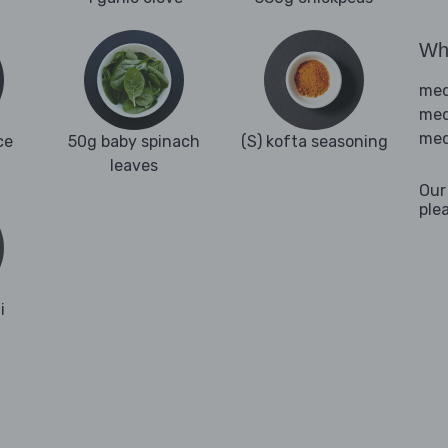
Wha
med
med
med
ce
50g baby spinach
(S) kofta seasoning
leaves
Our
ple
i