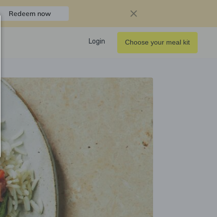
Redeem now
Login
Choose your meal kit