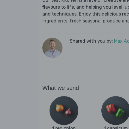
Our test kitchen is a hive of creative en
flavours to life, and helping you level-up
and techniques. Enjoy this delicious re
ingredients, fresh seasonal produce and
Shared with you by:
Max A
What we send
1 red onion
1 capsicum