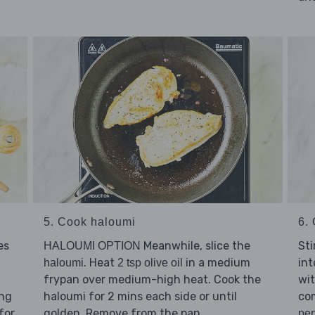
5. Cook haloumi
6. 
es
Meanwhile, slice the
Sti
HALOUMI OPTION
. Heat
in a medium
int
haloumi
2 tsp olive oil
frypan over medium-high heat. Cook the
wi
ing
haloumi for 2 mins each side or until
co
for
golden. Remove from the pan.
pe