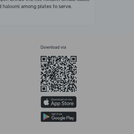
d
among plates to serve.
haloumi
Download via