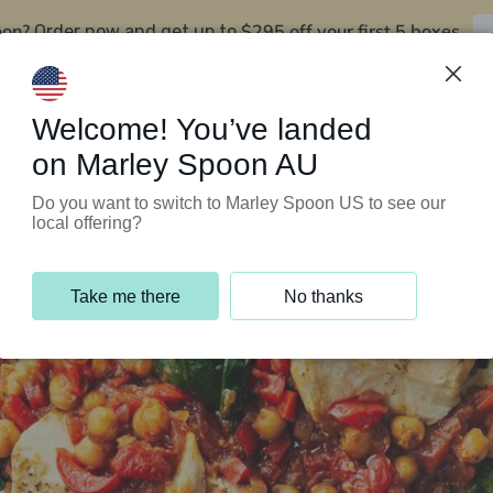
oon?
$295 off your first 5 boxes
Order now and get up to
Support Programs
Customer Service
Welcome! You’ve landed
on Marley Spoon AU
Do you want to switch to Marley Spoon US to see our
local offering?
Take me there
No thanks