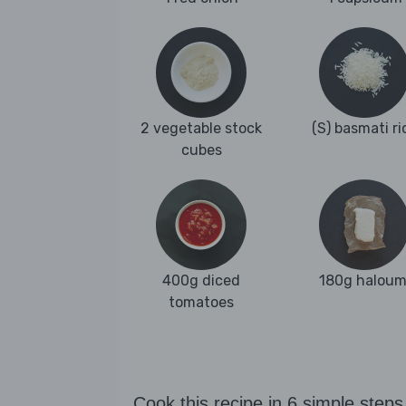
2 vegetable stock
(S) basmati ri
cubes
400g diced
180g haloum
tomatoes
Cook this recipe in 6 simple steps