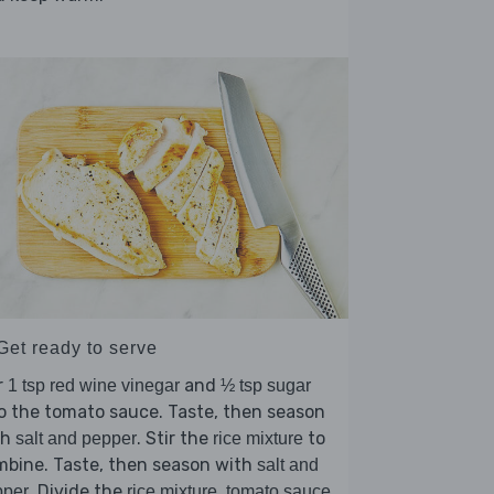
Get ready to serve
r
and
1 tsp red wine vinegar
½ tsp sugar
o the tomato sauce. Taste, then season
th
. Stir the
to
salt and pepper
rice mixture
mbine. Taste, then season with
salt and
. Divide the
,
pper
rice mixture
tomato sauce