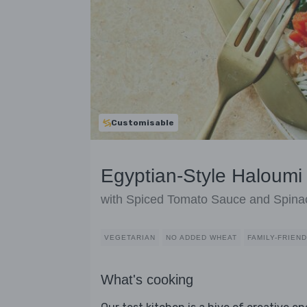
Customisable
Egyptian-Style Haloumi
with Spiced Tomato Sauce and Spina
VEGETARIAN
NO ADDED WHEAT
FAMILY-FRIEN
What's cooking