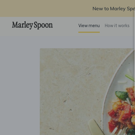
New to Marley Sp
View menu
How it works