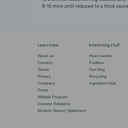
8-10 mins until reduced to a thick sauce
Learn more
Interesting stuff
About us
How it works
Careers
Fruitbox
Terms
Our blog
Privacy
Recycling
Company
Ingredient Hub
Press
Affiliate Program
Investor Relations
Modern Slavery Statement