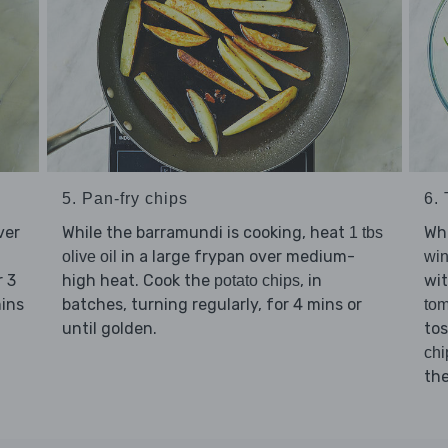
5. Pan-fry chips
6.
ver
While the barramundi is cooking, heat
Wh
1 tbs
in a large frypan over medium-
olive oil
win
r 3
high heat. Cook the
, in
wi
potato chips
mins
batches, turning regularly, for 4 mins or
tom
until golden.
tos
chi
th