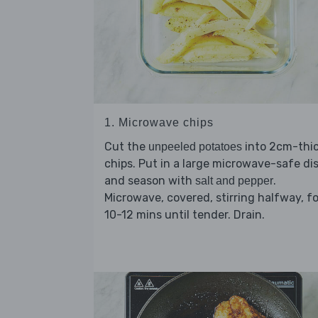
1. Microwave chips
Cut the
into 2cm-thi
unpeeled potatoes
chips. Put in a large microwave-safe di
and season with
.
salt and pepper
Microwave, covered, stirring halfway, fo
10-12 mins until tender. Drain.