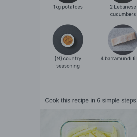
1kg potatoes
2 Lebanese
cucumbers
(M) country
4 barramundi fil
seasoning
Cook this recipe in 6 simple steps