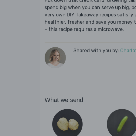
Put down that credit card! Ordering t
spend big when you can serve up big, b
very own DIY Takeaway recipes satisfy al
healthier, fresher and save you money t
– this recipe requires a microwave.
Shared with you by:
Charlo
What we send