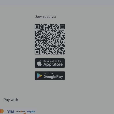
Download via
Pay with