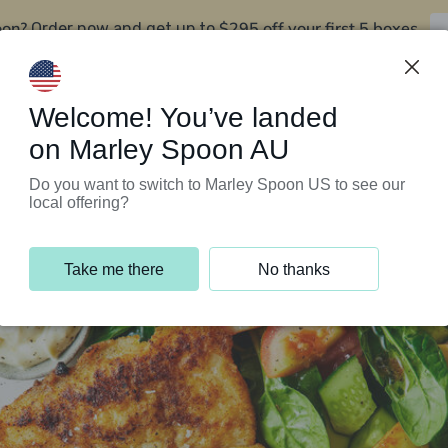
oon?
$295 off your first 5 boxes
Order now and get up to
Support Programs
Customer Service
Welcome! You’ve landed
on Marley Spoon AU
Do you want to switch to Marley Spoon US to see our
local offering?
Take me there
No thanks