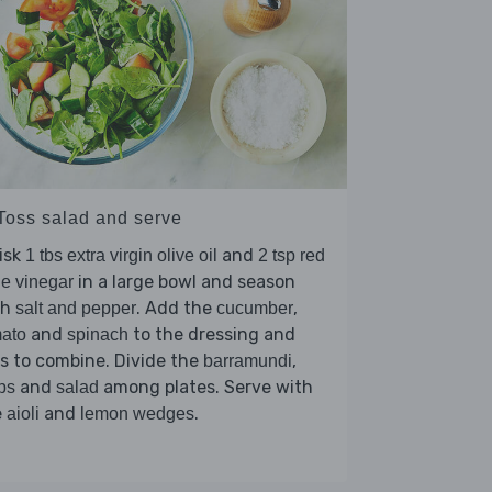
 Toss salad and serve
isk
and
1 tbs extra virgin olive oil
2 tsp red
in a large bowl and season
e vinegar
th
. Add the
,
salt and pepper
cucumber
and
to the dressing and
ato
spinach
s to combine. Divide the
,
barramundi
and
among plates. Serve with
ps
salad
e
and
.
aioli
lemon wedges