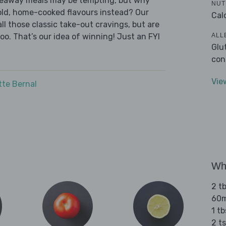
akeaway meals may be tempting, but why
NUT
old, home-cooked flavours instead? Our
Cal
l those classic take-out cravings, but are
ALL
oo. That’s our idea of winning! Just an FYI
Glu
con
Vie
tte Bernal
Wha
2 tb
60ml
1 tb
2 t