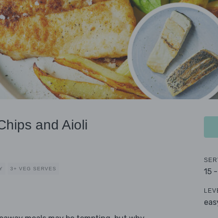
hips and Aioli
SER
Y
3+ VEG SERVES
15 
LEV
eas