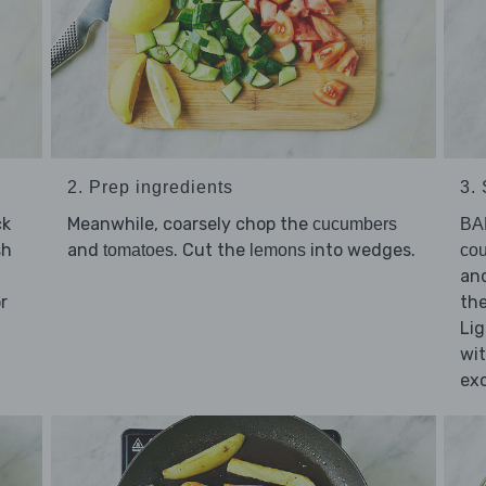
2. Prep ingredients
3.
ck
Meanwhile, coarsely chop the
cucumbers
BA
sh
and
. Cut the
into wedges.
tomatoes
lemons
cou
and
r
th
Lig
wit
exc