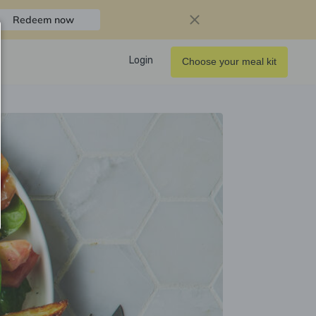
Redeem now
Login
Choose your meal kit