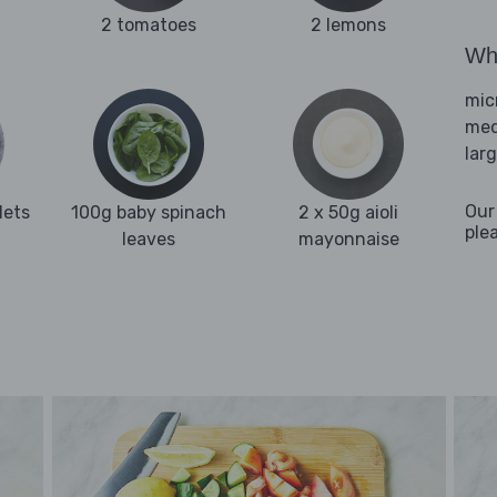
2 tomatoes
2 lemons
Wha
mic
med
lar
Our
lets
100g baby spinach
2 x 50g aioli
ple
leaves
mayonnaise