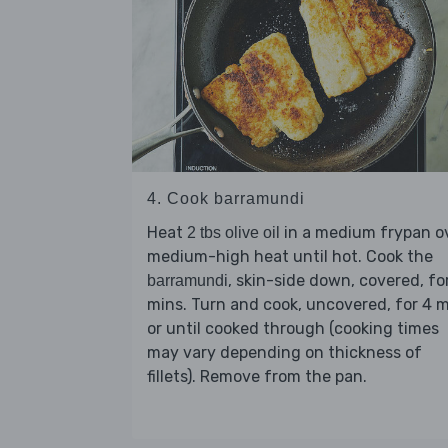
4. Cook barramundi
Heat
in a medium frypan o
2 tbs olive oil
medium-high heat until hot. Cook the
, skin-side down, covered, fo
barramundi
mins. Turn and cook, uncovered, for 4 
or until cooked through (cooking times
may vary depending on thickness of
fillets). Remove from the pan.