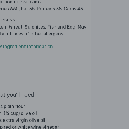
RITION PER SERVING
ories 660,
Fat 35,
Proteins 38,
Carbs 43
ERGENS
ten, Wheat, Sulphites, Fish and Egg. May
tain traces of other allergens.
w ingredient information
t you'll need
s plain flour
 (¼ cup) olive oil
s extra virgin olive oil
sp red or white wine vinegar