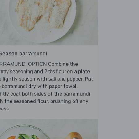
 Season barramundi
Combine the
RRAMUNDI OPTION
and
on a plate
ntry seasoning
2 tbs flour
 lightly season with
. Pat
salt and pepper
e
dry with paper towel.
barramundi
htly coat both sides of the barramundi
h the seasoned flour, brushing off any
ess.