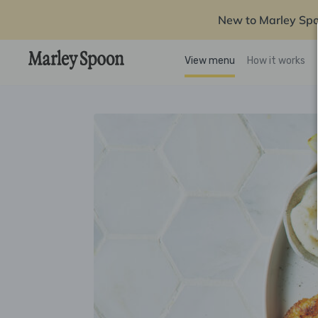
New to Marley Sp
View menu
How it works