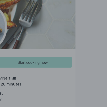
Start cooking now
VING TIME
- 20 minutes
EL
y