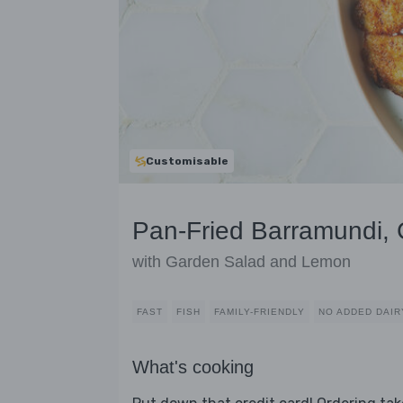
Customisable
Pan-Fried Barramundi, C
with Garden Salad and Lemon
FAST
FISH
FAMILY-FRIENDLY
NO ADDED DAIR
What's cooking