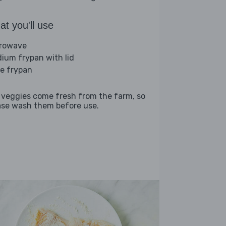
t you'll use
rowave
ium frypan with lid
ge frypan
 veggies come fresh from the farm, so
ase wash them before use.