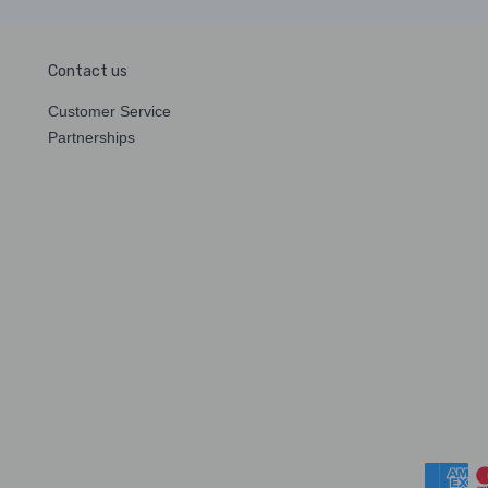
Contact us
Customer Service
Partnerships