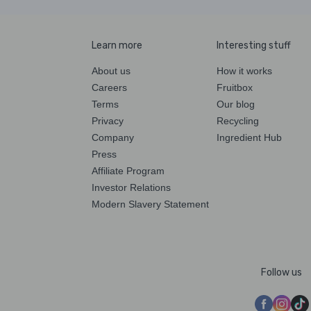
Learn more
Interesting stuff
About us
How it works
Careers
Fruitbox
Terms
Our blog
Privacy
Recycling
Company
Ingredient Hub
Press
Affiliate Program
Investor Relations
Modern Slavery Statement
Follow us